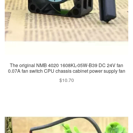
The original NMB 4020 1608KL-05W-B39 DC 24V fan
0.07A fan switch CPU chassis cabinet power supply fan
$
10.70