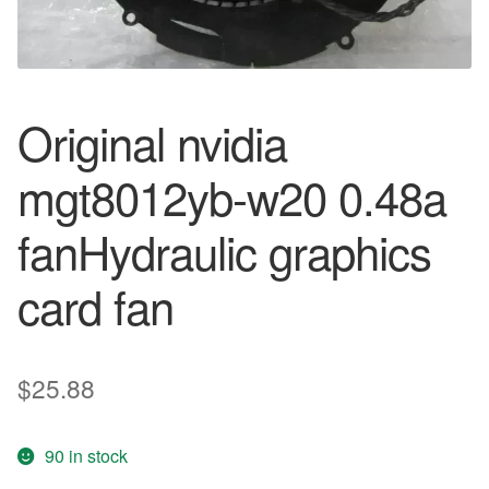
Original nvidia
mgt8012yb-w20 0.48a
fanHydraulic graphics
card fan
$
25.88
90 in stock