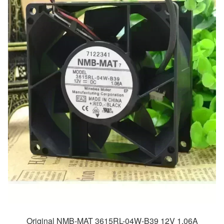
Original NMB-MAT 3615RL-04W-B39 12V 1.06A