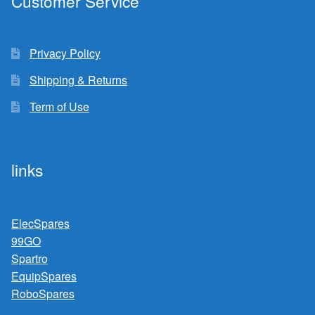
Customer Service
Privacy Policy
Shipping & Returns
Term of Use
links
ElecSpares
99GO
Spartro
EquipSpares
RoboSpares