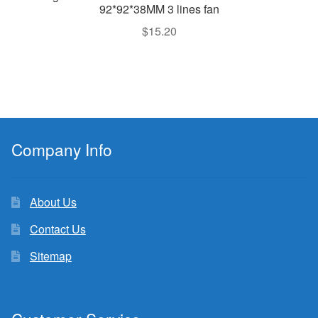
92*92*38MM 3 lines fan
$
15.20
Company Info
About Us
Contact Us
Sitemap