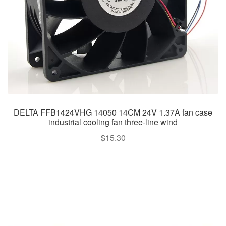
DELTA FFB1424VHG 14050 14CM 24V 1.37A fan case
industrial cooling fan three-line wind
$
15.30