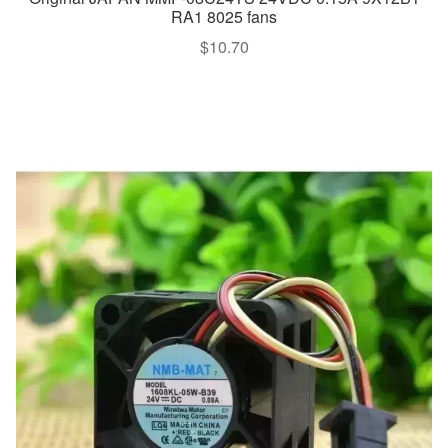
RA1 8025 fans
$
10.70