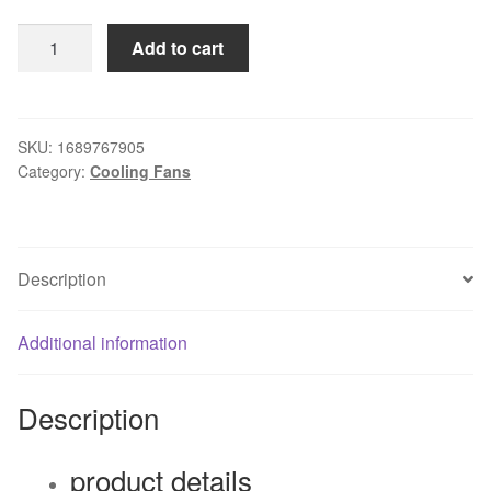
Original
Add to cart
nvidia
mgt8012yb-
w20
0.48a
SKU:
1689767905
Category:
Cooling Fans
fanHydraulic
graphics
card
fan
Description
quantity
Additional information
Description
product details