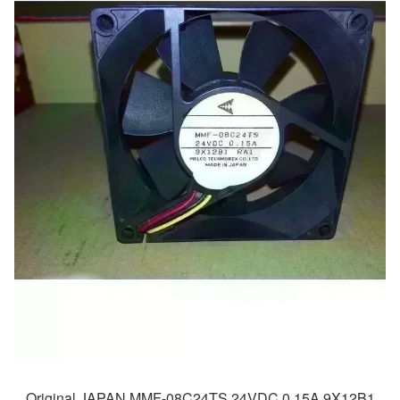
Original JAPAN MMF-08C24TS 24VDC 0.15A 9X12B1