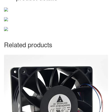
Related products