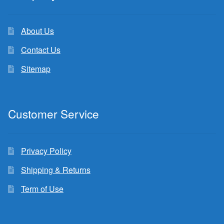
About Us
Contact Us
Sitemap
Customer Service
Privacy Policy
Shipping & Returns
Term of Use