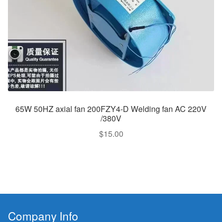
65W 50HZ axial fan 200FZY4-D Welding fan AC 220V
/380V
$
15.00
Company Info