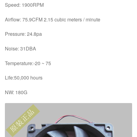
Speed: 1900RPM
Airflow: 75.9CFM 2.15 cubic meters / minute
Pressure: 24.8pa
Noise: 31DBA
Temperature:-20 ~ 75
Life:50,000 hours
NW: 180G