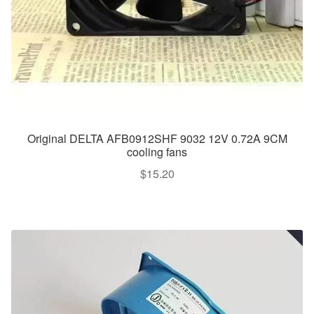
Original DELTA AFB0912SHF 9032 12V 0.72A 9CM
cooling fans
$
15.20