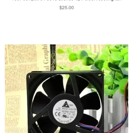
$
25.00