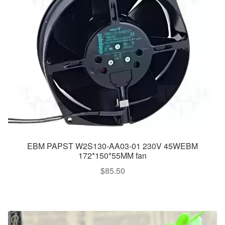
EBM PAPST W2S130-AA03-01 230V 45WEBM
172*150*55MM fan
$
85.50