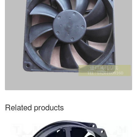
Related products