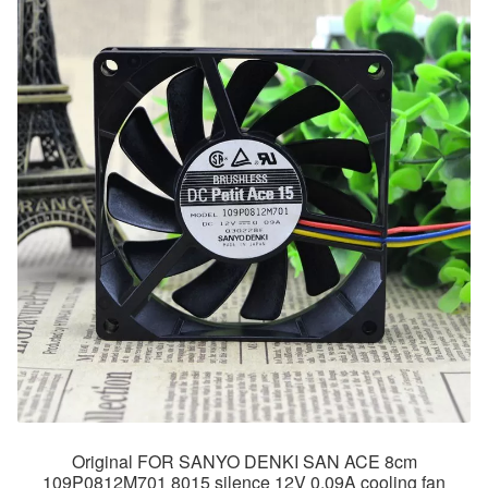
Original FOR SANYO DENKI SAN ACE 8cm
109P0812M701 8015 silence 12V 0.09A cooling fan