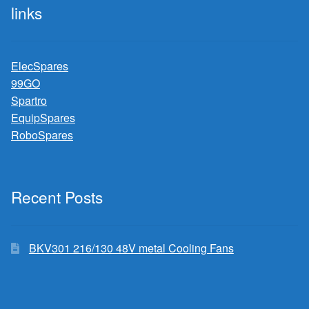
links
ElecSpares
99GO
Spartro
EquipSpares
RoboSpares
Recent Posts
BKV301 216/130 48V metal Cooling Fans