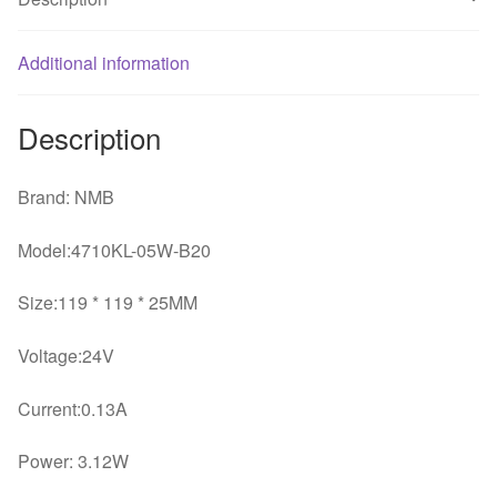
24V
silent
Additional information
fan
quantity
Description
Brand: NMB
Model:4710KL-05W-B20
Size:119 * 119 * 25MM
Voltage:24V
Current:0.13A
Power: 3.12W