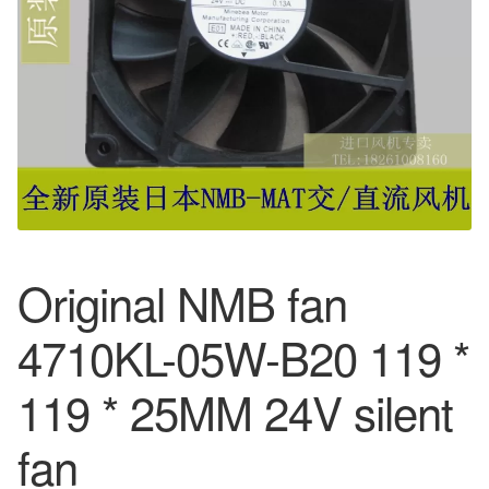
Original NMB fan
4710KL-05W-B20 119 *
119 * 25MM 24V silent
fan