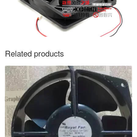
Related products