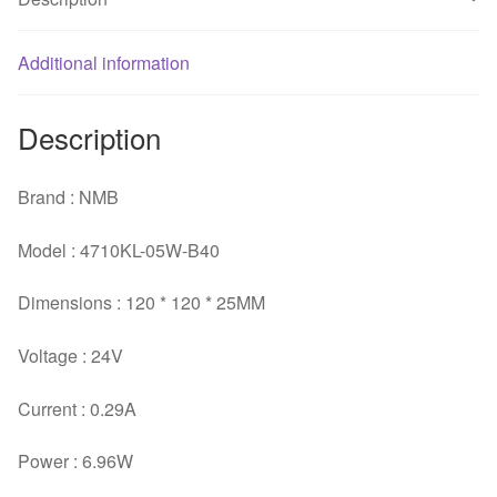
quantity
Additional information
Description
Brand : NMB
Model : 4710KL-05W-B40
Dimensions : 120 * 120 * 25MM
Voltage : 24V
Current : 0.29A
Power : 6.96W