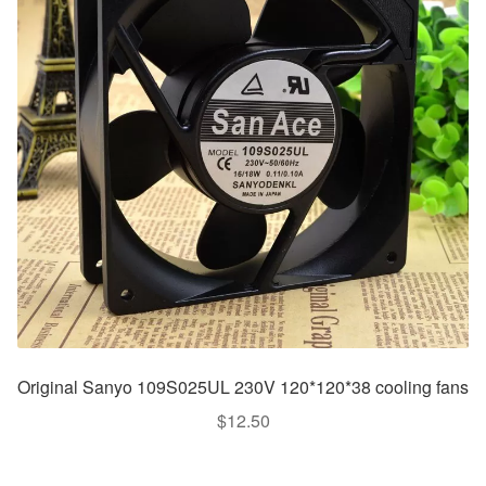
Original Sanyo 109S025UL 230V 120*120*38 cooling fans
$
12.50