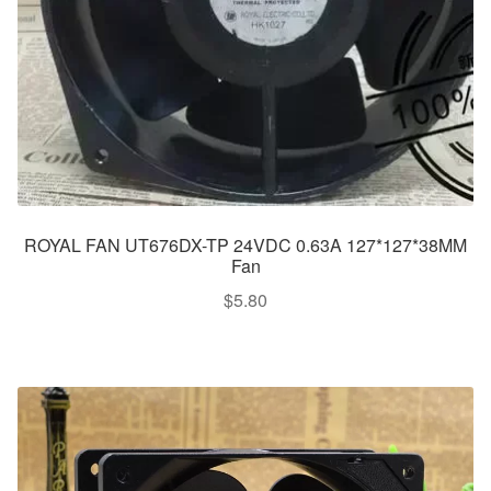
ROYAL FAN UT676DX-TP 24VDC 0.63A 127*127*38MM
Fan
$
5.80