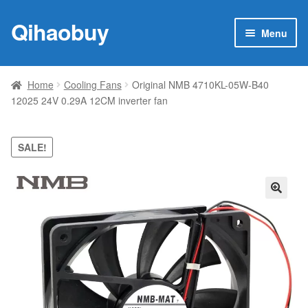
Qihaobuy
Skip
Skip
Menu
to
to
navigation
content
Expan
Products
child
Home
Cooling Fans
Original NMB 4710KL-05W-B40
menu
12025 24V 0.29A 12CM inverter fan
Brand
Featured
SALE!
My account
🔍
Contact Us