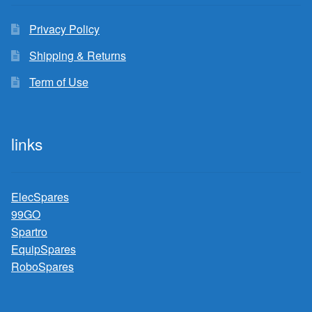
Privacy Policy
Shipping & Returns
Term of Use
links
ElecSpares
99GO
Spartro
EquipSpares
RoboSpares