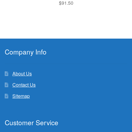
$
91.50
Company Info
About Us
Contact Us
Sitemap
Customer Service