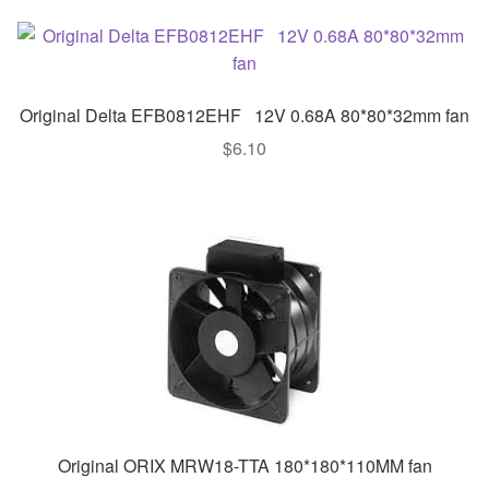
Original Delta EFB0812EHF 12V 0.68A 80*80*32mm fan
$
6.10
Original ORIX MRW18-TTA 180*180*110MM fan