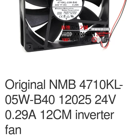
Original NMB 4710KL-
05W-B40 12025 24V
0.29A 12CM inverter
fan