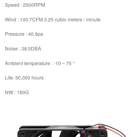
Speed : 2500RPM
Wind : 100.7CFM 3.25 cubic meters / minute
Pressure : 40.9pa
Noise : 38.5DBA
Ambient temperature : -10 ~ 75 °
Life: 50,000 hours
NW : 180G