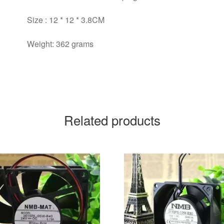
Size : 12 * 12 * 3.8CM
Weight: 362 grams
Related products