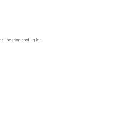
ll bearing cooling fan