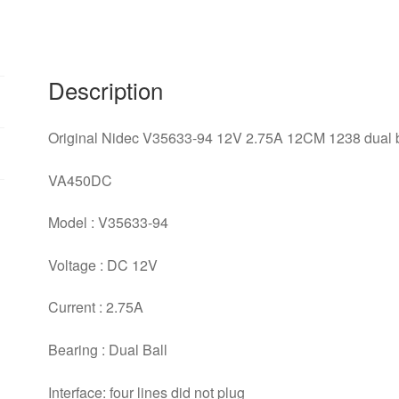
1238
dual
ball
bearing
Description
cooling
fan
Original Nidec V35633-94 12V 2.75A 12CM 1238 dual ba
quantity
VA450DC
Model : V35633-94
Voltage : DC 12V
Current : 2.75A
Bearing : Dual Ball
Interface: four lines did not plug