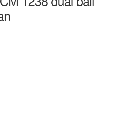
CM 1238 dual ball
fan