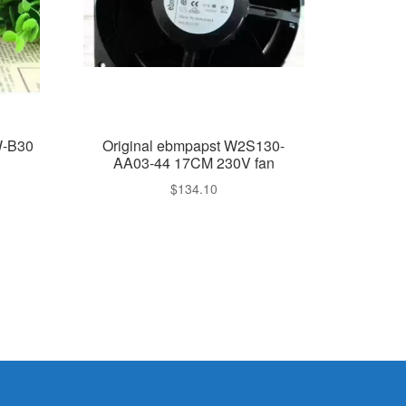
W-B30
Original ebmpapst W2S130-
AA03-44 17CM 230V fan
$
134.10