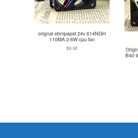
orignal ebmpapst 24v 614NGH
110MA 2.6W cpu fan
$
9.90
Orig
B40 9