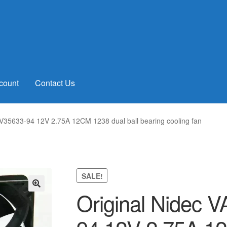
count
Contact Us
V35633-94 12V 2.75A 12CM 1238 dual ball bearing cooling fan
SALE!
Original Nidec 
🔍