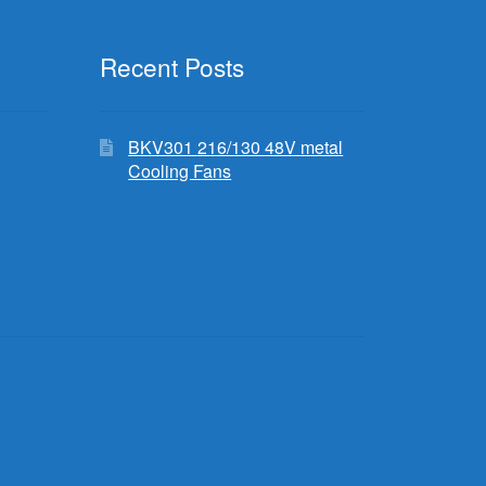
Recent Posts
BKV301 216/130 48V metal
Cooling Fans