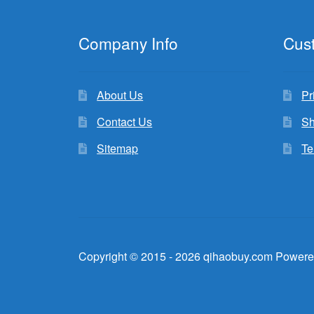
Company Info
Cus
About Us
Pr
Contact Us
Sh
Sitemap
Te
Copyright © 2015 - 2026 qihaobuy.com Powere