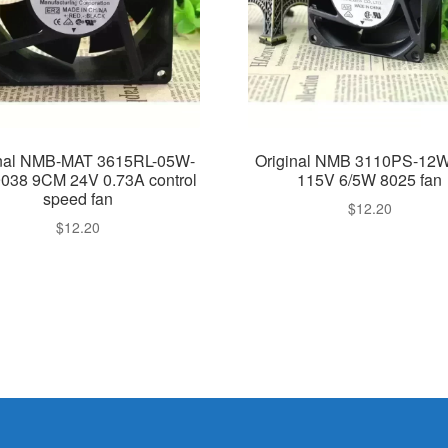
inal NMB-MAT 3615RL-05W-
Original NMB 3110PS-12
038 9CM 24V 0.73A control
115V 6/5W 8025 fan
speed fan
$
12.20
$
12.20