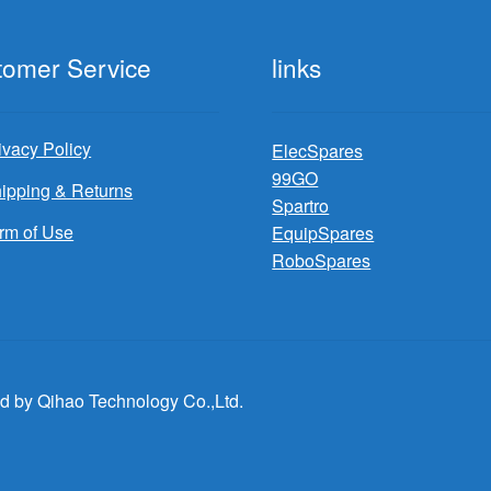
tomer Service
links
ivacy Policy
ElecSpares
99GO
ipping & Returns
Spartro
rm of Use
EquipSpares
RoboSpares
d by Qihao Technology Co.,Ltd.