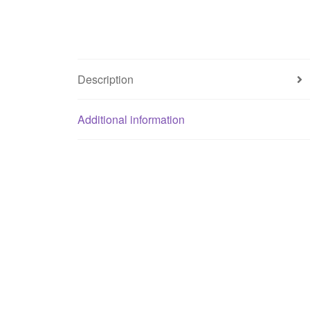
Description
Additional information