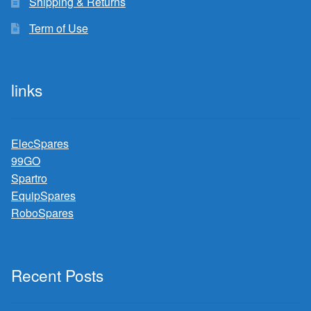
Shipping & Returns
Term of Use
links
ElecSpares
99GO
Spartro
EquipSpares
RoboSpares
Recent Posts