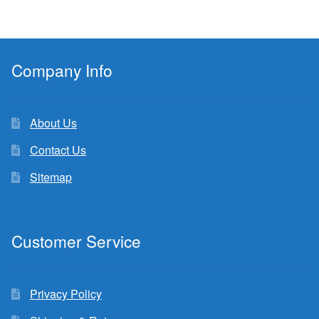
Company Info
About Us
Contact Us
Sitemap
Customer Service
Privacy Policy