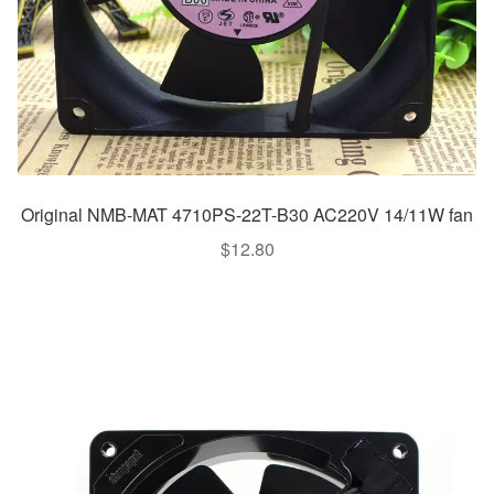
Original NMB-MAT 4710PS-22T-B30 AC220V 14/11W fan
$
12.80