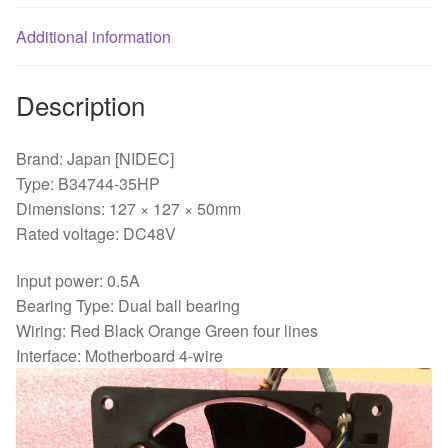
bearing
Additional information
cooling
fan
quantity
Description
Brand: Japan [NIDEC]
Type: B34744-35HP
Dimensions: 127 × 127 × 50mm
Rated voltage: DC48V
Input power: 0.5A
Bearing Type: Dual ball bearing
Wiring: Red Black Orange Green four lines
Interface: Motherboard 4-wire