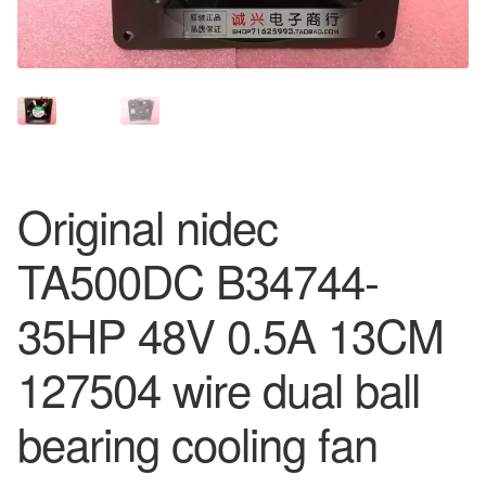
Original nidec
TA500DC B34744-
35HP 48V 0.5A 13CM
127504 wire dual ball
bearing cooling fan