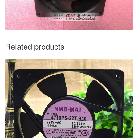
Related products