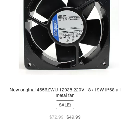
New original 4656ZWU 12038 220V 18 / 19W IP68 all
metal fan
SALE!
Original
Current
$
72.99
$
49.99
price
price