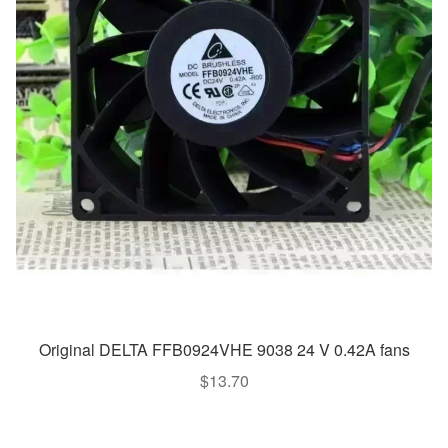
Original DELTA FFB0924VHE 9038 24 V 0.42A fans
$
13.70