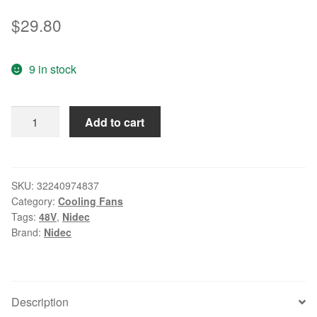
$
29.80
9 in stock
Original
Add to cart
nidec
TA500DC
B34744-
35HP
SKU:
32240974837
Category:
Cooling Fans
48V
Tags:
48V
,
Nidec
0.5A
Brand:
Nidec
13CM
127504
wire
dual
Description
ball