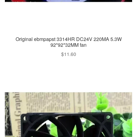
Original ebmpapst 3314HR DC24V 220MA 5.3W
92*92*32MM fan
$
11.60