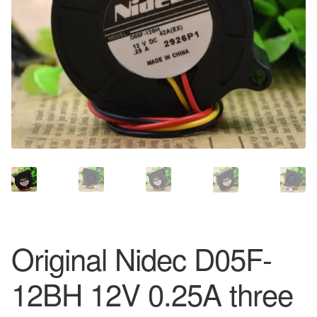
Original Nidec D05F-
12BH 12V 0.25A three