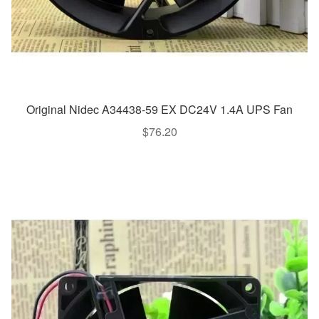
Original Nidec A34438-59 EX DC24V 1.4A UPS Fan
$
76.20