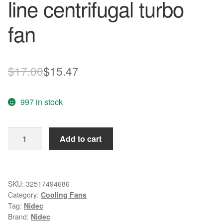
line centrifugal turbo
fan
Original
Current
$
17.00
$
15.47
price
price
997 in stock
was:
is:
$17.00.
$15.47.
Original
Add to cart
Nidec
D05F-
12BH
12V
SKU:
32517494686
Category:
Cooling Fans
0.25A
Tag:
Nidec
three
Brand:
Nidec
line