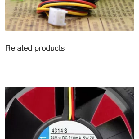
Related products