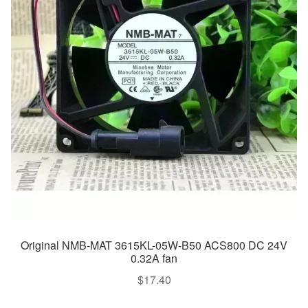
Original NMB-MAT 3615KL-05W-B50 ACS800 DC 24V
0.32A fan
$
17.40