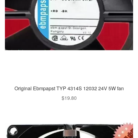
Original Ebmpapst TYP 4314S 12032 24V 5W fan
$
19.80