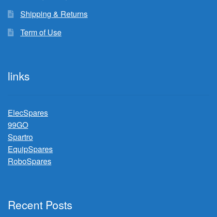
Shipping & Returns
Term of Use
links
ElecSpares
99GO
Spartro
EquipSpares
RoboSpares
Recent Posts