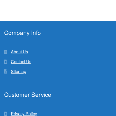
Company Info
About Us
Contact Us
Sitemap
Customer Service
Privacy Policy