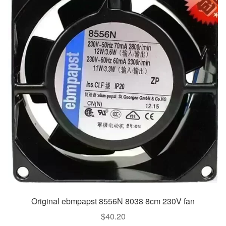
Original ebmpapst 8556N 8038 8cm 230V fan
$
40.20