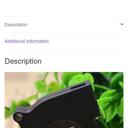
centrifugal
turbo
fan
Description
quantity
Additional information
Description