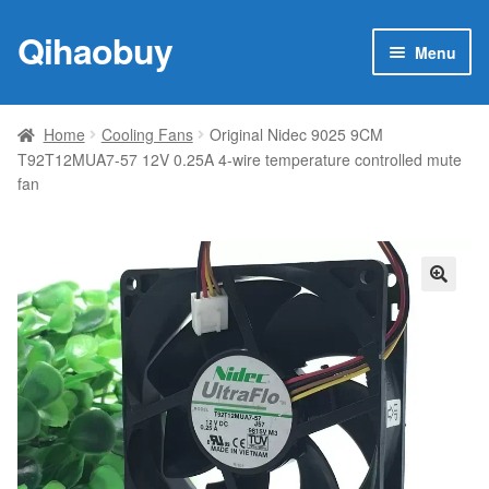
Qihaobuy
Skip
Skip
Menu
to
to
navigation
content
Expan
Products
child
Home
Cooling Fans
Original Nidec 9025 9CM
menu
T92T12MUA7-57 12V 0.25A 4-wire temperature controlled mute
Brand
fan
Featured
My account
🔍
Contact Us