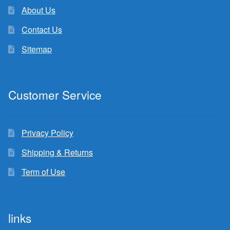
About Us
Contact Us
Sitemap
Customer Service
Privacy Policy
Shipping & Returns
Term of Use
links