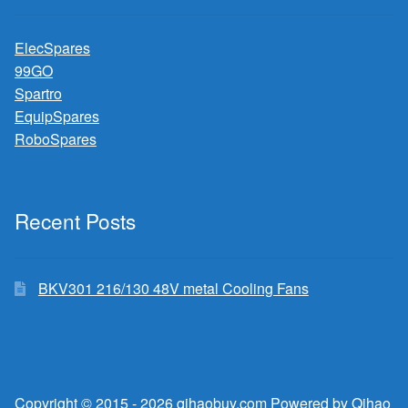
ElecSpares
99GO
Spartro
EquipSpares
RoboSpares
Recent Posts
BKV301 216/130 48V metal Cooling Fans
Copyright © 2015 - 2026 qihaobuy.com Powered by Qihao