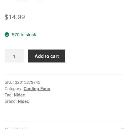
$
14.99
570 in stock
Original
Add to cart
Nidec
9025
9CM
T92T12MUA7-
SKU:
32813279745
Category:
Cooling Fans
57
Tag:
Nidec
12V
Brand:
Nidec
0.25A
4-
wire
temperature