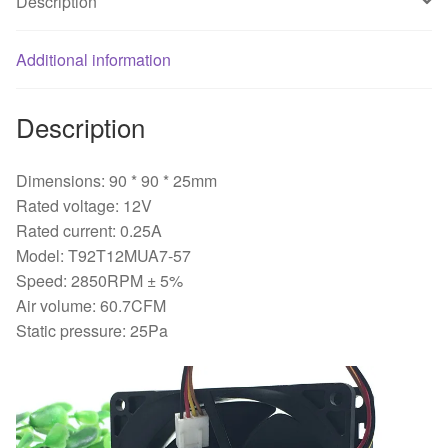
Description
controlled
mute
Additional information
fan
quantity
Description
Dimensions: 90 * 90 * 25mm
Rated voltage: 12V
Rated current: 0.25A
Model: T92T12MUA7-57
Speed: 2850RPM ± 5%
Air volume: 60.7CFM
Static pressure: 25Pa