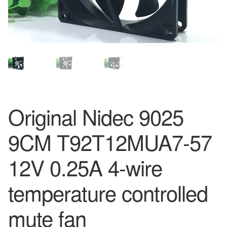
Original Nidec 9025
9CM T92T12MUA7-57
12V 0.25A 4-wire
temperature controlled
mute fan