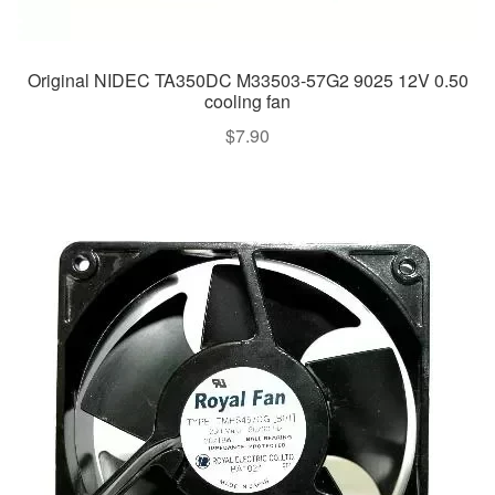
Original NIDEC TA350DC M33503-57G2 9025 12V 0.50
cooling fan
$
7.90