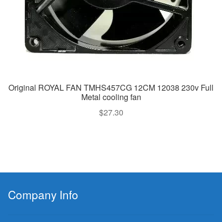
Original ROYAL FAN TMHS457CG 12CM 12038 230v Full
Metal cooling fan
$
27.30
Company Info