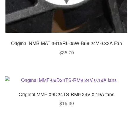
Original NMB-MAT 3615RL-05W-B59 24V 0.32A Fan
$
35.70
Original MMF-09D24TS-RM9 24V 0.19A fans
$
15.30