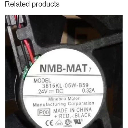
Related products