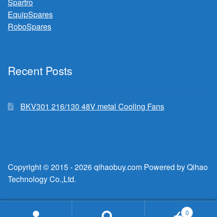
Spartro
EquipSpares
RoboSpares
Recent Posts
BKV301 216/130 48V metal Cooling Fans
Copyright © 2015 - 2026 qihaobuy.com Powered by Qihao
Technology Co.,Ltd.
0