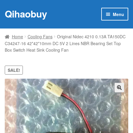
Qihaobuy
Skip
Skip
Menu
to
to
navigation
content
Expan
Products
child
Home
Cooling Fans
Original Nidec 4210 0.13A TA150DC
menu
C34247-16 42*42*10mm DC 5V 2 Lines NBR Bearing Set Top
Brand
Box Switch Heat Sink Cooling Fan
Featured
SALE!
My account
Contact Us
🔍