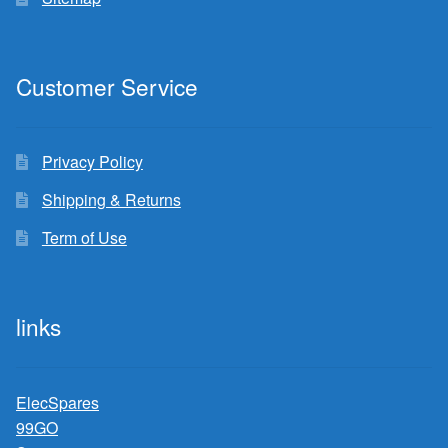
Customer Service
Privacy Policy
Shipping & Returns
Term of Use
links
ElecSpares
99GO