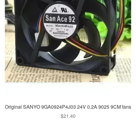
Original SANYO 9GA0924P4J03 24V 0.2A 9025 9CM fans
$
21.40