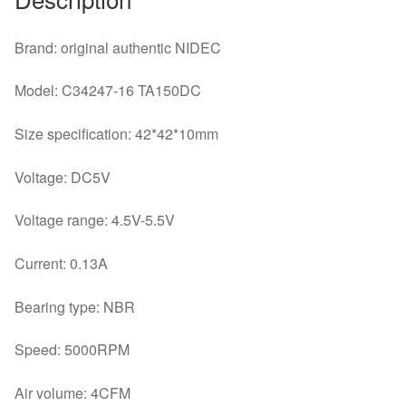
Box
Switch
Brand: original authentic NIDEC
Heat
Sink
Model: C34247-16 TA150DC
Cooling
Fan
Size specification: 42*42*10mm
quantity
Voltage: DC5V
Voltage range: 4.5V-5.5V
Current: 0.13A
Bearing type: NBR
Speed: 5000RPM
Air volume: 4CFM