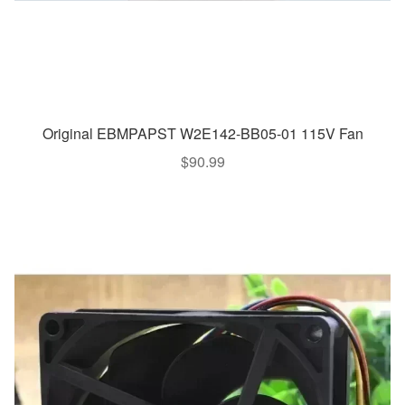
Original EBMPAPST W2E142-BB05-01 115V Fan
$
90.99