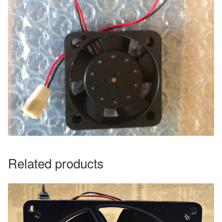
Related products