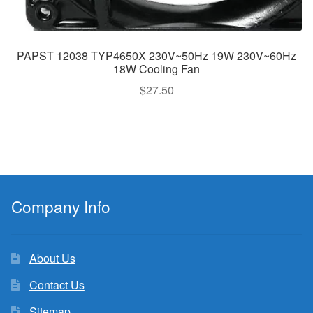
PAPST 12038 TYP4650X 230V~50Hz 19W 230V~60Hz
18W Cooling Fan
$
27.50
Company Info
About Us
Contact Us
Sitemap