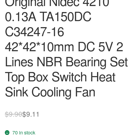
Original Nidec 4210
0.13A TA150DC
C34247-16
42*42*10mm DC 5V 2
Lines NBR Bearing Set
Top Box Switch Heat
Sink Cooling Fan
Original
Current
$
9.90
$
9.11
price
price
70 in stock