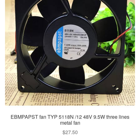
EBMPAPST fan TYP 5118N /12 48V 9.5W three lines
metal fan
$
27.50