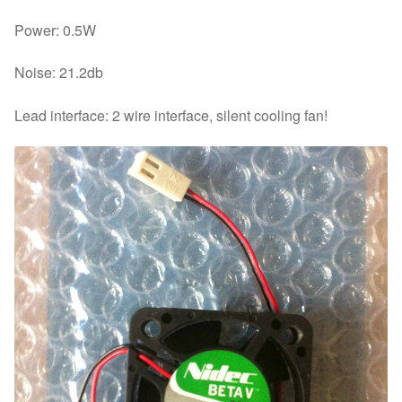
Power: 0.5W
Noise: 21.2db
Lead interface: 2 wire interface, silent cooling fan!