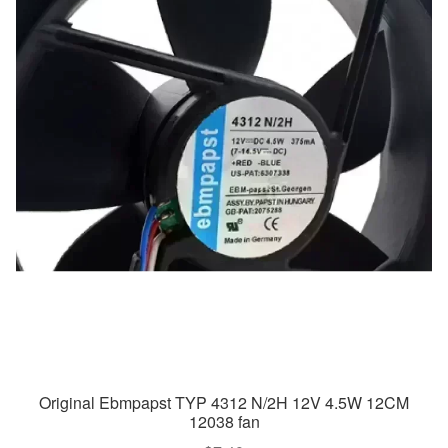
Original Ebmpapst TYP 4312 N/2H 12V 4.5W 12CM
12038 fan