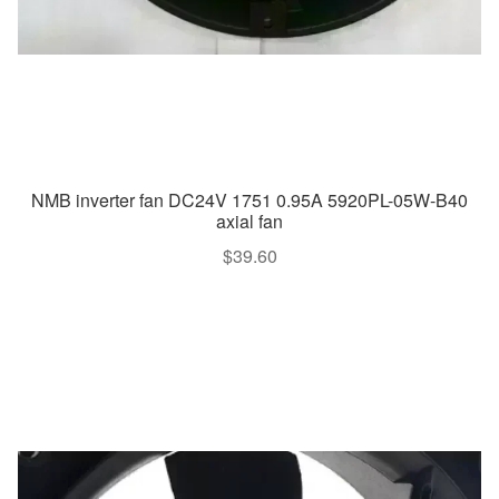
NMB inverter fan DC24V 1751 0.95A 5920PL-05W-B40
axial fan
$
39.60