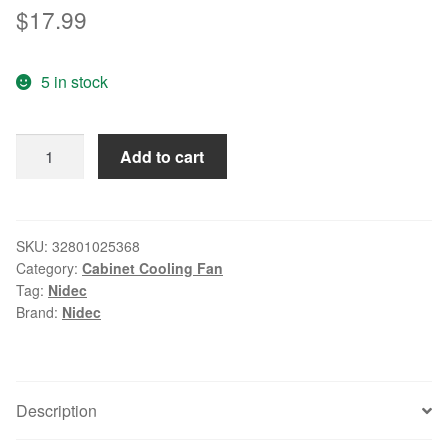
$
17.99
5 in stock
Original
Add to cart
NIDEC
4020
24V
0.17A
SKU:
32801025368
Category:
Cabinet Cooling Fan
D04G-
Tag:
Nidec
24TS2
Brand:
Nidec
03
40
*
40
Description
*
20MM