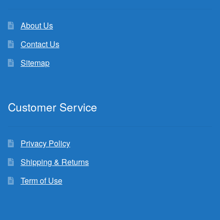
About Us
Contact Us
Sitemap
Customer Service
Privacy Policy
Shipping & Returns
Term of Use