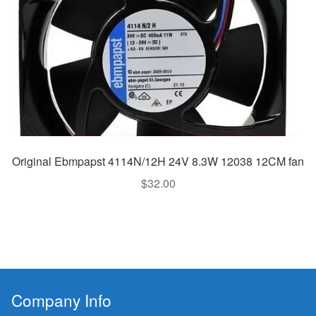
Original Ebmpapst 4114N/12H 24V 8.3W 12038 12CM fan
$
32.00
Company Info