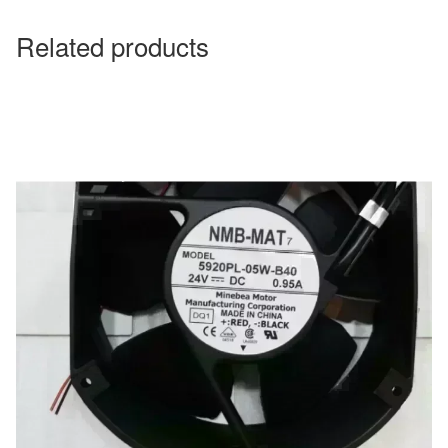
Related products