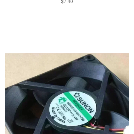
$
7.40