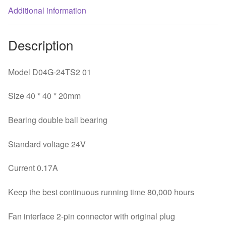
Additional information
Inverter
fan
quantity
Description
Model D04G-24TS2 01
Size 40 * 40 * 20mm
Bearing double ball bearing
Standard voltage 24V
Current 0.17A
Keep the best continuous running time 80,000 hours
Fan interface 2-pin connector with original plug