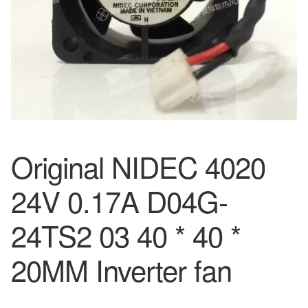
Original NIDEC 4020
24V 0.17A D04G-
24TS2 03 40 * 40 *
20MM Inverter fan