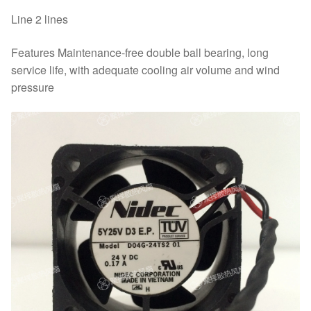
Line 2 lines
Features Maintenance-free double ball bearing, long
service life, with adequate cooling air volume and wind
pressure