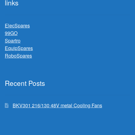
links
ElecSpares
99GO
Spartro
EquipSpares
RoboSpares
Recent Posts
BKV301 216/130 48V metal Cooling Fans