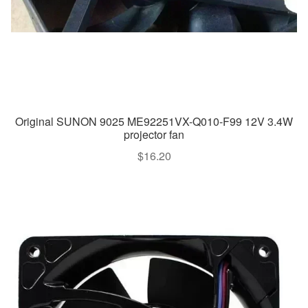
Original SUNON 9025 ME92251VX-Q010-F99 12V 3.4W
projector fan
$
16.20