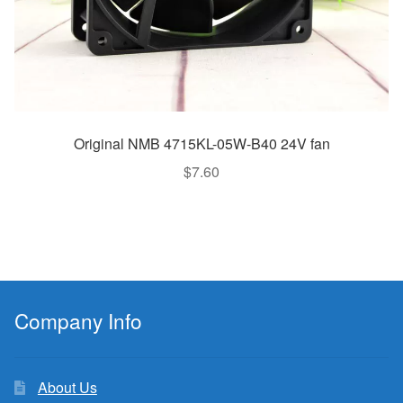
Original NMB 4715KL-05W-B40 24V fan
$
7.60
Company Info
About Us