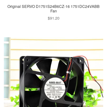
Original SERVO D1751S24B6CZ-16 1751DC24VABB
Fan
$
91.20