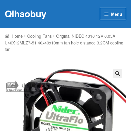
Qihaobuy
Skip
Skip
Menu
to
to
navigation
content
Expan
Products
child
Home
Cooling Fans
Original NIDEC 4010 12V 0.05A
menu
U40X12MLZ7-51 40x40x10mm fan hole distance 3.2CM cooling
Brand
fan
Featured
My account
🔍
Contact Us