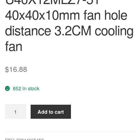
40x40x10mm fan hole
distance 3.2CM cooling
fan
$
16.88
852 in stock
Original
Add to cart
NIDEC
4010
12V
0.05A
SKU:
32844665450