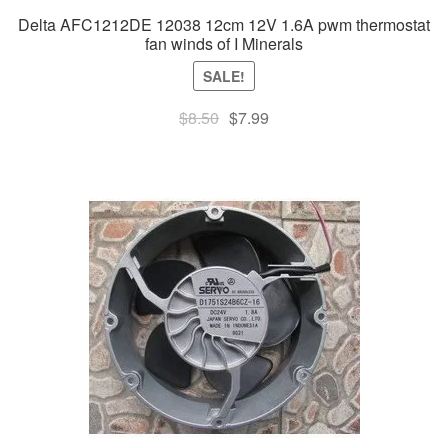
Delta AFC1212DE 12038 12cm 12V 1.6A pwm thermostat
fan winds of I Minerals
SALE!
Original
Current
$
8.50
$
7.99
price
price
was:
is:
$8.50.
$7.99.