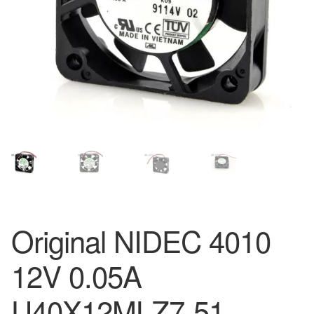
Original NIDEC 4010
12V 0.05A
U40X12MLZ7-51