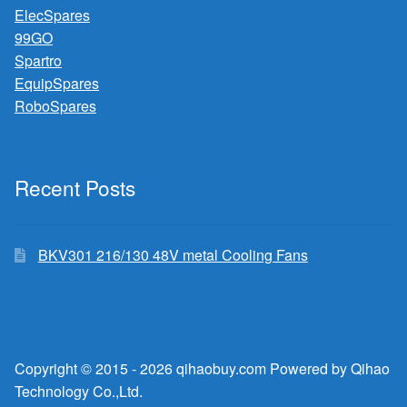
ElecSpares
99GO
Spartro
EquipSpares
RoboSpares
Recent Posts
BKV301 216/130 48V metal Cooling Fans
Copyright © 2015 - 2026 qihaobuy.com Powered by Qihao
Technology Co.,Ltd.