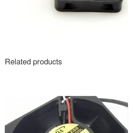
Related products