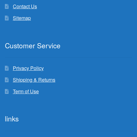
Contact Us
Sitemap
Customer Service
Privacy Policy
Shipping & Returns
Term of Use
links