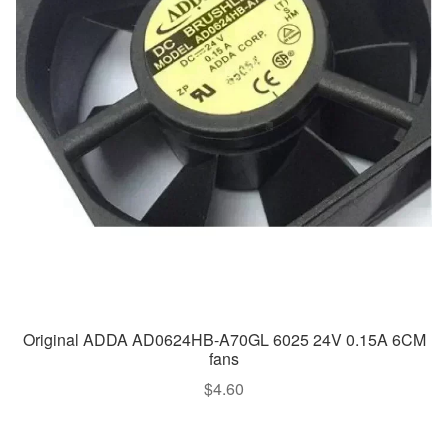
Original ADDA AD0624HB-A70GL 6025 24V 0.15A 6CM
fans
$
4.60