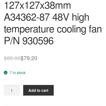
127x127x38mm
A34362-87 48V high
temperature cooling fan
P/N 930596
Original
Current
$
88.00
$
79.20
price
price
7 in stock
was:
is:
$88.00.
$79.20.
original
Add to cart
Nidec
127x127x38mm
A34362-