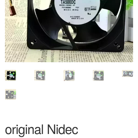
original Nidec