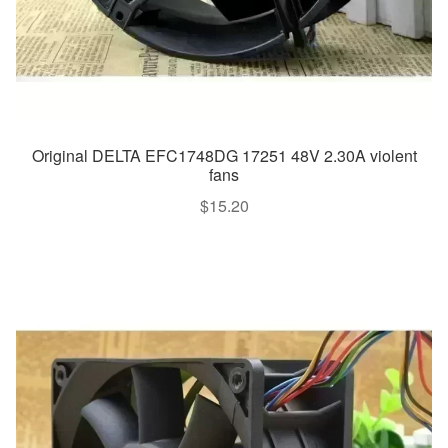
Original DELTA EFC1748DG 17251 48V 2.30A violent
fans
$
15.20