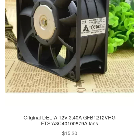
Original DELTA 12V 3.40A GFB1212VHG
FTS:A3C40100879A fans
$
15.20