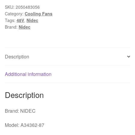
87
SKU:
2050483056
Category:
Cooling Fans
48V
Tags:
48V
,
Nidec
high
Brand:
Nidec
temperature
cooling
fan
P/N
Description
930596
quantity
Additional information
Description
Brand: NIDEC
Model: A34362-87