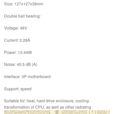
Size: 127x127x38mm
Double ball bearing:
Voltage: 48V
Current: 0.28A
Power: 13.44W
Noise: 40.5 dB (A)
Interface: 3P motherboard
Support: speed
Suitable for: heat, hard drive enclosure, cooling
transformation of CPU, as well as other radiating