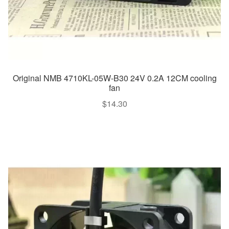
Original NMB 4710KL-05W-B30 24V 0.2A 12CM cooling
fan
$
14.30