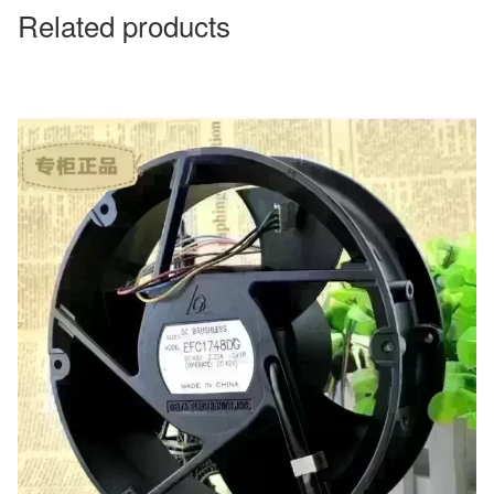
Related products