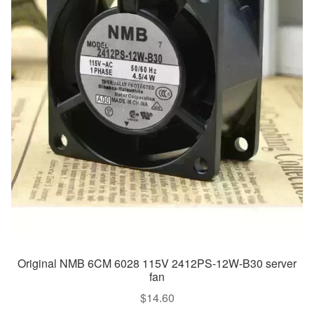
Original NMB 6CM 6028 115V 2412PS-12W-B30 server
fan
$
14.60