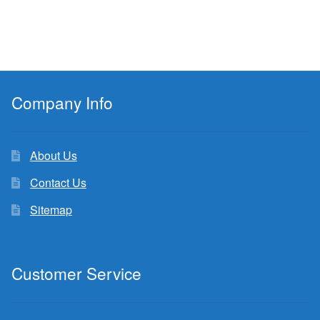
Company Info
About Us
Contact Us
Sitemap
Customer Service