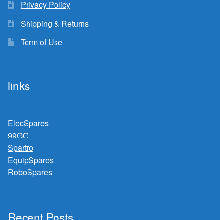
Privacy Policy
Shipping & Returns
Term of Use
links
ElecSpares
99GO
Spartro
EquipSpares
RoboSpares
Recent Posts