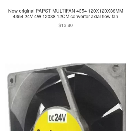
New original PAPST MULTIFAN 4354 120X120X38MM
4354 24V 4W 12038 12CM converter axial flow fan
$
12.80