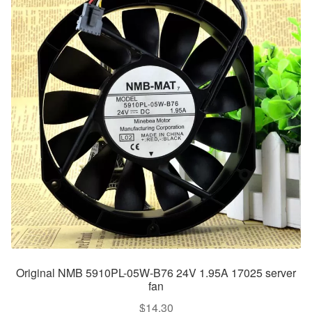
Original NMB 5910PL-05W-B76 24V 1.95A 17025 server
fan
$
14.30