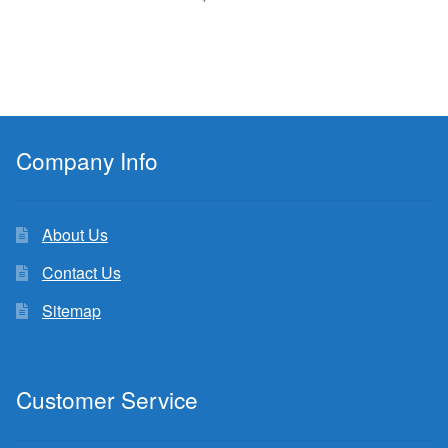
Company Info
About Us
Contact Us
Sitemap
Customer Service