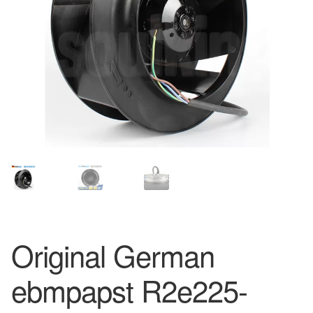
Original German
ebmpapst R2e225-