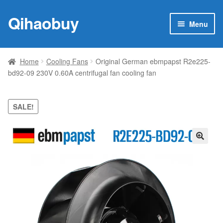
Qihaobuy
Skip
Skip
Menu
to
to
navigation
content
Expan
Products
child
Home
Cooling Fans
Original German ebmpapst R2e225-
menu
bd92-09 230V 0.60A centrifugal fan cooling fan
Brand
Featured
SALE!
My account
🔍
Contact Us