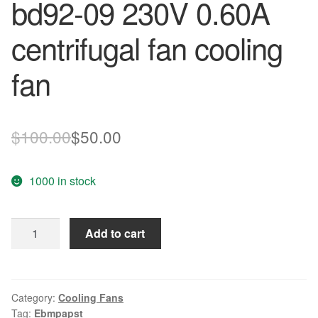
bd92-09 230V 0.60A
centrifugal fan cooling
fan
Original
Current
$
100.00
$
50.00
price
price
1000 in stock
was:
is:
$100.00.
$50.00.
Original
Add to cart
German
ebmpapst
R2e225-
bd92-
Category:
Cooling Fans
Tag:
Ebmpapst
09