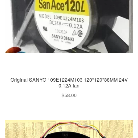
Original SANYO 109E1224M103 120*120*38MM 24V
0.12A fan
$
58.00