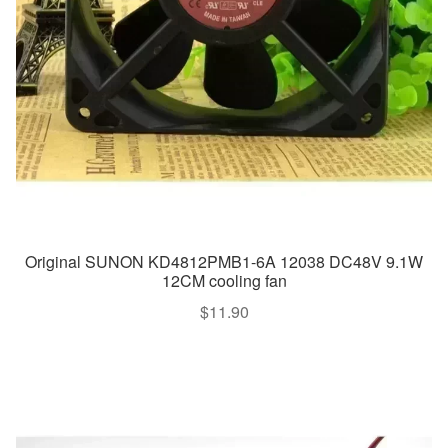
Original SUNON KD4812PMB1-6A 12038 DC48V 9.1W
12CM cooling fan
$
11.90