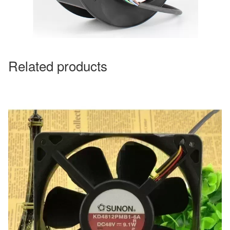
Related products