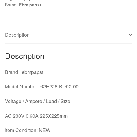
Brand:
Ebm papst
230V
0.60A
centrifugal
fan
Description
cooling
fan
quantity
Description
Brand : ebmpapst
Model Number: R2E225-BD92-09
Voltage / Ampere / Lead / Size
AC 230V 0.60A 225X225mm
Item Condition: NEW