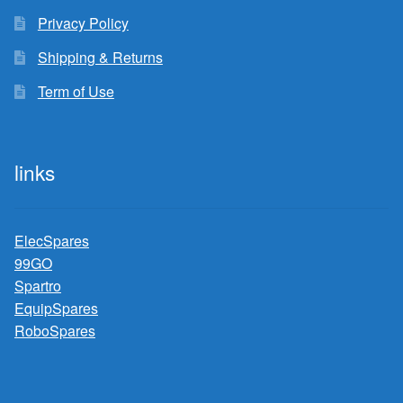
Privacy Policy
Shipping & Returns
Term of Use
links
ElecSpares
99GO
Spartro
EquipSpares
RoboSpares