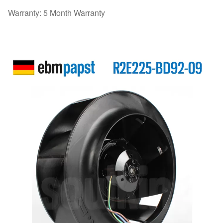
Warranty: 5 Month Warranty