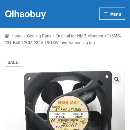
Qihaobuy
Skip
Skip
Menu
to
to
navigation
content
Expan
Products
child
Home
Cooling Fans
Original for NMB Minebea 4715MS-
menu
23T-B40 12CM 230V 15/13W inverter cooling fan
Brand
Featured
SALE!
My account
🔍
Contact Us