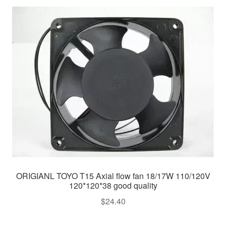
ORIGIANL TOYO T15 Axial flow fan 18/17W 110/120V
120*120*38 good quality
$
24.40