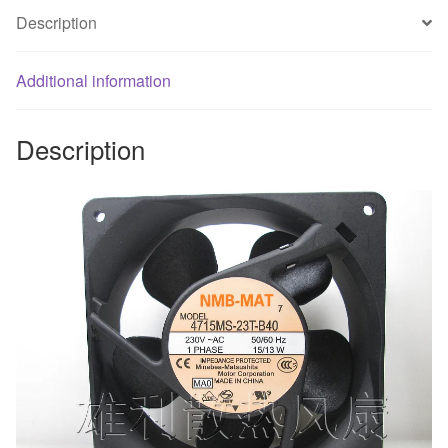
inverter
Description
cooling
fan
Additional information
quantity
Description