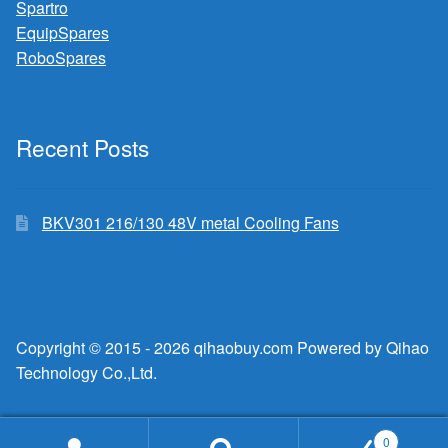
Spartro
EquipSpares
RoboSpares
Recent Posts
BKV301 216/130 48V metal Cooling Fans
Copyright © 2015 - 2026 qihaobuy.com Powered by Qihao
Technology Co.,Ltd.
0