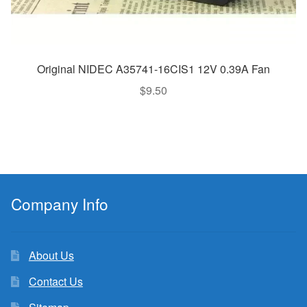
Original NIDEC A35741-16CIS1 12V 0.39A Fan
$
9.50
Company Info
About Us
Contact Us