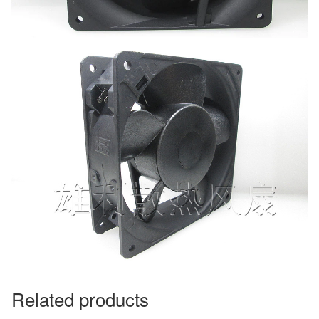
Related products