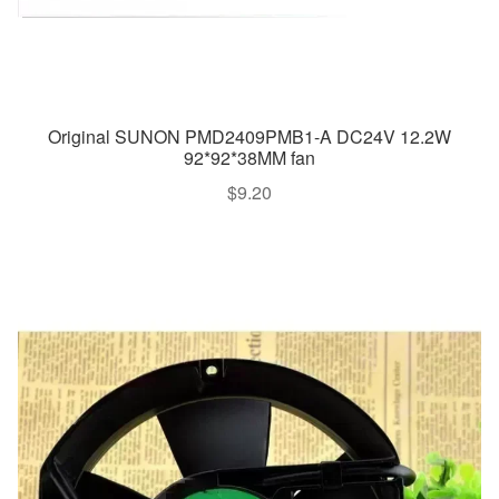
Original SUNON PMD2409PMB1-A DC24V 12.2W
92*92*38MM fan
$
9.20