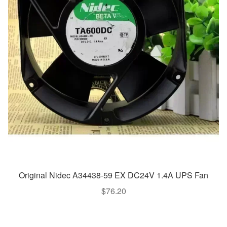
Original Nidec A34438-59 EX DC24V 1.4A UPS Fan
$
76.20