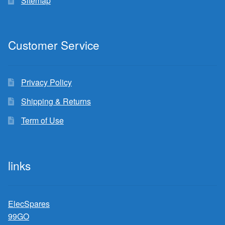
Sitemap
Customer Service
Privacy Policy
Shipping & Returns
Term of Use
links
ElecSpares
99GO