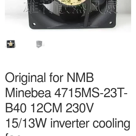
Original for NMB
Minebea 4715MS-23T-
B40 12CM 230V
15/13W inverter cooling