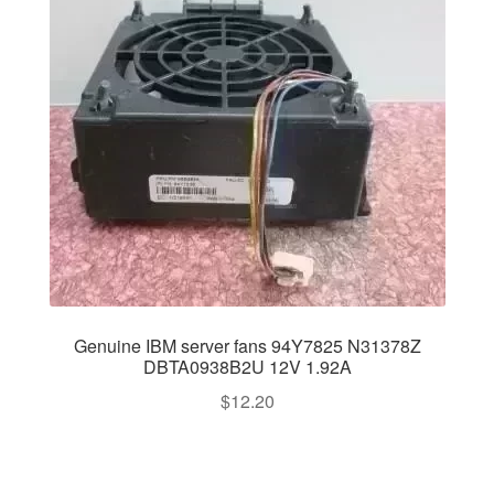
Genuine IBM server fans 94Y7825 N31378Z
DBTA0938B2U 12V 1.92A
$
12.20