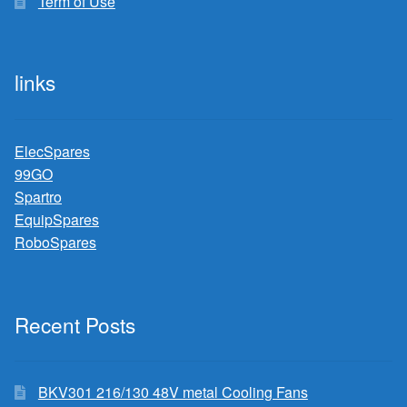
Term of Use
links
ElecSpares
99GO
Spartro
EquipSpares
RoboSpares
Recent Posts
BKV301 216/130 48V metal Cooling Fans