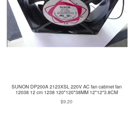
SUNON DP200A 2123XSL 220V AC fan cabinet fan
12038 12 cm 1238 120*120*38MM 12*12*3.8CM
$
9.20