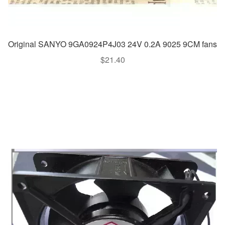
Original SANYO 9GA0924P4J03 24V 0.2A 9025 9CM fans
$
21.40