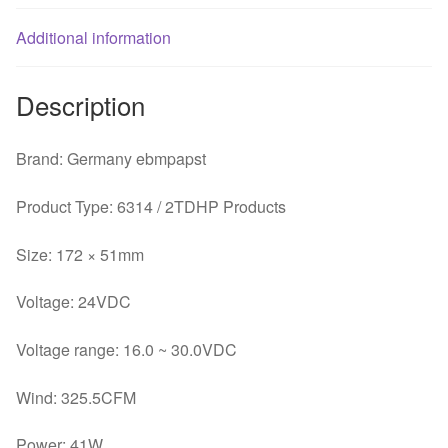
41WABB
Additional information
drive
axial
fans
Description
fan
quantity
Brand: Germany ebmpapst
Product Type: 6314 / 2TDHP Products
Size: 172 × 51mm
Voltage: 24VDC
Voltage range: 16.0 ~ 30.0VDC
Wind: 325.5CFM
Power: 41W