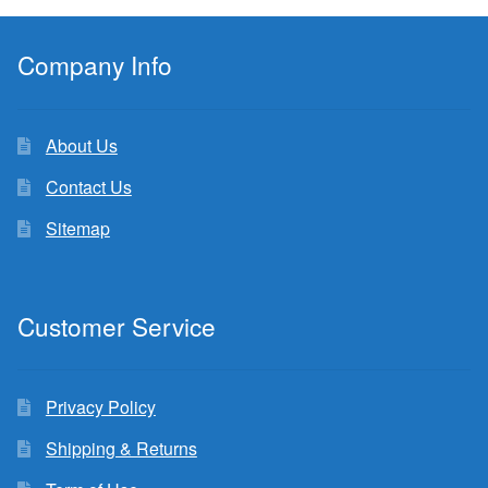
Company Info
About Us
Contact Us
Sitemap
Customer Service
Privacy Policy
Shipping & Returns