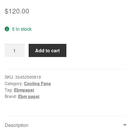
$
120.00
5 in stock
Original
Add to cart
ebmpapst
6314
/
2TDHP
SKU:
32452500819
Category:
Cooling Fans
17251
Tag:
Ebmpapst
172
Brand:
Ebm papst
*
172
*
51mm
Description
DC24V