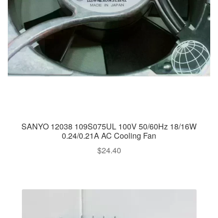
SANYO 12038 109S075UL 100V 50/60Hz 18/16W
0.24/0.21A AC Cooling Fan
$
24.40