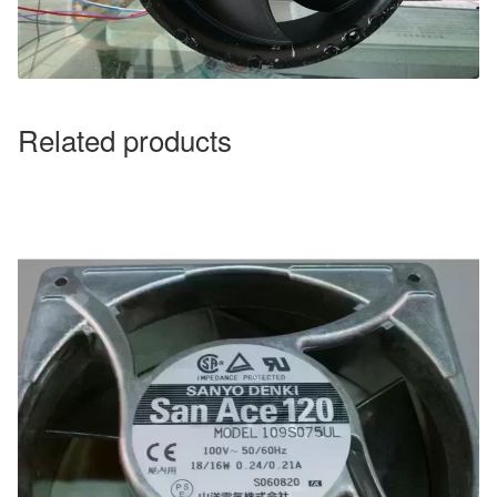
Related products