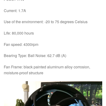
Current: 1.7A
Use of the environment: -20 to 75 degrees Celsius
Life: 80,000 hours
Fan speed: 4300rpm
Bearing Type: Ball Noise: 62.7 dB (A)
Fan Frame: black painted aluminum alloy corrosion,
moisture-proof structure