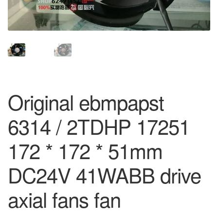
Original ebmpapst
6314 / 2TDHP 17251
172 * 172 * 51mm
DC24V 41WABB drive
axial fans fan