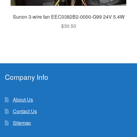
Sunon 3-wire fan EEC0382B2-0000-G99 24V 5.4W
$
30.50
Company Info
About Us
Contact Us
Sitemap