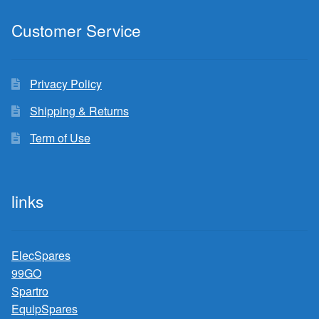
Customer Service
Privacy Policy
Shipping & Returns
Term of Use
links
ElecSpares
99GO
Spartro
EquipSpares