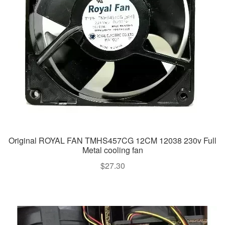
Original ROYAL FAN TMHS457CG 12CM 12038 230v Full
Metal cooling fan
$
27.30