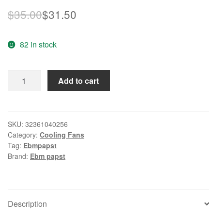
Original
Current
$
35.00
$
31.50
price
price
82 in stock
was:
is:
$35.00.
$31.50.
Original
Add to cart
ebm
PAPST
W2S107-
AB05-
SKU:
32361040256
Category:
Cooling Fans
39
Tag:
Ebmpapst
12cm
Brand:
Ebm papst
12038
220V
AC
cooling
Description
fan