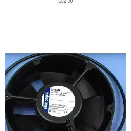
$
32.00