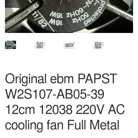
Original ebm PAPST
W2S107-AB05-39
12cm 12038 220V AC
cooling fan Full Metal