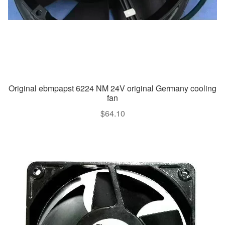
Original ebmpapst 6224 NM 24V original Germany cooling
fan
$
64.10