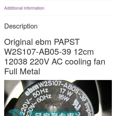
Full
Additional information
Metal
quantity
Description
Original ebm PAPST
W2S107-AB05-39 12cm
12038 220V AC cooling fan
Full Metal