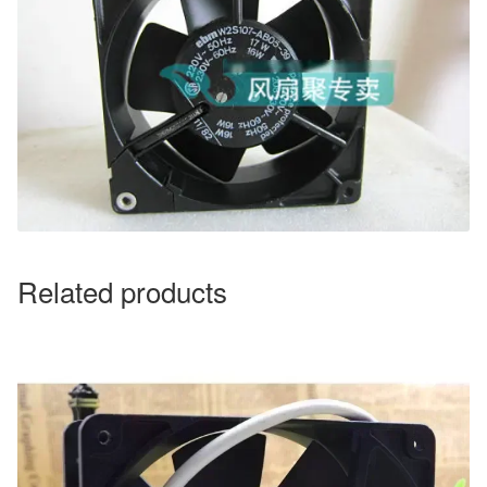
Related products