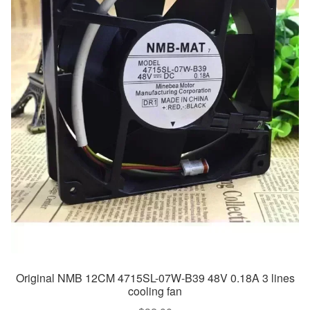
Original NMB 12CM 4715SL-07W-B39 48V 0.18A 3 lines
cooling fan