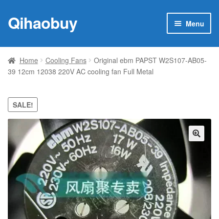
Qihaobuy
Skip
Skip
Menu
to
to
navigation
content
Expan
Products
child
Home
Cooling Fans
Original ebm PAPST W2S107-AB05-
menu
39 12cm 12038 220V AC cooling fan Full Metal
Brand
Featured
SALE!
My account
🔍
Contact Us