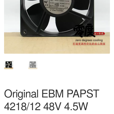
Original EBM PAPST
4218/12 48V 4.5W