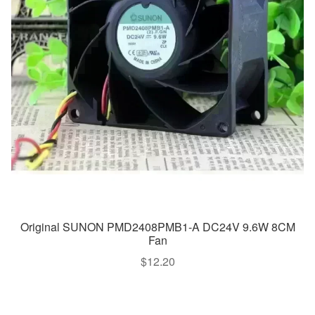
Original SUNON PMD2408PMB1-A DC24V 9.6W 8CM
Fan
$
12.20