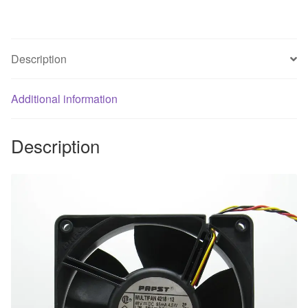
cooling
Fan
quantity
Description
Additional information
Description