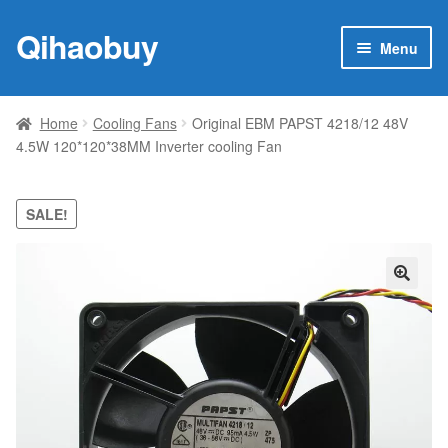
Qihaobuy
Skip
Skip
Menu
to
to
navigation
content
Expan
Products
child
Home
Cooling Fans
Original EBM PAPST 4218/12 48V
menu
4.5W 120*120*38MM Inverter cooling Fan
Brand
Featured
SALE!
My account
🔍
Contact Us