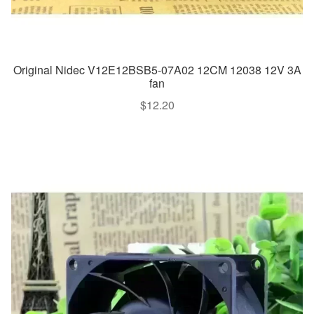
Original Nidec V12E12BSB5-07A02 12CM 12038 12V 3A
fan
$
12.20