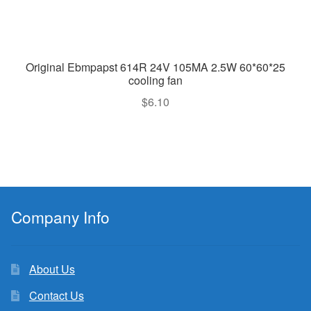
Original Ebmpapst 614R 24V 105MA 2.5W 60*60*25
cooling fan
$
6.10
Company Info
About Us
Contact Us