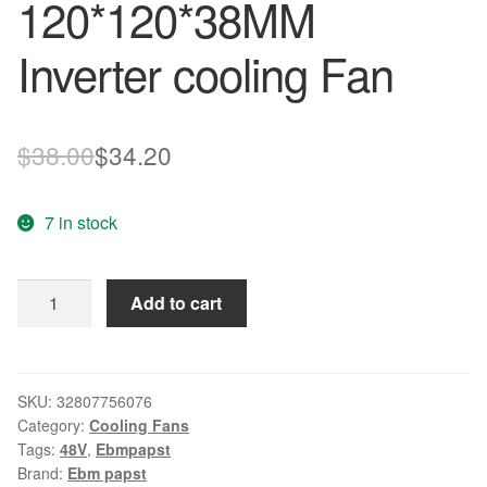
120*120*38MM
Inverter cooling Fan
Original
Current
$
38.00
$
34.20
price
price
7 in stock
was:
is:
$38.00.
$34.20.
Original
Add to cart
EBM
PAPST
4218/12
48V
SKU:
32807756076
Category:
Cooling Fans
4.5W
Tags:
48V
,
Ebmpapst
120*120*38MM
Brand:
Ebm papst
Inverter