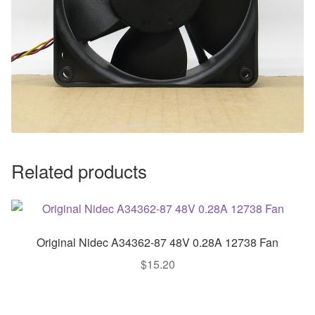
Related products
Original Nidec A34362-87 48V 0.28A 12738 Fan
$
15.20