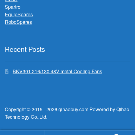
Spartro
EquipSpares
RoboSpares
Recent Posts
BKV301 216/130 48V metal Cooling Fans
Copyright © 2015 - 2026 qihaobuy.com Powered by Qihao
Technology Co.,Ltd.