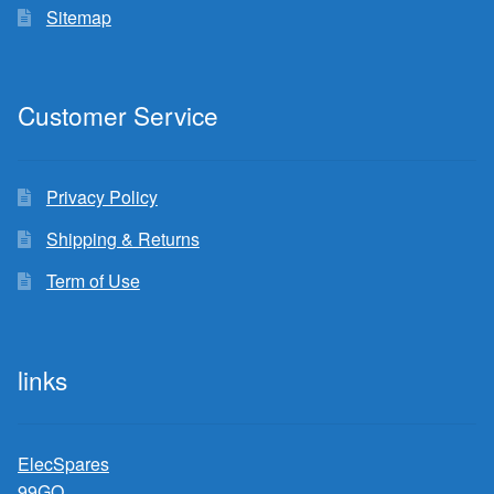
Sitemap
Customer Service
Privacy Policy
Shipping & Returns
Term of Use
links
ElecSpares
99GO