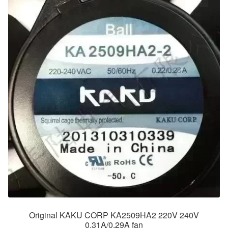
Original KAKU CORP KA2509HA2 220V 240V
0.31A/0.29A fan