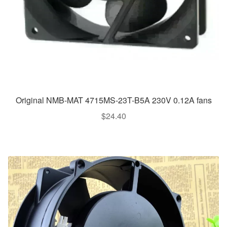
Original NMB-MAT 4715MS-23T-B5A 230V 0.12A fans
$
24.40