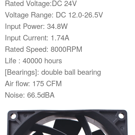
Rated Voltage:
DC 24V
Voltage Range: DC 12.0-26.5V
Input Power: 34.8W
Input Current: 1.74A
Rated Speed: 8000RPM
Life : 40000 hours
[Bearings]: double ball bearing
Air flow:
175 CFM
Noise: 66.5dBA