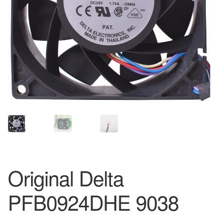
Original Delta
PFB0924DHE 9038