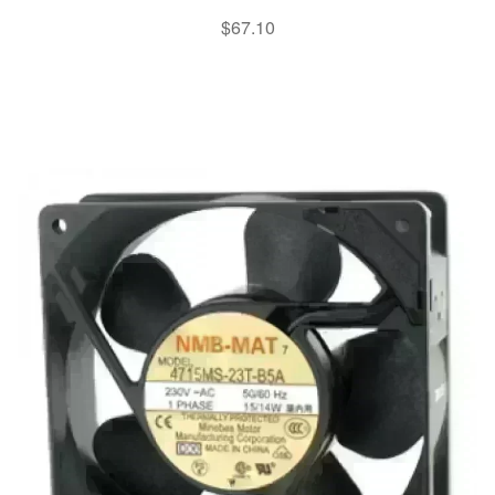
$
67.10