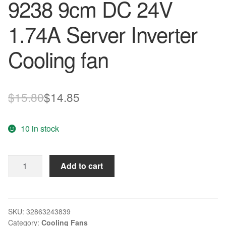
9238 9cm DC 24V
1.74A Server Inverter
Cooling fan
Original
Current
$
15.80
$
14.85
price
price
10 in stock
was:
is:
$15.80.
$14.85.
Original
Add to cart
Delta
PFB0924DHE
9038
9238
SKU:
32863243839
Category:
Cooling Fans
9cm