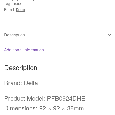
Tag:
Delta
DC
Brand:
Delta
24V
1.74A
Server
Inverter
Description
Cooling
fan
Additional information
quantity
Description
Brand: Delta
Product Model: PFB0924DHE
Dimensions: 92 × 92 × 38mm