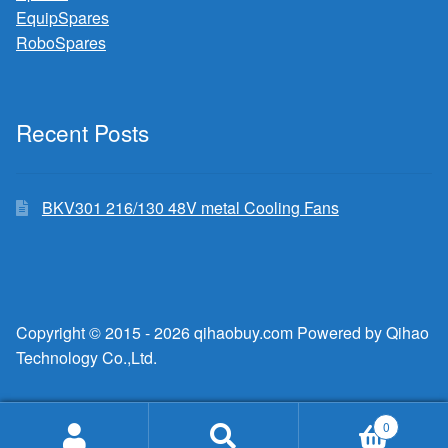
EquipSpares
RoboSpares
Recent Posts
BKV301 216/130 48V metal Cooling Fans
Copyright © 2015 - 2026 qihaobuy.com Powered by Qihao
Technology Co.,Ltd.
0
Search
Search