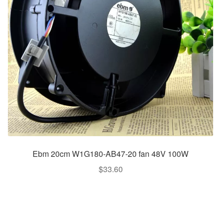
Ebm 20cm W1G180-AB47-20 fan 48V 100W
$
33.60