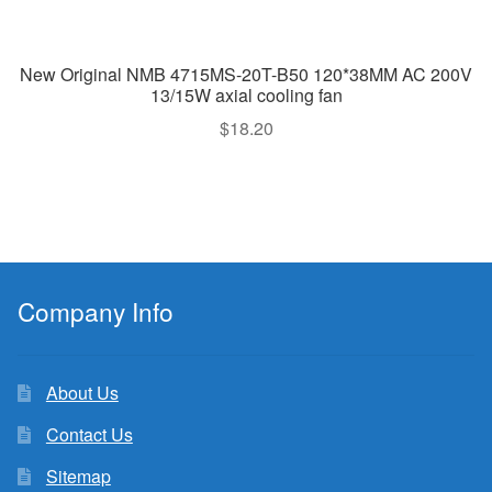
New Original NMB 4715MS-20T-B50 120*38MM AC 200V
13/15W axial cooling fan
$
18.20
Company Info
About Us
Contact Us
Sitemap