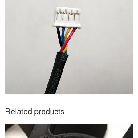
Related products