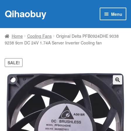
Qihaobuy
Skip
Skip
Menu
to
to
navigation
content
Expan
Products
child
Home
Cooling Fans
Original Delta PFB0924DHE 9038
menu
9238 9cm DC 24V 1.74A Server Inverter Cooling fan
Brand
Featured
SALE!
My account
🔍
Contact Us