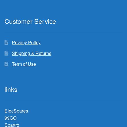
Customer Service
Privacy Policy
Shipping & Returns
Term of Use
links
ElecSpares
99GO
Spartro