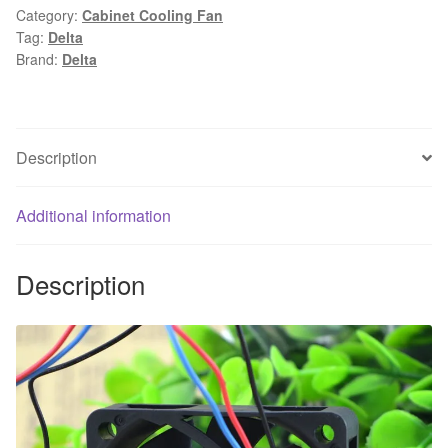
Category:
Cabinet Cooling Fan
0.36A
Tag:
Delta
6CM
Brand:
Delta
3
wire
cooling
fan
Description
60x60x13mm
quantity
Additional information
Description