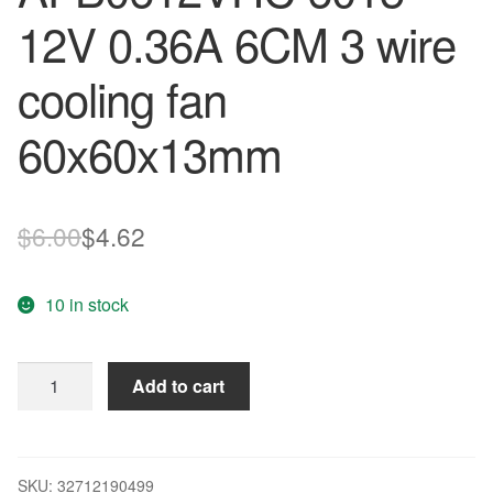
12V 0.36A 6CM 3 wire
cooling fan
60x60x13mm
Original
Current
$
6.00
$
4.62
price
price
10 in stock
was:
is:
$6.00.
$4.62.
Original
Add to cart
DELTA
AFB0612VHC
6015
12V
SKU:
32712190499