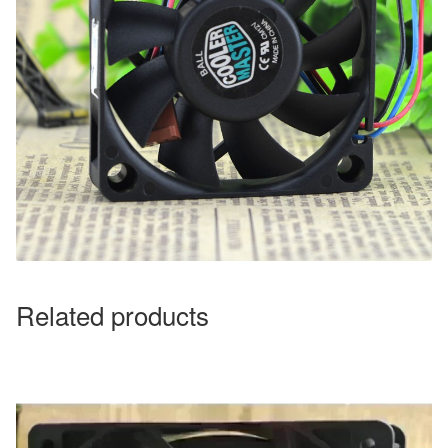
Related products