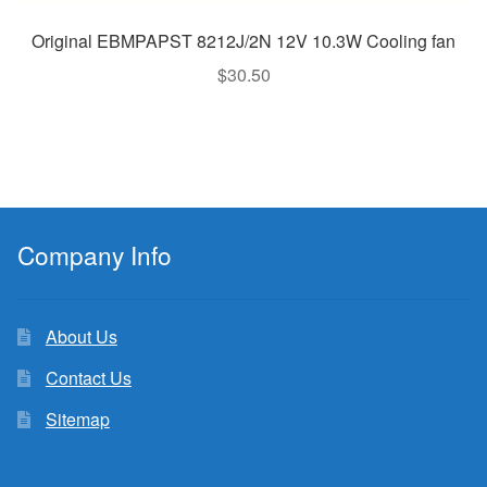
Original EBMPAPST 8212J/2N 12V 10.3W Cooling fan
$
30.50
Company Info
About Us
Contact Us
Sitemap