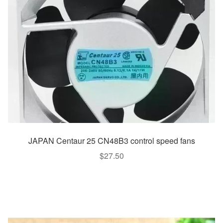
JAPAN Centaur 25 CN48B3 control speed fans
$
27.50