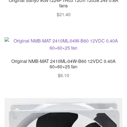
Original Sanyo 9GV1224P1H03 12cm 12038 24v 0.8A
fans
$
21.40
Original NMB-MAT 2410ML-04W-B60 12VDC 0.40A
60×60×25 fan
$
6.10