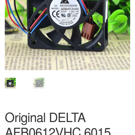
Original DELTA
AFB0612VHC 6015