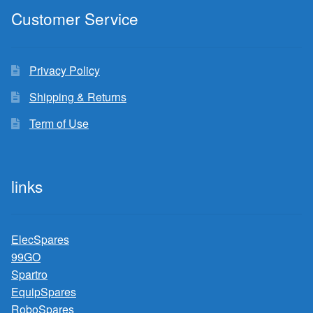
Customer Service
Privacy Policy
Shipping & Returns
Term of Use
links
ElecSpares
99GO
Spartro
EquipSpares
RoboSpares