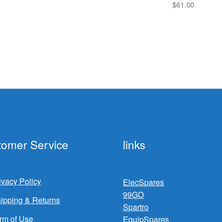
$
61.00
tomer Service
links
ivacy Policy
ElecSpares
99GO
ipping & Returns
Spartro
rm of Use
EquipSpares