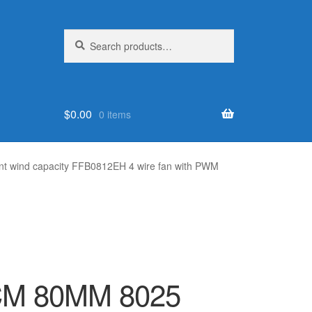
Search
Search
for:
$
0.00
0 items
t wind capacity FFB0812EH 4 wire fan with PWM
 8CM 80MM 8025