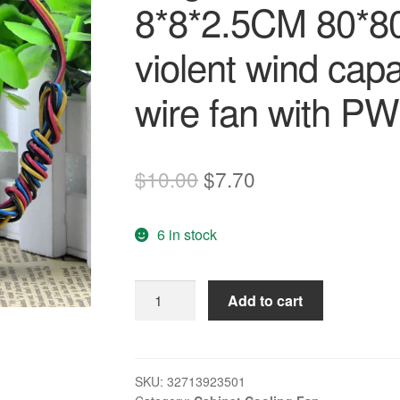
8*8*2.5CM 80*8
violent wind ca
wire fan with P
Original
Current
$
10.00
$
7.70
price
price
6 in stock
was:
is:
$10.00.
$7.70.
Original
Add to cart
Delta
8CM
80MM
8025
SKU:
32713923501