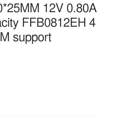
0*25MM 12V 0.80A
pacity FFB0812EH 4
WM support