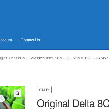
account
Contact Us
iginal Delta 8CM 80MM 8025 8*8*2.5CM 80*80*25MM 12V 0.80A violen
SALE!
Original Delta
🔍