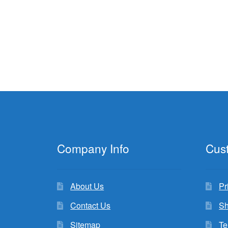
Company Info
Cus
About Us
Pr
Contact Us
Sh
Sitemap
Te