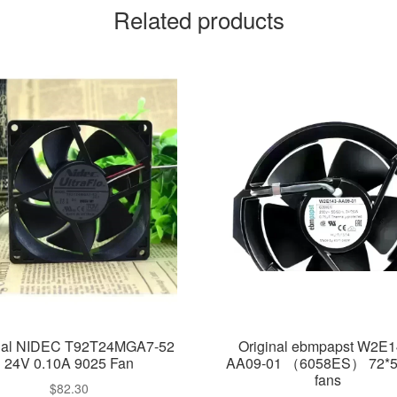
Related products
inal NIDEC T92T24MGA7-52
Original ebmpapst W2E1
24V 0.10A 9025 Fan
AA09-01 （6058ES） 72*
fans
$
82.30