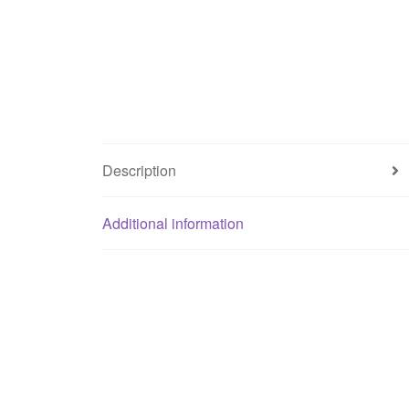
Description
Additional information