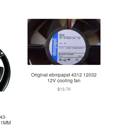
Original ebmpapst 4312 12032
12V cooling fan
$
13.70
43-
51MM