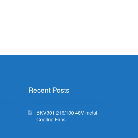
Recent Posts
BKV301 216/130 48V metal
Cooling Fans