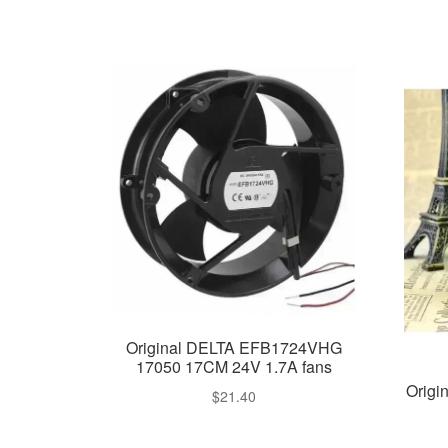
Original DELTA EFB1724VHG
17050 17CM 24V 1.7A fans
Orig
$
21.40