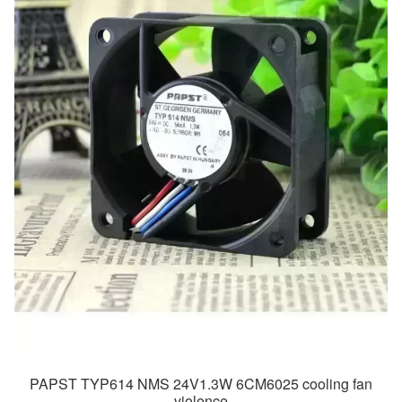
PAPST TYP614 NMS 24V1.3W 6CM6025 cooling fan
violence