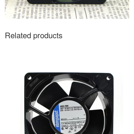
Related products