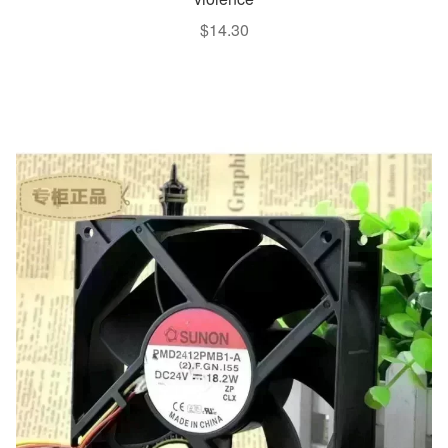
$
14.30