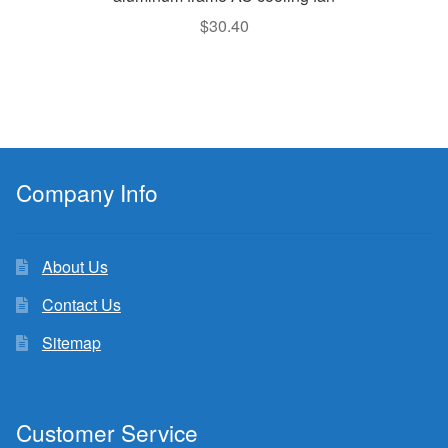
$
30.40
Company Info
About Us
Contact Us
Sitemap
Customer Service