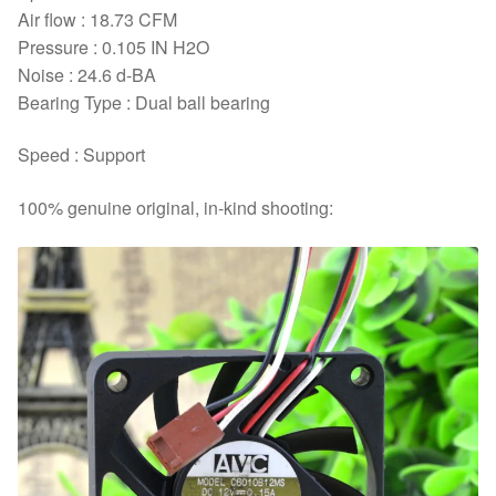
Air flow : 18.73 CFM
Pressure : 0.105 IN H2O
Noise : 24.6 d-BA
Bearing Type : Dual ball bearing
Speed : Support
100% genuine original, in-kind shooting: