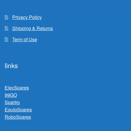
Privacy Policy
Shipping & Returns
Term of Use
links
ElecSpares
99GO
Spartro
EquipSpares
RoboSpares