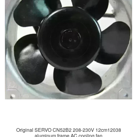
Original SERVO CN52B2 208-230V 12cm12038
aluminum frame AC cooling fan