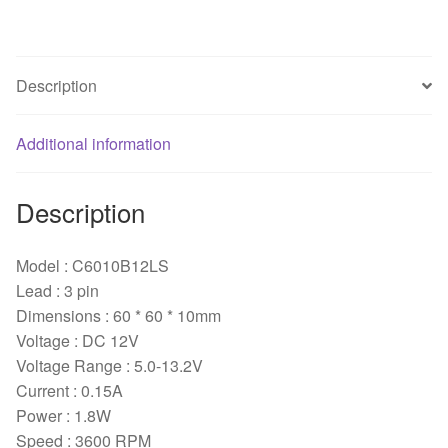
fan
quantity
Description
Additional information
Description
Model : C6010B12LS
Lead : 3 pin
Dimensions : 60 * 60 * 10mm
Voltage : DC 12V
Voltage Range : 5.0-13.2V
Current : 0.15A
Power : 1.8W
Speed : 3600 RPM