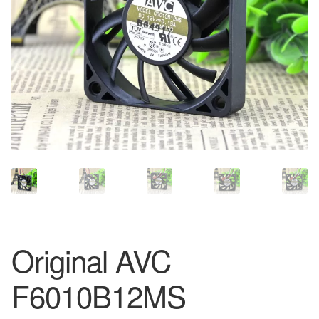
Original AVC
F6010B12MS