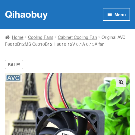
Qihaobuy
Skip
Skip
Menu
to
to
navigation
content
Expan
Products
child
Home
Cooling Fans
Cabinet Cooling Fan
Original AVC
menu
F6010B12MS C6010B12H 6010 12V 0.1A 0.15A fan
Brand
Featured
SALE!
My account
🔍
Contact Us