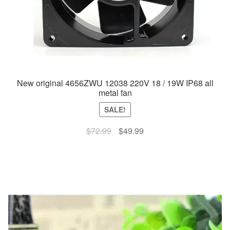
New original 4656ZWU 12038 220V 18 / 19W IP68 all
metal fan
SALE!
Original
Current
$
72.99
$
49.99
price
price
was:
is:
$72.99.
$49.99.