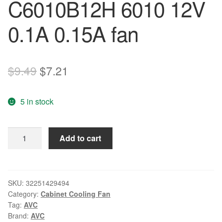
C6010B12H 6010 12V
0.1A 0.15A fan
Original
Current
$
9.49
$
7.21
price
price
5 in stock
was:
is:
$9.49.
$7.21.
Original
Add to cart
AVC
F6010B12MS
C6010B12H
6010
SKU:
32251429494
Category:
Cabinet Cooling Fan
12V
Tag:
AVC
0.1A
Brand:
AVC
0.15A