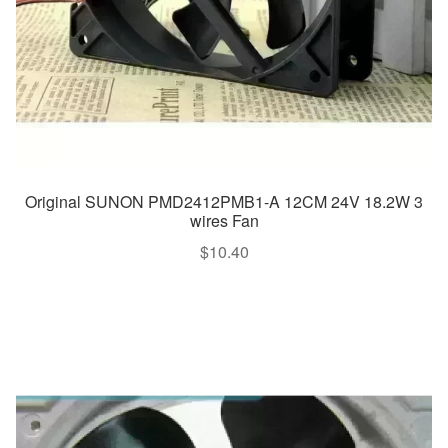
Original SUNON PMD2412PMB1-A 12CM 24V 18.2W 3
wires Fan
$
10.40