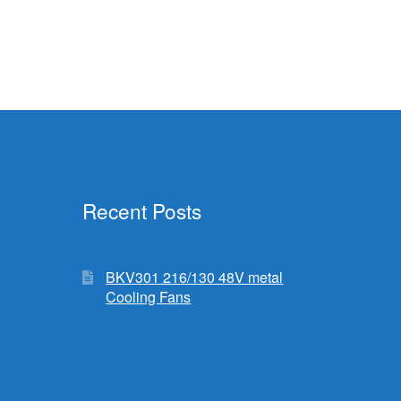
Recent Posts
BKV301 216/130 48V metal
Cooling Fans