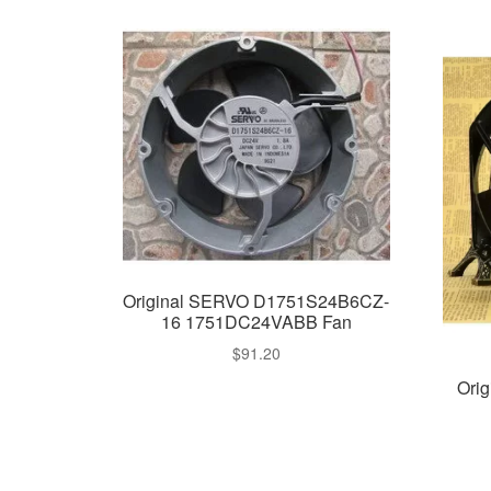
Original SERVO D1751S24B6CZ-
16 1751DC24VABB Fan
$
91.20
Ori