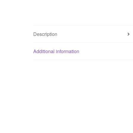
Description
Additional information