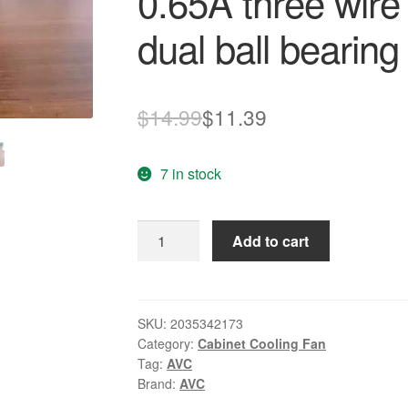
0.65A three wir
dual ball bearing
Original
Current
$
14.99
$
11.39
price
price
7 in stock
was:
is:
$14.99.
$11.39.
Original
Add to cart
AVC
DAKA0625B2U
12V
0.65A
SKU:
2035342173
Category:
Cabinet Cooling Fan
three
Tag:
AVC
wire
Brand:
AVC
tachometer