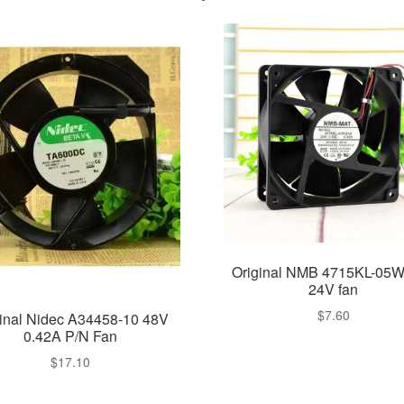
Original NMB 4715KL-05
24V fan
$
7.60
ginal Nidec A34458-10 48V
0.42A P/N Fan
$
17.10