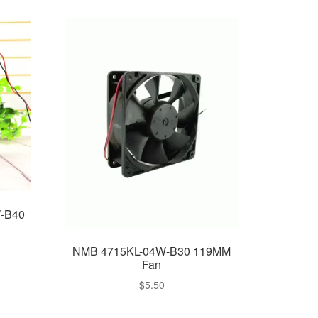
W-B40
NMB 4715KL-04W-B30 119MM
Fan
$
5.50