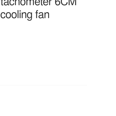
e tachometer 6CM
 cooling fan