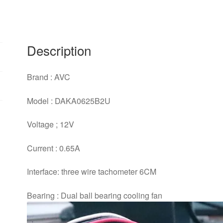
6CM
dual
ball
bearing
Description
cooling
fan
Brand : AVC
quantity
Model : DAKA0625B2U
Voltage ; 12V
Current : 0.65A
Interface: three wire tachometer 6CM
Bearing : Dual ball bearing cooling fan