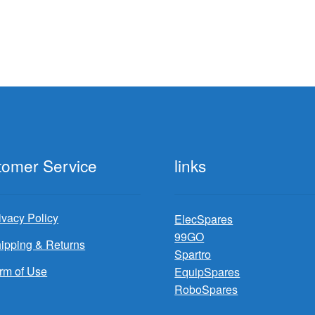
tomer Service
links
ivacy Policy
ElecSpares
99GO
ipping & Returns
Spartro
rm of Use
EquipSpares
RoboSpares