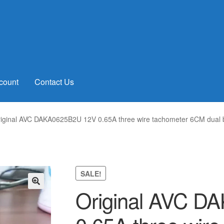
count
Contact Us
iginal AVC DAKA0625B2U 12V 0.65A three wire tachometer 6CM dual ba
SALE!
Original AVC D
🔍