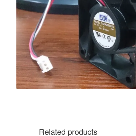
Related products