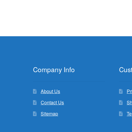
Company Info
Cus
About Us
Pr
Contact Us
Sh
Sitemap
Te