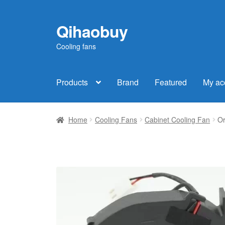
Qihaobuy
Skip
Skip
to
to
Cooling fans
navigation
content
Products
Brand
Featured
My ac
Home
Cooling Fans
Cabinet Cooling Fan
Or