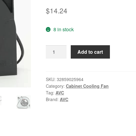
$
14.24
8 in stock
Original
Add to cart
AVC
BASA0712R5L
DC
5V
SKU:
32859025964
Category:
Cabinet Cooling Fan
0.15A
Tag:
AVC
2-
Brand:
AVC
lines
Laptop
cooling
fan
quantity