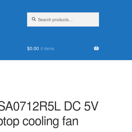
Search
Search
for:
$
0.00
0 items
ASA0712R5L DC 5V
ptop cooling fan