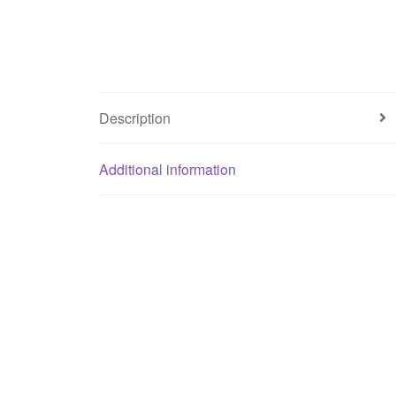
Description
Additional information