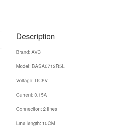
Description
Brand: AVC
Model: BASA0712R5L
Voltage: DC5V
Current: 0.15A
Connection: 2 lines
Line length: 10CM