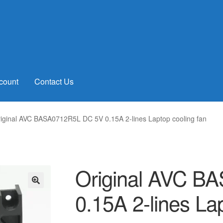
count
Contact Us
iginal AVC BASA0712R5L DC 5V 0.15A 2-lines Laptop cooling fan
Original AVC B
0.15A 2-lines La
🔍