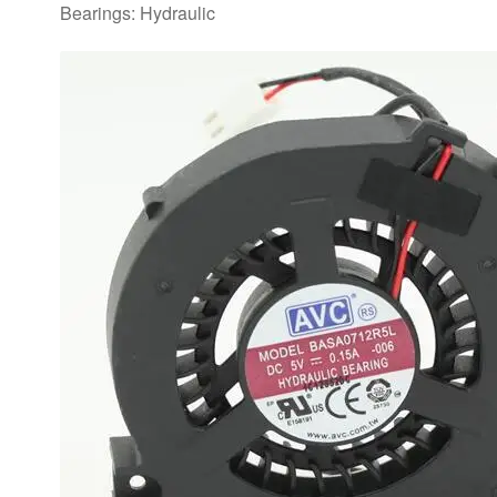
Bearings: Hydraulic