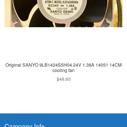
Original SANYO 9LB1424S5H04 24V 1.38A 14051 14CM
cooling fan
$
48.60
Company Info