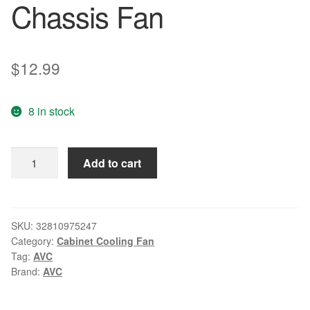
Chassis Fan
$
12.99
8 in stock
Original
Add to cart
AVC
8025
8cm
0.30A
SKU:
32810975247
Category:
Cabinet Cooling Fan
DS08025R12H
Tag:
AVC
80
Brand:
AVC
*
80