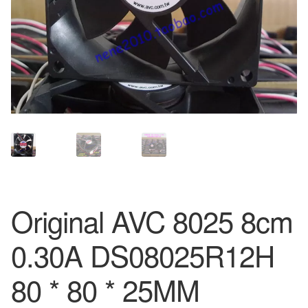
Original AVC 8025 8cm
0.30A DS08025R12H
80 * 80 * 25MM