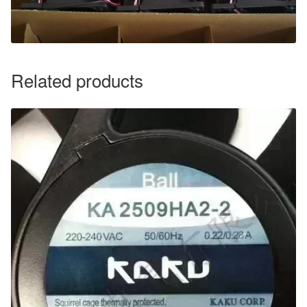
Related products