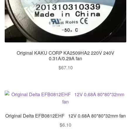
Original KAKU CORP KA2509HA2 220V 240V
0.31A/0.29A fan
$
67.10
Original Delta EFB0812EHF 12V 0.68A 80*80*32mm fan
$
6.10