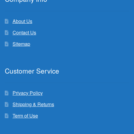
About Us
Contact Us
Sitemap
Customer Service
Privacy Policy
Shipping & Returns
Term of Use