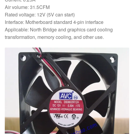
Air volume: 31.5CFM
Rated voltage: 12V (5V can start)
Interface: Motherboard standard 4-pin interface
Applicable: North Bridge and graphics card cooling
transformation, memory cooling, and other use.