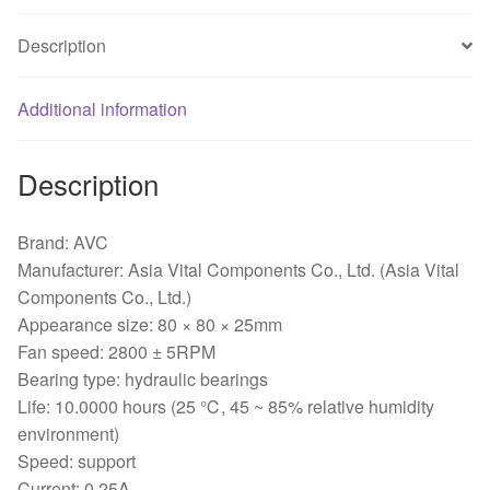
*
25MM
Description
Chassis
Fan
Additional information
quantity
Description
Brand: AVC
Manufacturer: Asia Vital Components Co., Ltd. (Asia Vital
Components Co., Ltd.)
Appearance size: 80 × 80 × 25mm
Fan speed: 2800 ± 5RPM
Bearing type: hydraulic bearings
Life: 10.0000 hours (25 ℃, 45 ~ 85% relative humidity
environment)
Speed: support
Current: 0.25A