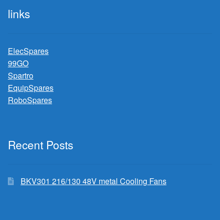
links
ElecSpares
99GO
Spartro
EquipSpares
RoboSpares
Recent Posts
BKV301 216/130 48V metal Cooling Fans