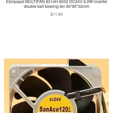
Ebmpapst MULTIFAN 8314H 8032 DC24V 6.0W inverter
double ball bearing fan 80*80*32mm
$
11.60