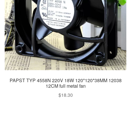
PAPST TYP 4558N 220V 18W 120*120*38MM 12038
12CM full metal fan
$
18.30