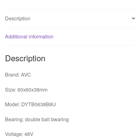
Wire
Large
Description
Air
Volume
Additional information
6CM
Industrial
Equipment
Description
Cooling
Fan
Brand: AVC
quantity
Size: 60x60x38mm
Model: DYTB0638B8U
Bearing: double ball bwaring
Voltage: 48V