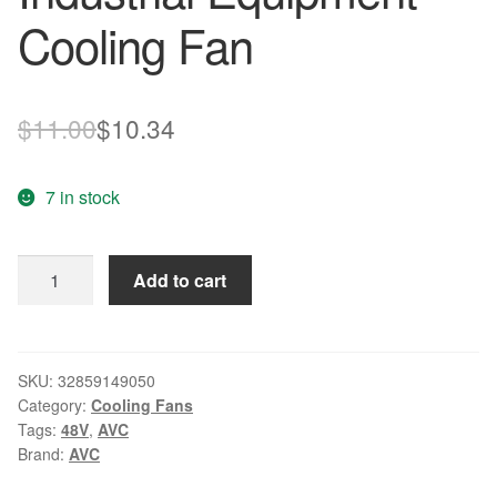
Cooling Fan
Original
Current
$
11.00
$
10.34
price
price
7 in stock
was:
is:
$11.00.
$10.34.
Original
Add to cart
AVC
6038
DC
48V
SKU:
32859149050
Category:
Cooling Fans
0.41A
Tags:
48V
,
AVC
60*60*38MM
Brand:
AVC
DYTB0638B8U
4