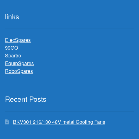
links
ElecSpares
99GO
Spartro
EquipSpares
RoboSpares
Recent Posts
BKV301 216/130 48V metal Cooling Fans