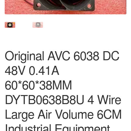
Original AVC 6038 DC
48V 0.41A
60*60*38MM
DYTB0638B8U 4 Wire
Large Air Volume 6CM
Industrial Equipment