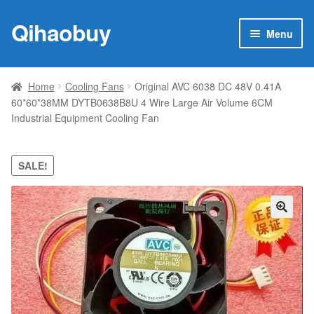
Qihaobuy
Skip
Skip
Menu
to
to
navigation
content
Expan
Products
child
Home
Cooling Fans
Original AVC 6038 DC 48V 0.41A
menu
60*60*38MM DYTB0638B8U 4 Wire Large Air Volume 6CM
Brand
Industrial Equipment Cooling Fan
Featured
SALE!
My account
Contact Us
🔍