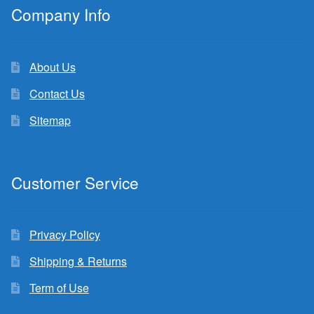
Company Info
About Us
Contact Us
Sitemap
Customer Service
Privacy Policy
Shipping & Returns
Term of Use