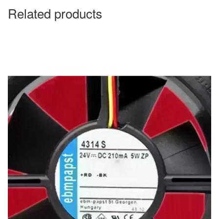
Related products