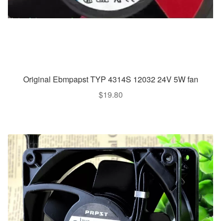
Original Ebmpapst TYP 4314S 12032 24V 5W fan
$
19.80