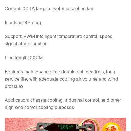
Current: 0.41A large air volume cooling fan
Interface: 4P plug
Support: PWM intelligent temperature control, speed,
signal alarm function
Line length: 30CM
Features maintenance free double ball bearings, long
service life, with adequate cooling air volume and wind
pressure
Application: chassis cooling, industrial control, and other
high-end server cooling purposes