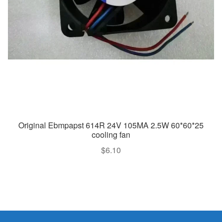
Original Ebmpapst 614R 24V 105MA 2.5W 60*60*25
cooling fan
$
6.10