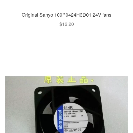
Original Sanyo 109P0424H3D01 24V fans
$
12.20