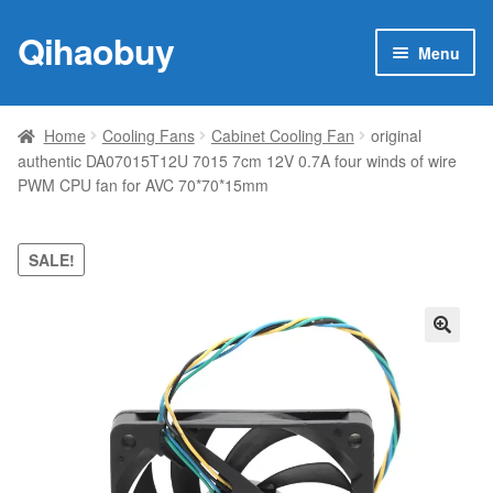
Qihaobuy
Skip
Skip
Menu
to
to
navigation
content
Expan
Products
child
Home
Cooling Fans
Cabinet Cooling Fan
original
menu
authentic DA07015T12U 7015 7cm 12V 0.7A four winds of wire
Brand
PWM CPU fan for AVC 70*70*15mm
Featured
SALE!
My account
Contact Us
🔍