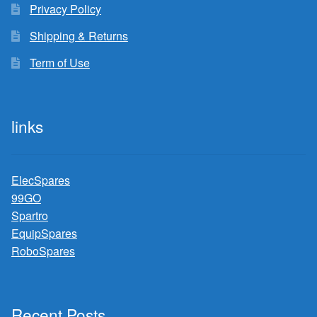
Privacy Policy
Shipping & Returns
Term of Use
links
ElecSpares
99GO
Spartro
EquipSpares
RoboSpares
Recent Posts