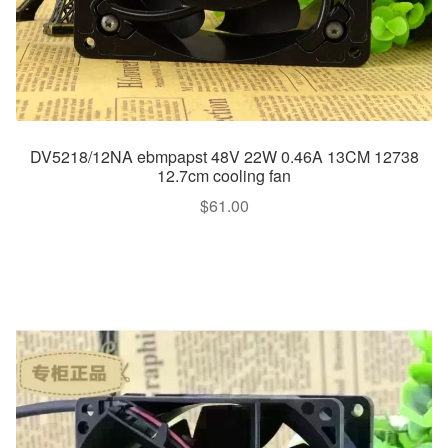
DV5218/12NA ebmpapst 48V 22W 0.46A 13CM 12738
12.7cm cooling fan
$
61.00