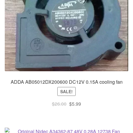
ADDA AB05012DX200600 DC12V 0.15A cooling fan
SALE!
Original
Current
$
26.00
$
5.99
price
price
was:
is:
$26.00.
$5.99.