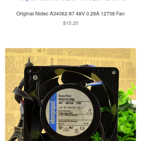
Original Nidec A34362-87 48V 0.28A 12738 Fan
$
15.20