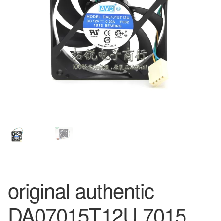
original authentic
DA07015T12U 7015