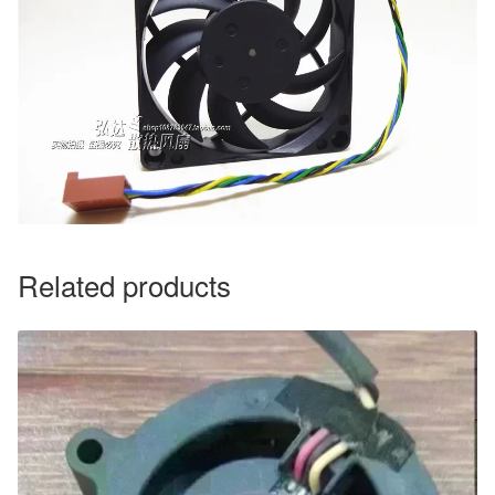
Related products