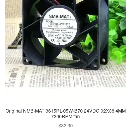
Original NMB-MAT 3615RL-05W-B70 24VDC 92X38.4MM
7200RPM fan
$
82.30