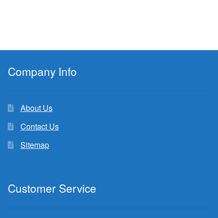
Company Info
About Us
Contact Us
Sitemap
Customer Service