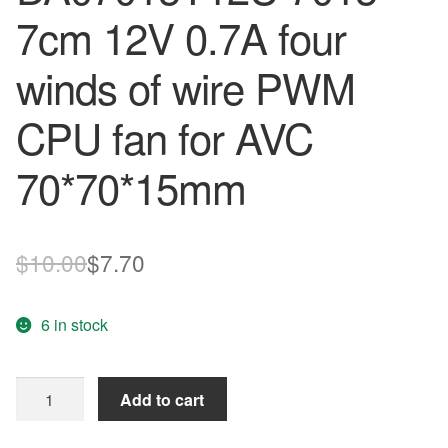
7cm 12V 0.7A four
winds of wire PWM
CPU fan for AVC
70*70*15mm
Original
Current
$
10.00
$
7.70
price
price
6 in stock
was:
is:
$10.00.
$7.70.
original
Add to cart
authentic
DA07015T12U