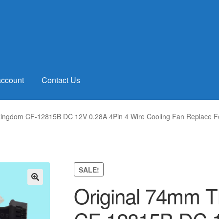
account
Contact Us
kingdom CF-12815B DC 12V 0.28A 4Pin 4 Wire Cooling Fan Replace Fo
SALE!
Original 74mm 
🔍