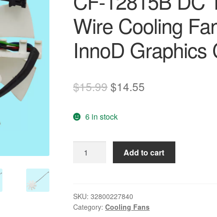
CF-12815B DC 1
Wire Cooling Fa
InnoD Graphics 
Original
Current
$
15.99
$
14.55
price
price
6 in stock
was:
is:
$15.99.
$14.55.
Original
Add to cart
74mm
Thermal
kingdom
CF-
SKU:
32800227840
Category:
Cooling Fans
12815B