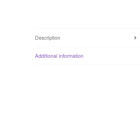
Description
Additional information