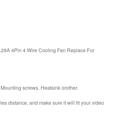
28A 4Pin 4 Wire Cooling Fan Replace For
e Mounting screws, Heatsink orother.
 distance, and make sure it will fit your video