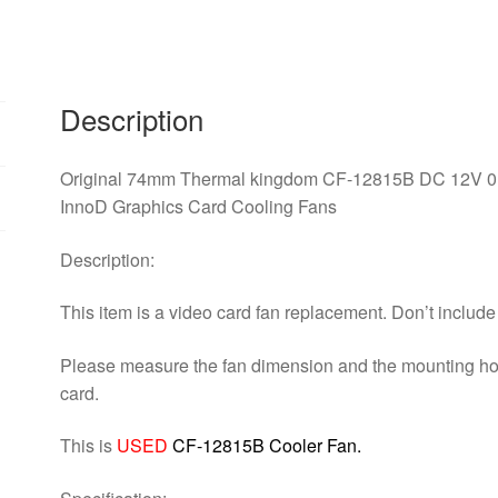
DC
12V
0.28A
4Pin
Description
4
Wire
Cooling
Original 74mm Thermal kingdom CF-12815B DC 12V 0.
Fan
InnoD Graphics Card Cooling Fans
Replace
For
Description:
InnoD
This item is a video card fan replacement. Don’t includ
Graphics
Card
Please measure the fan dimension and the mounting holes
Cooling
card.
Fans
quantity
This is
USED
CF-12815B Cooler Fan.