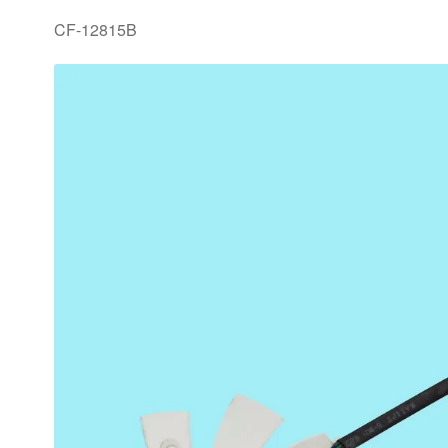
CF-12815B