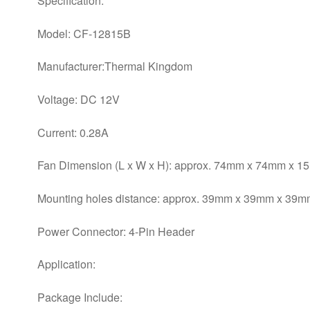
Specification:
Model: CF-12815B
Manufacturer:Thermal Kingdom
Voltage: DC 12V
Current: 0.28A
Fan Dimension (L x W x H): approx. 74mm x 74mm x 
Mounting holes distance: approx. 39mm x 39mm x 39mm
Power Connector: 4-Pin Header
Application:
Package Include: