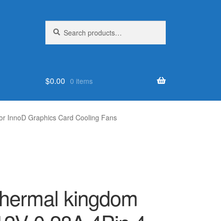
Search
Search
for:
$
0.00
0 items
r InnoD Graphics Card Cooling Fans
Thermal kingdom