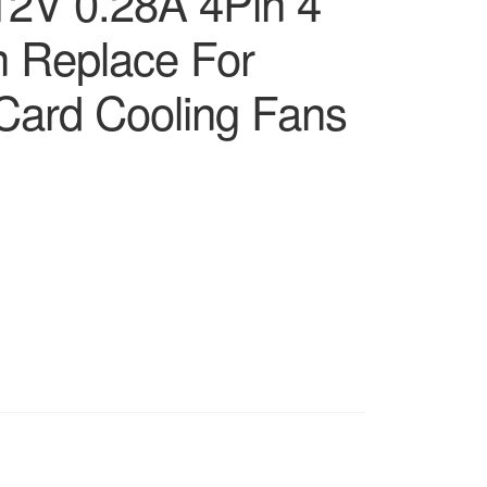
2V 0.28A 4Pin 4
n Replace For
Card Cooling Fans