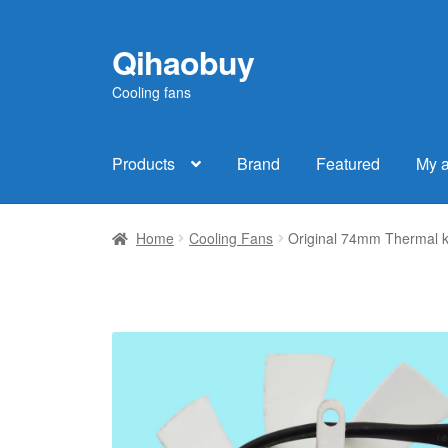
Qihaobuy
Skip
Skip
to
to
Cooling fans
navigation
content
Products
Brand
Featured
My 
Home
Cooling Fans
Original 74mm Thermal 