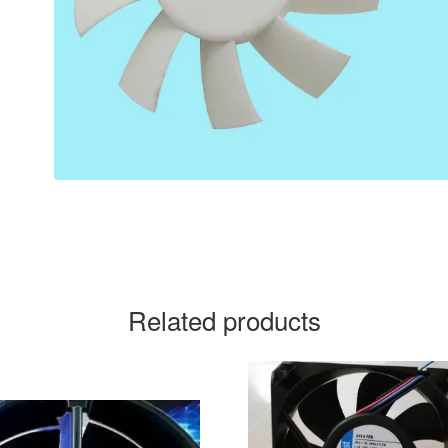
Related products