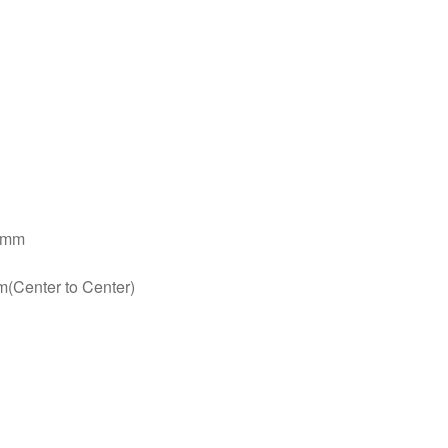
15mm
(Center to Center)