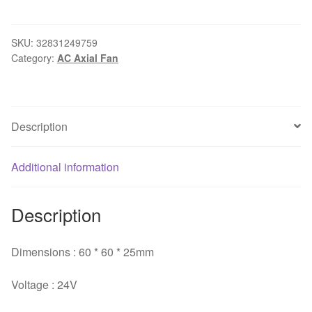
9WF0624H4D03
6025
24V
SKU:
32831249759
Category:
AC Axial Fan
0.15A
For
FANUC
Original
Description
cooling
industrial
cooling
Additional information
fan
10pcs/lot
Description
quantity
Dimensions : 60 * 60 * 25mm
Voltage : 24V