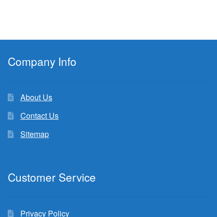
Company Info
About Us
Contact Us
Sitemap
Customer Service
Privacy Policy