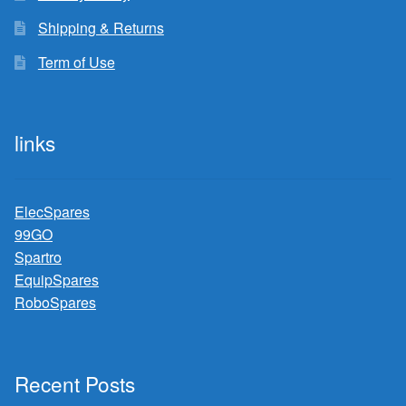
Shipping & Returns
Term of Use
links
ElecSpares
99GO
Spartro
EquipSpares
RoboSpares
Recent Posts