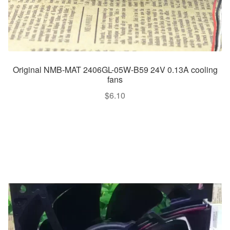
Original NMB-MAT 2406GL-05W-B59 24V 0.13A cooling
fans
$
6.10