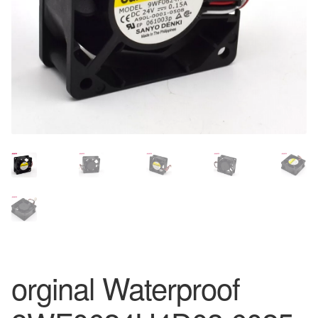
orginal Waterproof