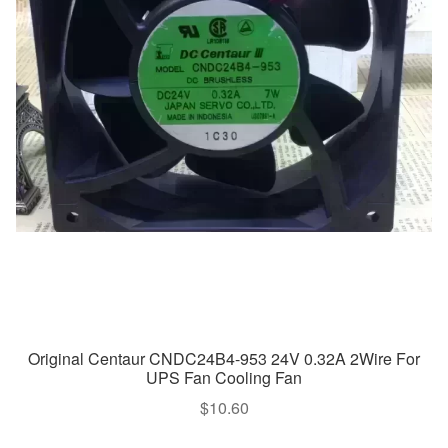
Original Centaur CNDC24B4-953 24V 0.32A 2Wire For
UPS Fan Cooling Fan
$
10.60