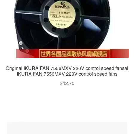
Original IKURA FAN 7556MXV 220V control speed fansal
IKURA FAN 7556MXV 220V control speed fans
$
42.70