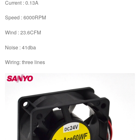
Current : 0.13A
Speed : 6000RPM
Wind : 23.6CFM
Noise : 41dba
Wiring: three lines