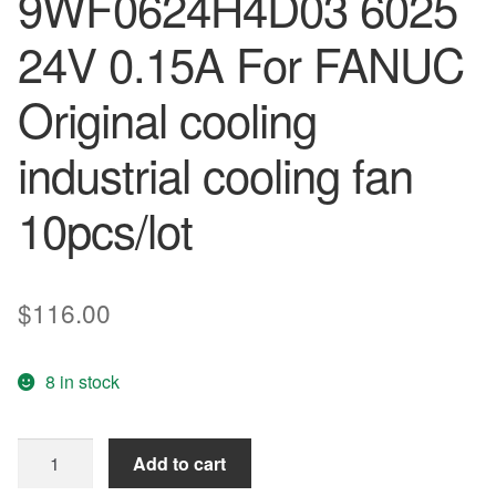
9WF0624H4D03 6025
24V 0.15A For FANUC
Original cooling
industrial cooling fan
10pcs/lot
$
116.00
8 in stock
orginal
Add to cart
Waterproof