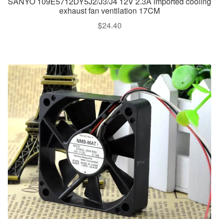
SANYO 109E5712DY5J2/J3/J4 12V 2.3A imported cooling
exhaust fan ventilation 17CM
$
24.40