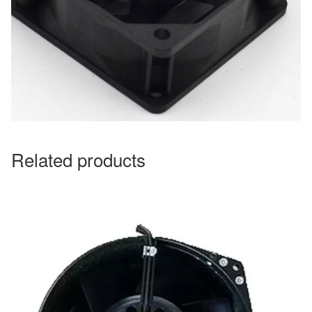
Related products