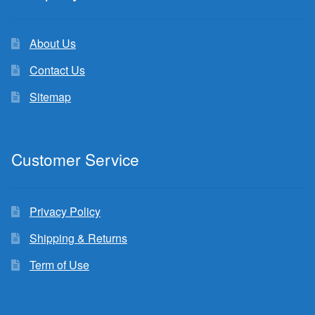
About Us
Contact Us
Sitemap
Customer Service
Privacy Policy
Shipping & Returns
Term of Use