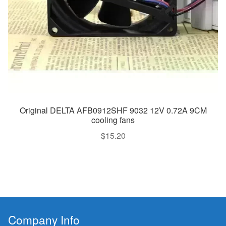
Original DELTA AFB0912SHF 9032 12V 0.72A 9CM
cooling fans
$
15.20
Company Info