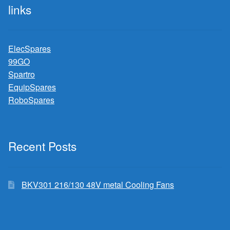
links
ElecSpares
99GO
Spartro
EquipSpares
RoboSpares
Recent Posts
BKV301 216/130 48V metal Cooling Fans