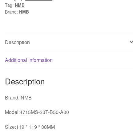
Tag:
NMB
1238
Brand:
NMB
230V
12cm
1mm
AC
Description
industrial
axial
Additional information
cooling
fans
quantity
Description
Brand: NMB
Model:4715MS-23T-B50-A00
Size:119 * 119 * 38MM