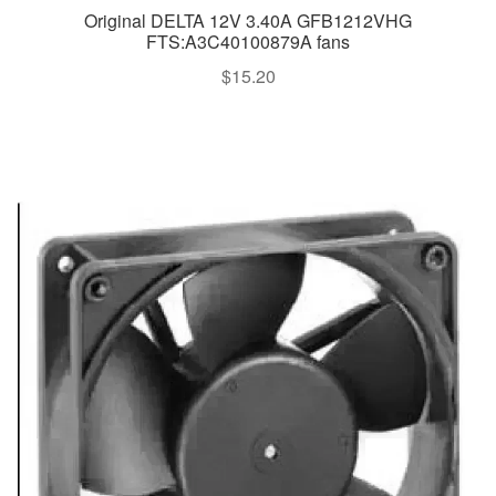
Original DELTA 12V 3.40A GFB1212VHG
FTS:A3C40100879A fans
$
15.20