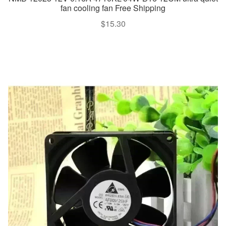
fan cooling fan Free Shipping
$
15.30