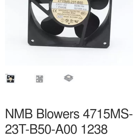
NMB Blowers 4715MS-
23T-B50-A00 1238