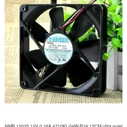
NMB 12025 12V 0.16A 4710KL-04W-B16 12CM ultra quiet