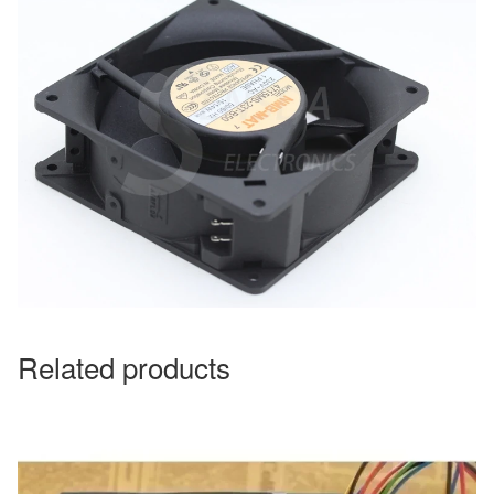
Related products