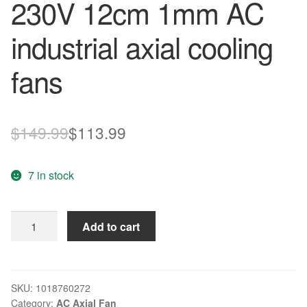
230V 12cm 1mm AC
industrial axial cooling
fans
Original
Current
$
149.99
$
113.99
price
price
7 in stock
was:
is:
$149.99.
$113.99.
NMB
Add to cart
Blowers
4715MS-
23T-
B50-
SKU:
1018760272
Category:
AC Axial Fan
A00