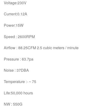
Voltage:230V
Current:0.12A
Power:15W
Speed : 2600RPM
Airflow : 88.25CFM 2.5 cubic meters / minute
Pressure : 63.7pa
Noise : 37DBA
Temperature :- ~ 75
Life:50,000 hours
NW : 550G