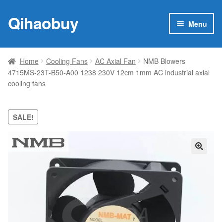
Qihaobuy
Skip
Skip
Menu
to
to
navigation
content
Expan
Products
child
Home
Cooling Fans
AC Axial Fan
NMB Blowers
menu
4715MS-23T-B50-A00 1238 230V 12cm 1mm AC industrial axial
Brand
cooling fans
Featured
SALE!
My account
Contact Us
🔍