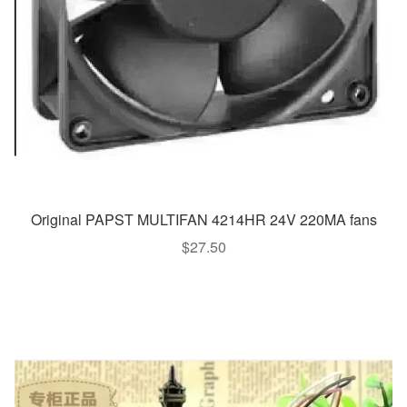
Original PAPST MULTIFAN 4214HR 24V 220MA fans
$
27.50