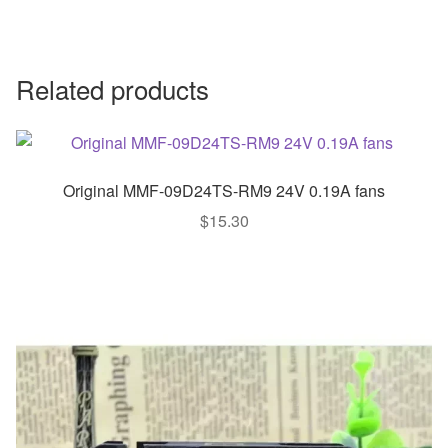
Related products
Original MMF-09D24TS-RM9 24V 0.19A fans
$
15.30