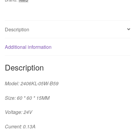
6CM
24V
cooling
fan
Description
quantity
Additional information
Description
Model: 2406KL-05W-B59
Size: 60 * 60 * 15MM
Voltage: 24V
Current: 0.13A