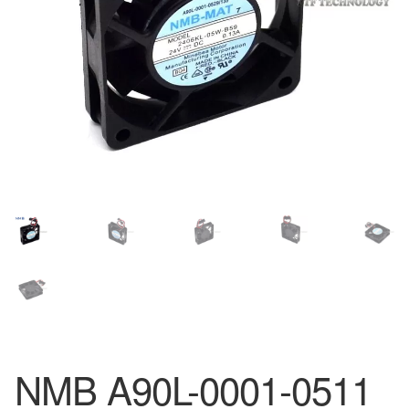
NMB A90L-0001-0511