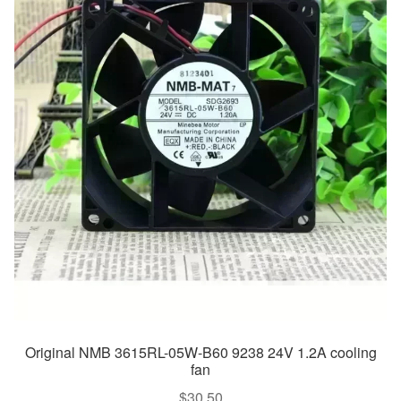
Original NMB 3615RL-05W-B60 9238 24V 1.2A cooling
fan
$
30.50