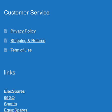
Customer Service
Privacy Policy
Shipping & Returns
Term of Use
links
ElecSpares
99GO
Spartro
EquipSpares