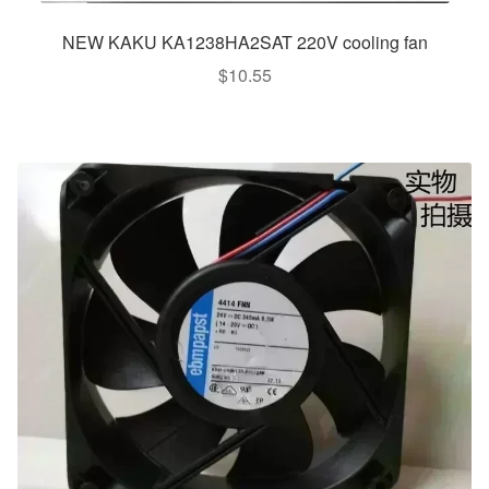
NEW KAKU KA1238HA2SAT 220V cooling fan
$
10.55