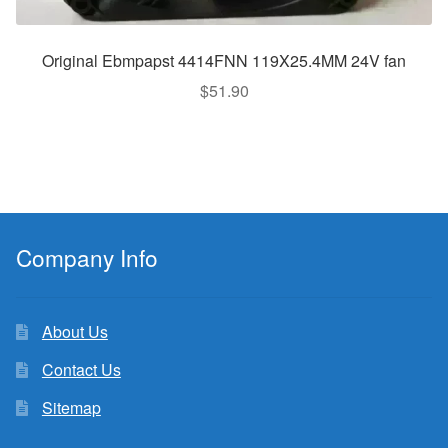
Original Ebmpapst 4414FNN 119X25.4MM 24V fan
$
51.90
Company Info
About Us
Contact Us
Sitemap