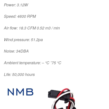
Power: 3.12W
Speed: 4600 RPM
Air flow: 18.3 CFM 0.52 m3 / min
Wind pressure: 51.2pa
Noise: 34DBA
Ambient temperature: – °C ˜75 °C
Life: 50,000 hours