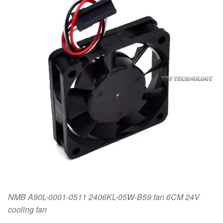
NMB A90L-0001-0511 2406KL-05W-B59 fan 6CM 24V
cooling fan