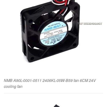
NMB A90L-0001-0511 2406KL-05W-B59 fan 6CM 24V
cooling fan