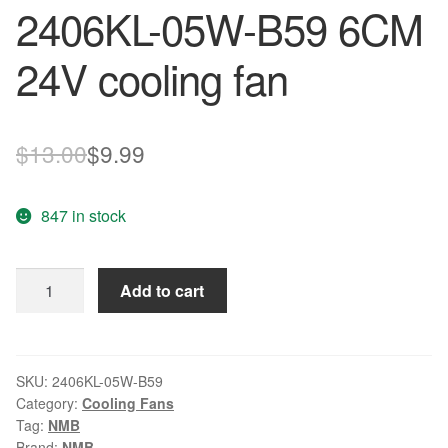
2406KL-05W-B59 6CM
24V cooling fan
Original
Current
$
13.00
$
9.99
price
price
847 in stock
was:
is:
$13.00.
$9.99.
NMB
Add to cart
A90L-
0001-
0511
2406KL-
SKU:
2406KL-05W-B59
Category:
Cooling Fans
05W-
Tag:
NMB
B59
Brand:
NMB