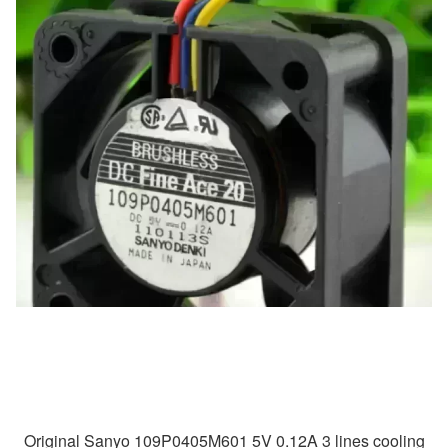
Original Sanyo 109P0405M601 5V 0.12A 3 lines cooling