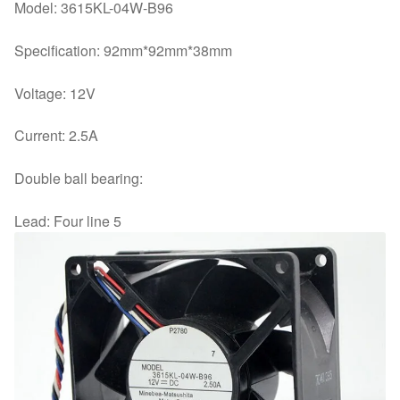
Model: 3615KL-04W-B96
Specification: 92mm*92mm*38mm
Voltage: 12V
Current: 2.5A
Double ball bearing:
Lead: Four line 5