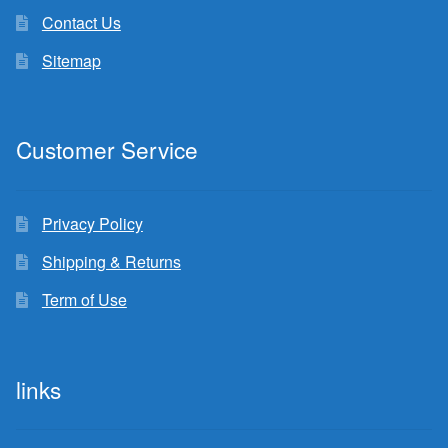
Contact Us
Sitemap
Customer Service
Privacy Policy
Shipping & Returns
Term of Use
links