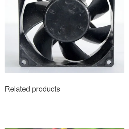
Related products