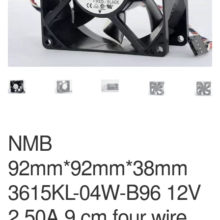
NMB
92mm*92mm*38mm
3615KL-04W-B96 12V
2.50A 9 cm four wire