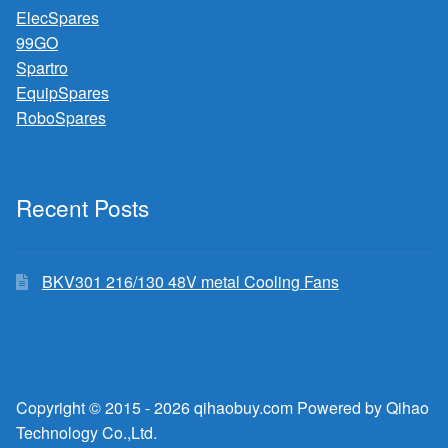
ElecSpares
99GO
Spartro
EquipSpares
RoboSpares
Recent Posts
BKV301 216/130 48V metal Cooling Fans
Copyright © 2015 - 2026 qihaobuy.com Powered by Qihao
Technology Co.,Ltd.