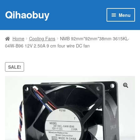
Qihaobuy
Skip
Skip
Menu
to
to
navigation
content
Expan
Products
child
Home
Cooling Fans
NMB 92mm*92mm*38mm 3615KL-
menu
04W-B96 12V 2.50A 9 cm four wire DC fan
Brand
Featured
SALE!
My account
🔍
Contact Us