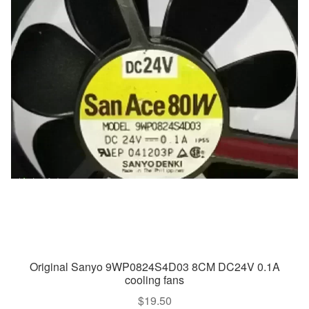
Original Sanyo 9WP0824S4D03 8CM DC24V 0.1A
cooling fans
$
19.50