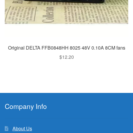
Original DELTA FFB0848HH 8025 48V 0.10A 8CM fans
$
12.20
Company Info
About Us