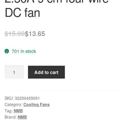
DC fan
Original
Current
$
15.00
$
13.65
price
price
701 in stock
was:
is:
$15.00.
$13.65.
NMB
Add to cart
92mm*92mm*38mm
3615KL-
04W-
B96
SKU:
32250455051
Category:
Cooling Fans
12V
Tag:
NMB
2.50A
Brand:
NMB
9
cm