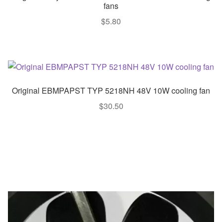
fans
$
5.80
Original EBMPAPST TYP 5218NH 48V 10W cooling fan
$
30.50