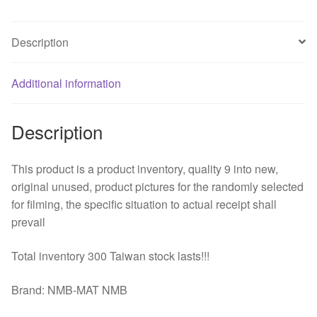
four
wire
Description
DC
fan
Additional information
quantity
Description
This product is a product inventory, quality 9 into new,
original unused, product pictures for the randomly selected
for filming, the specific situation to actual receipt shall
prevail
Total inventory 300 Taiwan stock lasts!!!
Brand: NMB-MAT NMB