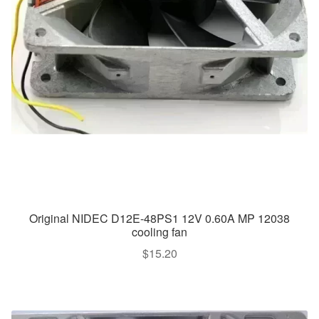
Original NIDEC D12E-48PS1 12V 0.60A MP 12038
cooling fan
$
15.20