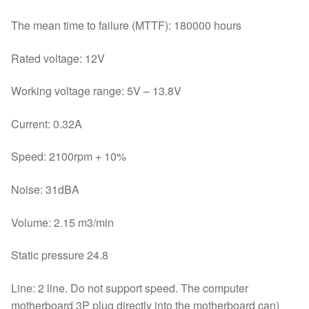
The mean time to failure (MTTF): 180000 hours
Rated voltage: 12V
Working voltage range: 5V – 13.8V
Current: 0.32A
Speed: 2100rpm + 10%
Noise: 31dBA
Volume: 2.15 m3/min
Static pressure 24.8
Line: 2 line. Do not support speed. The computer
motherboard 3P plug directly into the motherboard can)