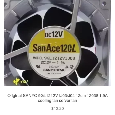
Original SANYO 9GL1212V1J03/J04 12cm 12038 1.9A
cooling fan server fan
$
12.20