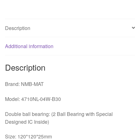
ball
fan
quantity
Description
Additional information
Description
Brand: NMB-MAT
Model: 4710NL-04W-B30
Double ball bearing: (2 Ball Bearing with Special
Designed IC Inside)
Size: 120*120*25mm