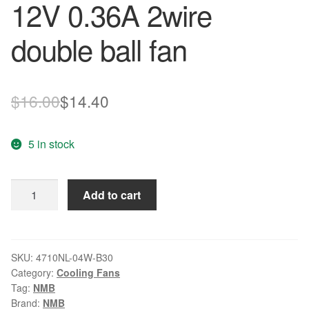
12V 0.36A 2wire
double ball fan
Original
Current
$
16.00
$
14.40
price
price
5 in stock
was:
is:
$16.00.
$14.40.
NMB
Add to cart
4710NL-
04W-
B30
12V
SKU:
4710NL-04W-B30
Category:
Cooling Fans
0.36A
Tag:
NMB
2wire
Brand:
NMB
double