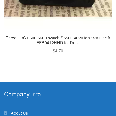
Three H3C 3600 5600 switch S5500 4020 fan 12V 0.15A
EFB0412HHD for Delta
$
4.70
Company Info
About Us