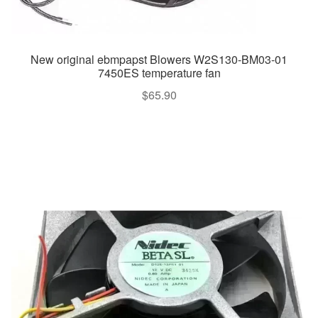
New original ebmpapst Blowers W2S130-BM03-01
7450ES temperature fan
$
65.90