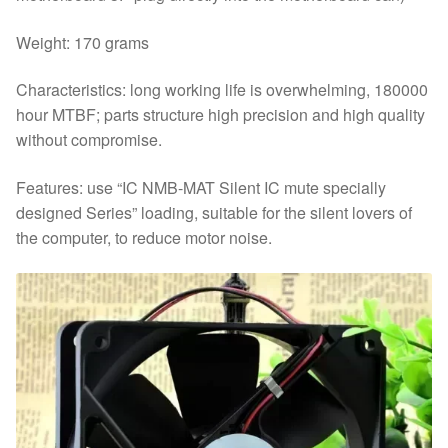
Weight: 170 grams
Characteristics: long working life is overwhelming, 180000
hour MTBF; parts structure high precision and high quality
without compromise.
Features: use “IC NMB-MAT Silent IC mute specially
designed Series” loading, suitable for the silent lovers of
the computer, to reduce motor noise.