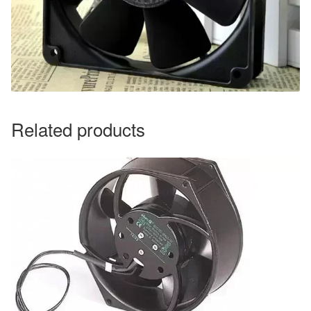
Related products