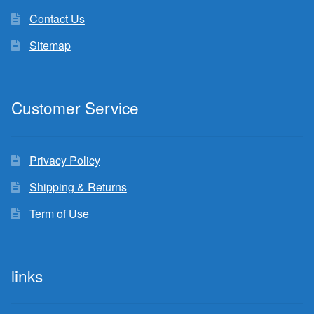
Contact Us
Sitemap
Customer Service
Privacy Policy
Shipping & Returns
Term of Use
links