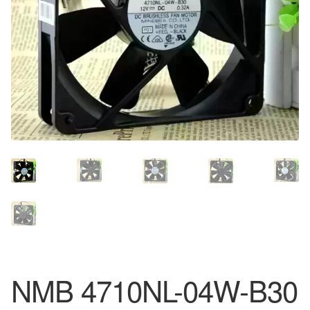
NMB 4710NL-04W-B30