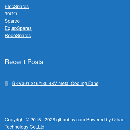
ElecSpares
99GO
Spartro
EquipSpares
RoboSpares
Recent Posts
BKV301 216/130 48V metal Cooling Fans
Copyright © 2015 - 2026 qihaobuy.com Powered by Qihao
Technology Co.,Ltd.