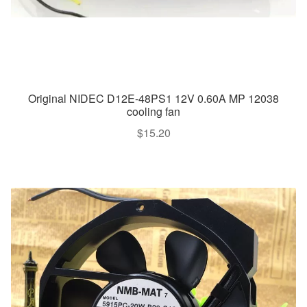
Original NIDEC D12E-48PS1 12V 0.60A MP 12038
cooling fan
$
15.20