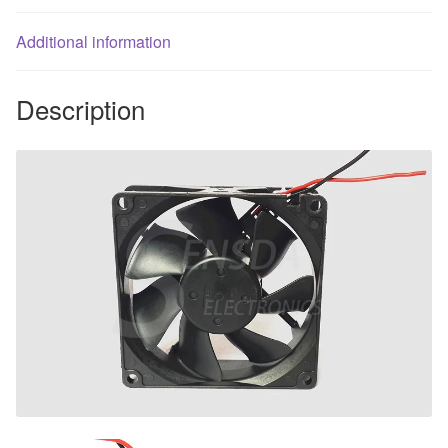
axial
Additional information
cooling
fan
blowers
Description
quantity