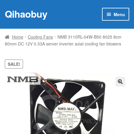
Qihaobuy
Skip
Skip
Menu
to
to
navigation
content
Expan
Products
child
Home
Cooling Fans
NMB 3110RL-04W-B50 8025 8cm
menu
80mm DC 12V 0.33A server inverter axial cooling fan blowers
Brand
Featured
SALE!
My account
🔍
Contact Us