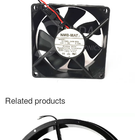
Related products