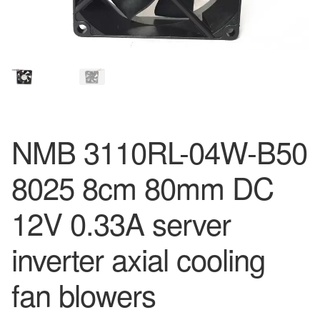
NMB 3110RL-04W-B50
8025 8cm 80mm DC
12V 0.33A server
inverter axial cooling
fan blowers