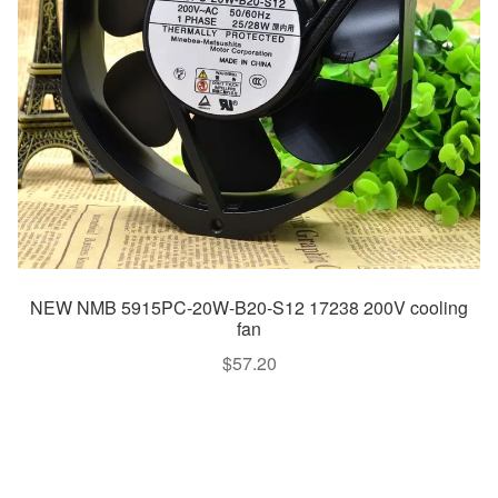
NEW NMB 5915PC-20W-B20-S12 17238 200V cooling
fan
$
57.20