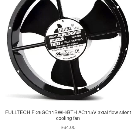
FULLTECH F-25GC11BWH/BTH AC115V axial flow silent
cooling fan
$
64.00