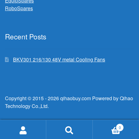
EquipSpares
RoboSpares
Recent Posts
BKV301 216/130 48V metal Cooling Fans
Copyright © 2015 - 2026 qihaobuy.com Powered by Qihao
Technology Co.,Ltd.
0
Search
Search