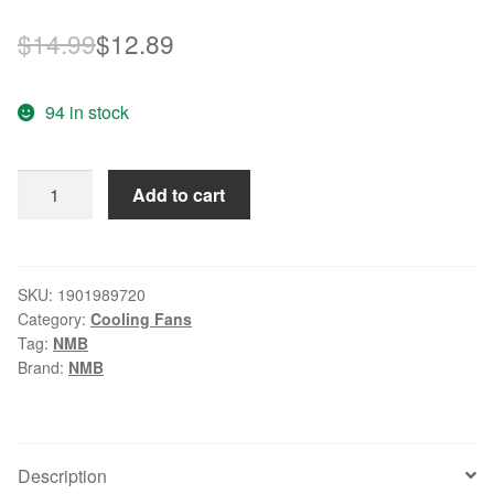
Original
Current
$
14.99
$
12.89
price
price
94 in stock
was:
is:
$14.99.
$12.89.
NMB
Add to cart
3110RL-
04W-
B50
8025
SKU:
1901989720
Category:
Cooling Fans
8cm
Tag:
NMB
80mm
Brand:
NMB
DC
12V
0.33A
server
Description
inverter