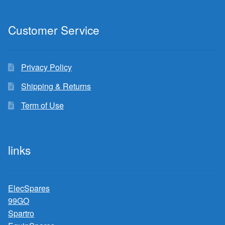
Customer Service
Privacy Policy
Shipping & Returns
Term of Use
links
ElecSpares
99GO
Spartro