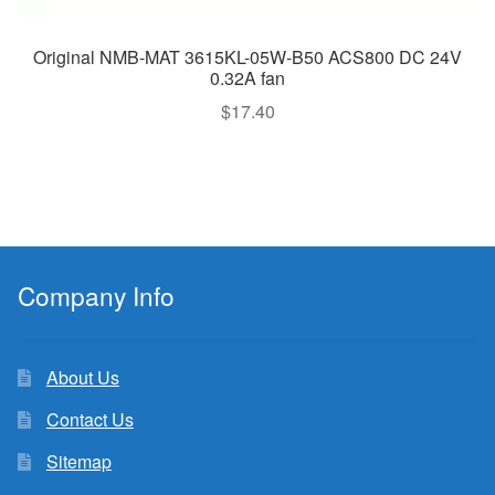
Original NMB-MAT 3615KL-05W-B50 ACS800 DC 24V
0.32A fan
$
17.40
Company Info
About Us
Contact Us
Sitemap