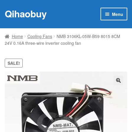
Qihaobuy
Skip
Skip
Menu
to
to
navigation
content
Expan
Products
child
Home
Cooling Fans
NMB 3106KL-05W-B59 8015 8CM
menu
24V 0.16A three-wire inverter cooling fan
Brand
Featured
SALE!
My account
🔍
Contact Us