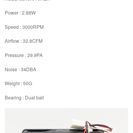
Power : 2.88W
Speed : 3000RPM
Airflow : 32.8CFM
Pressure : 29.9PA
Noise : 34DBA
Weight : 50G
Bearing : Dual ball