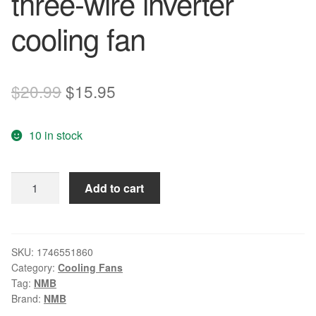
three-wire inverter
cooling fan
Original
Current
$
20.99
$
15.95
price
price
10 in stock
was:
is:
$20.99.
$15.95.
NMB
Add to cart
3106KL-
05W-
B59
8015
SKU:
1746551860
Category:
Cooling Fans
8CM
Tag:
NMB
24V
Brand:
NMB
0.16A