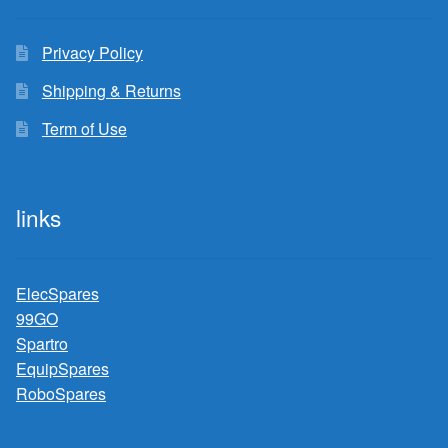
Privacy Policy
Shipping & Returns
Term of Use
links
ElecSpares
99GO
Spartro
EquipSpares
RoboSpares