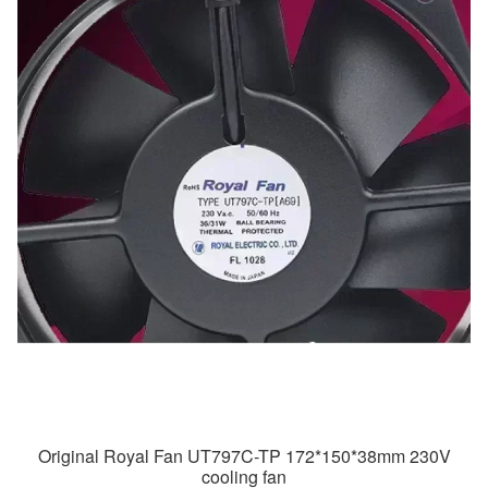
Original Royal Fan UT797C-TP 172*150*38mm 230V
cooling fan