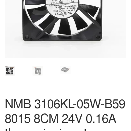
NMB 3106KL-05W-B59
8015 8CM 24V 0.16A