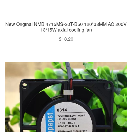
New Original NMB 4715MS-20T-B50 120*38MM AC 200V
13/15W axial cooling fan
$
18.20