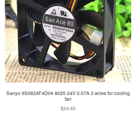
Sanyo 9S0824F4D04 8025 24V 0.07A 3 wires for cooling
fan
$
24.40