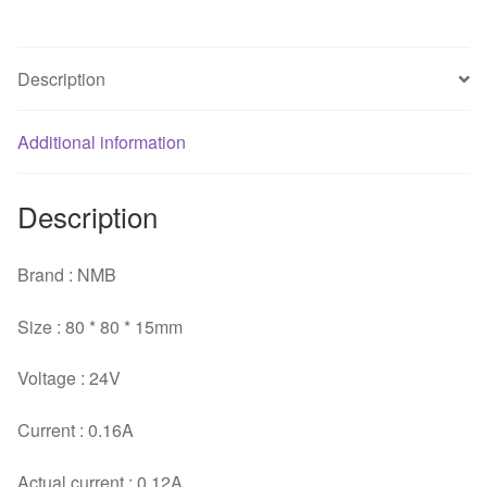
three-
wire
inverter
Description
cooling
fan
Additional information
quantity
Description
Brand : NMB
Size : 80 * 80 * 15mm
Voltage : 24V
Current : 0.16A
Actual current : 0.12A