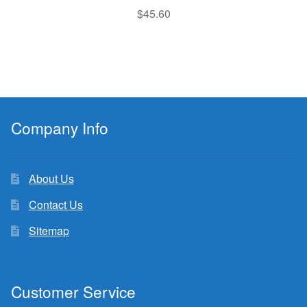
$
45.60
Company Info
About Us
Contact Us
Sitemap
Customer Service