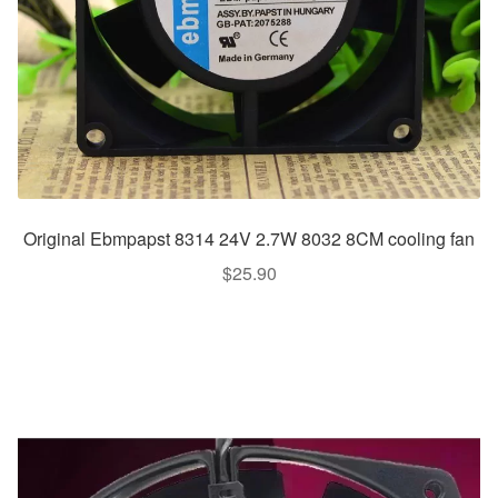
Original Ebmpapst 8314 24V 2.7W 8032 8CM cooling fan
$
25.90