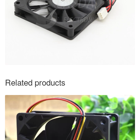
Related products