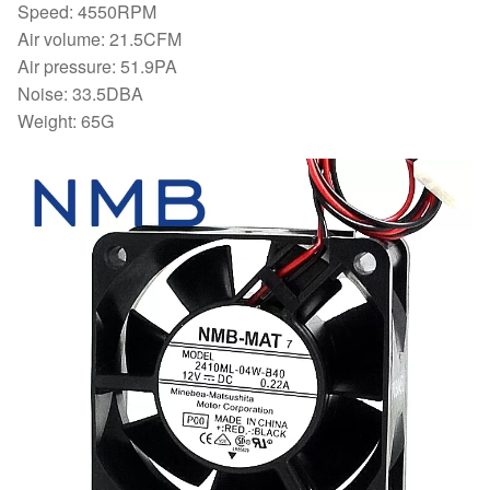
Speed: 4550RPM
Air volume: 21.5CFM
Air pressure: 51.9PA
Noise: 33.5DBA
Weight: 65G