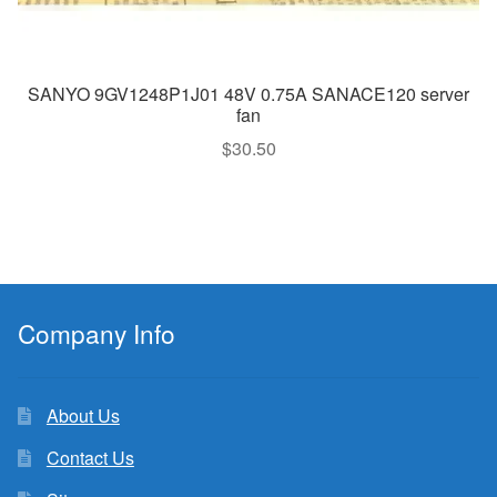
SANYO 9GV1248P1J01 48V 0.75A SANACE120 server
fan
$
30.50
Company Info
About Us
Contact Us