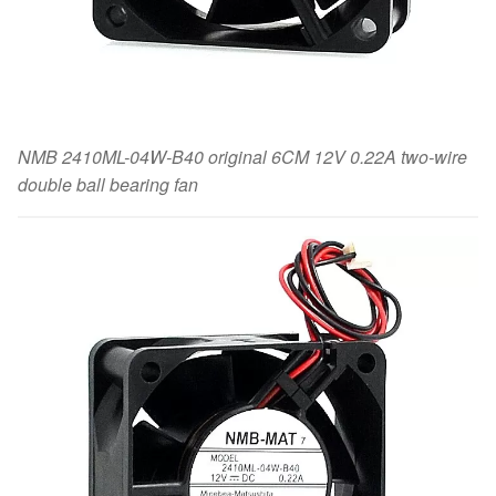
NMB 2410ML-04W-B40 original 6CM 12V 0.22A two-wire
double ball bearing fan