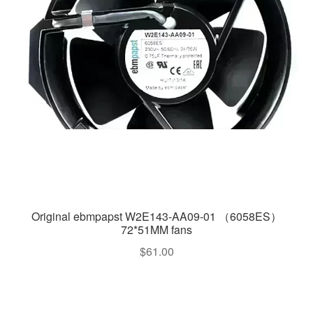
Original ebmpapst W2E143-AA09-01 （6058ES）
72*51MM fans
$
61.00