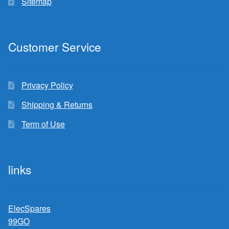
Sitemap
Customer Service
Privacy Policy
Shipping & Returns
Term of Use
links
ElecSpares
99GO