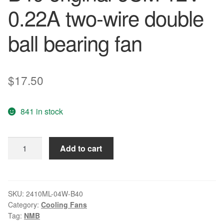
0.22A two-wire double
ball bearing fan
$
17.50
841 in stock
NMB
Add to cart
2410ML-
04W-
B40
original
SKU:
2410ML-04W-B40
Category:
Cooling Fans
6CM
Tag:
NMB
12V