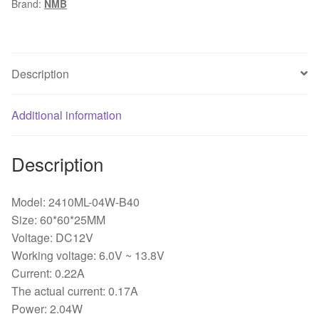
Brand:
NMB
0.22A
two-
wire
double
Description
ball
bearing
Additional information
fan
quantity
Description
Model: 2410ML-04W-B40
Size: 60*60*25MM
Voltage: DC12V
Working voltage: 6.0V ~ 13.8V
Current: 0.22A
The actual current: 0.17A
Power: 2.04W