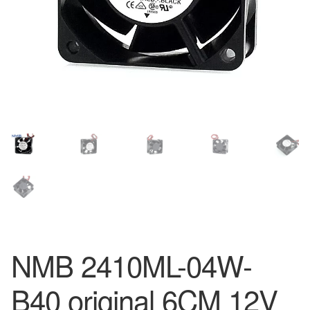
NMB 2410ML-04W-
B40 original 6CM 12V