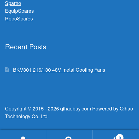
Spartro
EquipSpares
RoboSpares
Recent Posts
BKV301 216/130 48V metal Cooling Fans
Copyright © 2015 - 2026 qihaobuy.com Powered by Qihao
Technology Co.,Ltd.
0