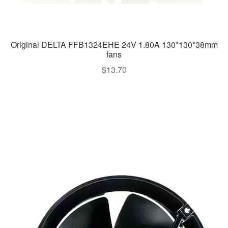
Original DELTA FFB1324EHE 24V 1.80A 130*130*38mm
fans
$
13.70