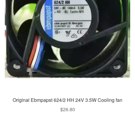
Original Ebmpapst 624/2 HH 24V 3.5W Cooling fan
$
26.80