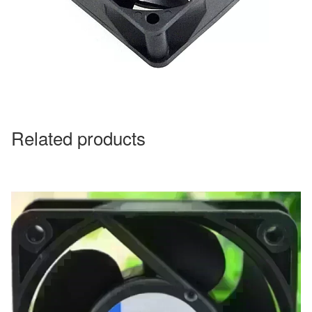
Related products