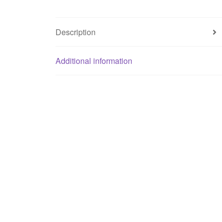
Description
Additional information