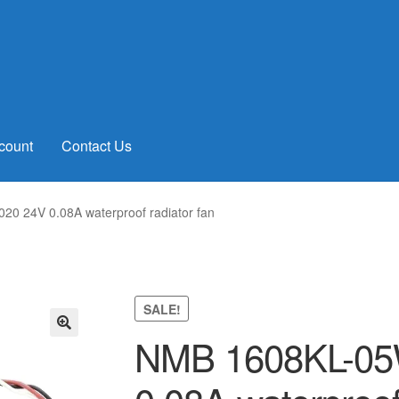
count
Contact Us
0 24V 0.08A waterproof radiator fan
SALE!
NMB 1608KL-05
🔍