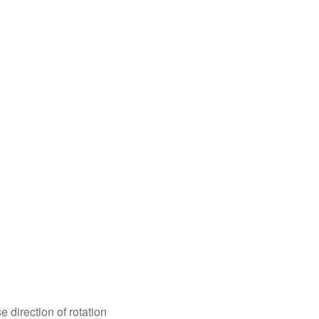
e direction of rotation