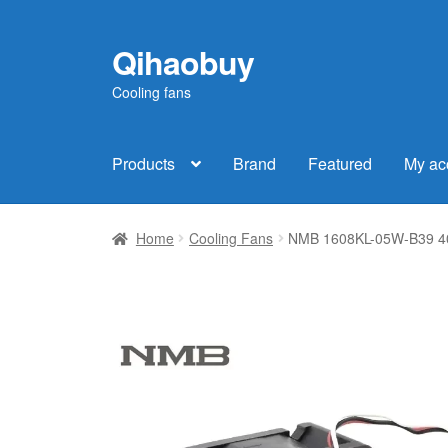
Qihaobuy
Skip
Skip
to
to
Cooling fans
navigation
content
Products
Brand
Featured
My ac
Home
Cooling Fans
NMB 1608KL-05W-B39 402