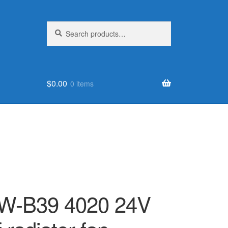
Search
Search
for:
$
0.00
0 items
W-B39 4020 24V