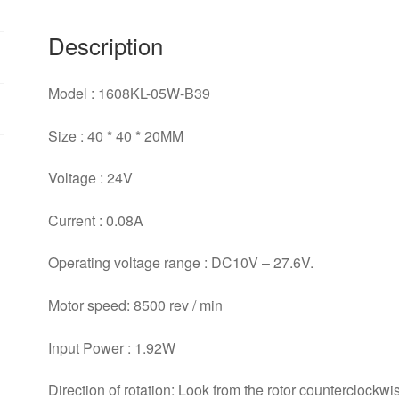
quantity
Description
Model : 1608KL-05W-B39
Size : 40 * 40 * 20MM
Voltage : 24V
Current : 0.08A
Operating voltage range : DC10V – 27.6V.
Motor speed: 8500 rev / min
Input Power : 1.92W
Direction of rotation: Look from the rotor counterclockwis