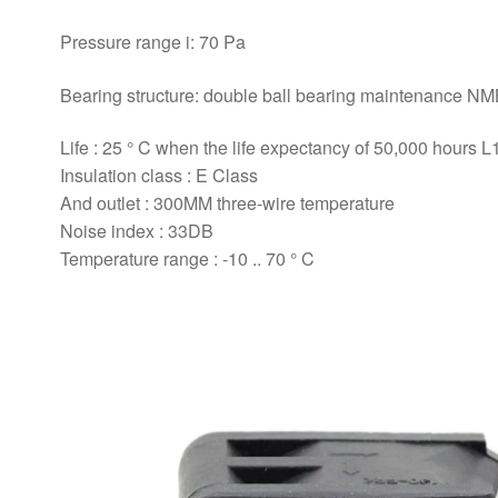
Pressure range i: 70 Pa
Bearing structure: double ball bearing maintenance N
Life : 25 ° C when the life expectancy of 50,000 hours L
Insulation class : E Class
And outlet : 300MM three-wire temperature
Noise index : 33DB
Temperature range : -10 .. 70 ° C