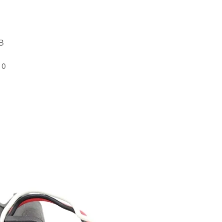
MB
10