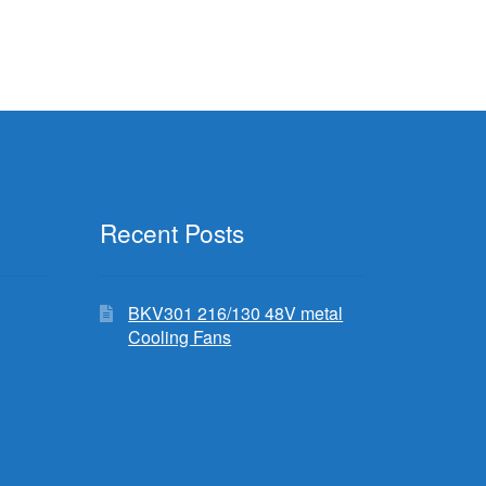
Recent Posts
BKV301 216/130 48V metal
Cooling Fans