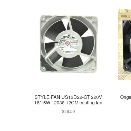
STYLE FAN US12D22-GT 220V
Orig
16/15W 12038 12CM cooling fan
$
36.50