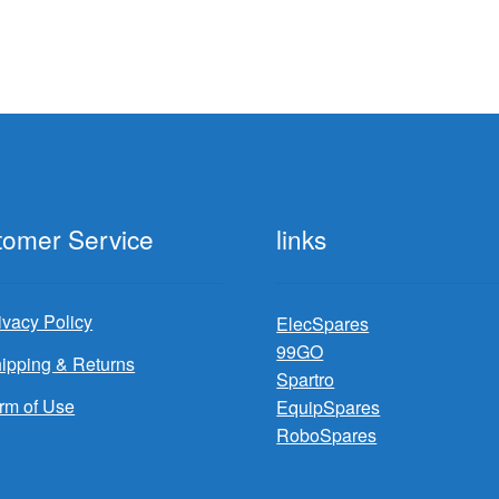
tomer Service
links
ivacy Policy
ElecSpares
99GO
ipping & Returns
Spartro
rm of Use
EquipSpares
RoboSpares