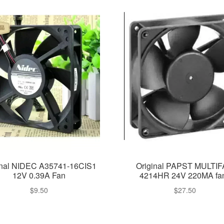
inal NIDEC A35741-16CIS1
Original PAPST MULTI
12V 0.39A Fan
4214HR 24V 220MA fa
$
9.50
$
27.50