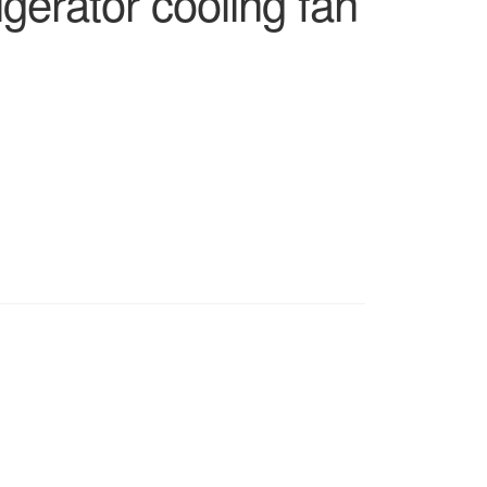
gerator cooling fan