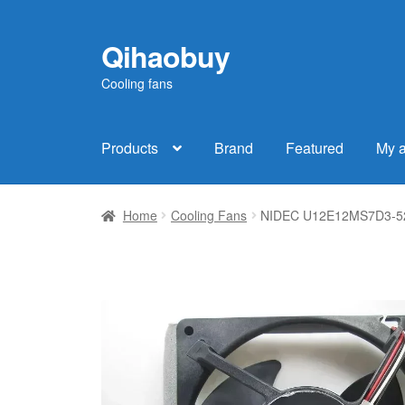
Qihaobuy
Skip
Skip
to
to
Cooling fans
navigation
content
Products
Brand
Featured
My 
Home
Cooling Fans
NIDEC U12E12MS7D3-52 1