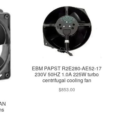
EBM PAPST R2E280-AE52-17
230V 50HZ 1.0A 225W turbo
centrifugal cooling fan
$
853.00
FAN
ns