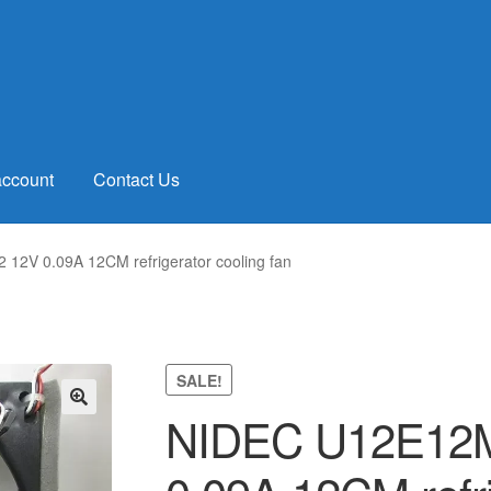
account
Contact Us
2V 0.09A 12CM refrigerator cooling fan
SALE!
NIDEC U12E12
🔍