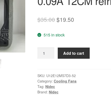
0.09A 12CM refri
Original
Current
$
35.00
$
19.50
price
price
515 in stock
was:
is:
$35.00.
$19.50.
NIDEC
Add to cart
U12E12MS7D3-
52
12V
0.09A
SKU:
U12E12MS7D3-52
Category:
Cooling Fans
12CM
Tag:
Nidec
refrigerator
Brand:
Nidec
cooling
fan
quantity