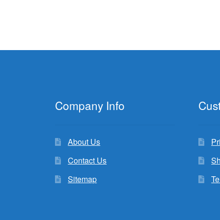
Company Info
Cus
About Us
Pr
Contact Us
Sh
Sitemap
Te