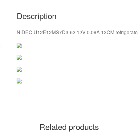
Description
NIDEC U12E12MS7D3-52 12V 0.09A 12CM refrigerator 
Related products