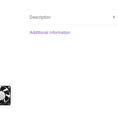
Description
Additional information