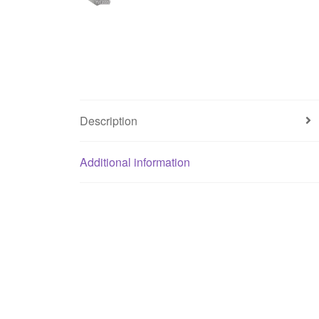
Description
Additional information