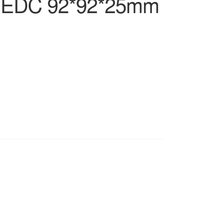
 NIEDC 92*92*25mm