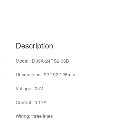
cooling
fan
for
NIEDC
92*92*25mm
quantity
Description
Model : D09A-24PS2 05B
Dimensions : 92 * 92 * 25mm
Voltage : 24V
Current : 0.17A
Wiring: three lines