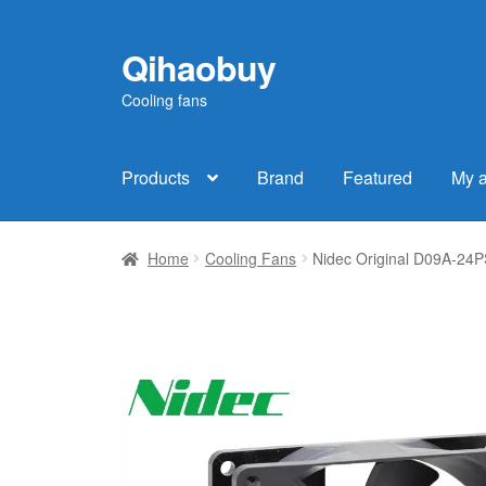
Qihaobuy
Skip
Skip
to
to
Cooling fans
navigation
content
Products
Brand
Featured
My 
Home
Cooling Fans
Nidec Original D09A-24P