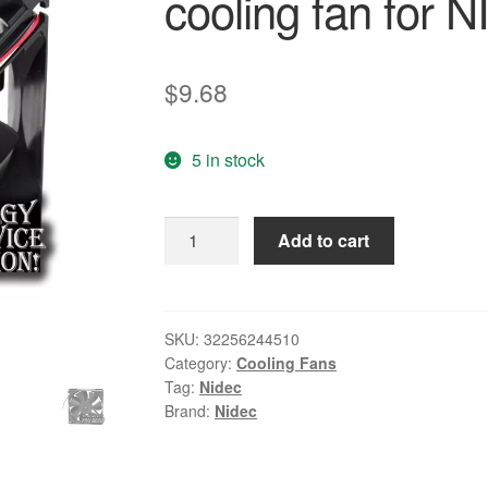
cooling fan for
$
9.68
5 in stock
Nidec
Add to cart
Original
D09A-
24PS2
05B
SKU:
32256244510
Category:
Cooling Fans
24V
Tag:
Nidec
0.17A
Brand:
Nidec
9225
elevator
inverter