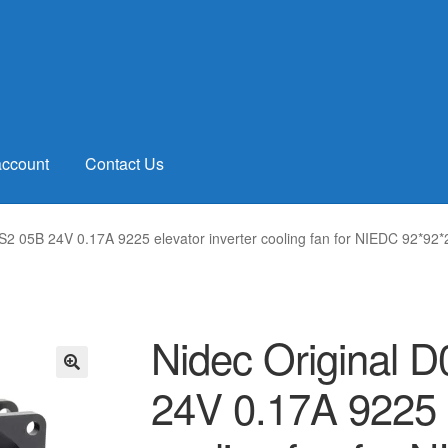
account
Contact Us
S2 05B 24V 0.17A 9225 elevator inverter cooling fan for NIEDC 92*9
Nidec Original 
24V 0.17A 9225 e
🔍