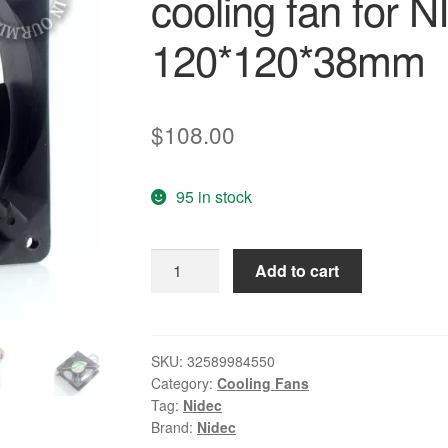
cooling fan for 
120*120*38mm
$
108.00
95 in stock
Nidec
Add to cart
New
TA450DC
B34262-
34
SKU:
32589984550
Category:
Cooling Fans
12V
Tag:
Nidec
0.8A
Brand:
Nidec
12038