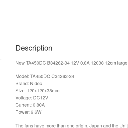
12cm
large
air
flow
cooling
fan
Description
for
NIDEC
120*120*38mm
New TA450DC B34262-34 12V 0.8A 12038 12cm large a
quantity
Model: TA450DC C34262-34
Brand: Nidec
Size: 120x120x38mm
Voltage: DC12V
Current: 0.80A
Power: 9.6W
The fans have more than one origin, Japan and the Unite