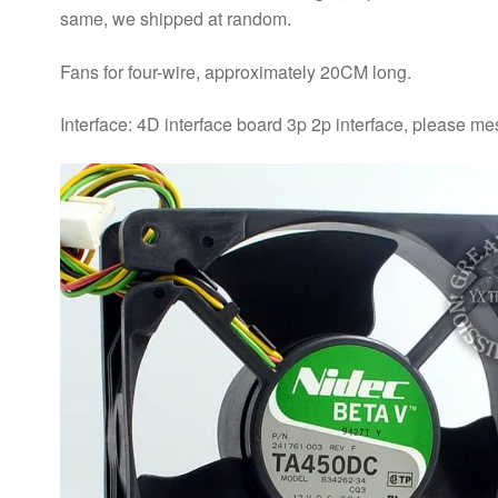
same, we shipped at random.
Fans for four-wire, approximately 20CM long.
Interface: 4D interface board 3p 2p interface, please me