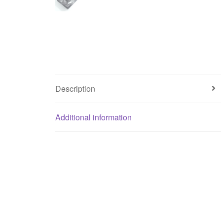
Description
Additional information