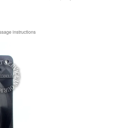
ssage instructions