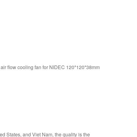
ir flow cooling fan for NIDEC 120*120*38mm
d States, and Viet Nam, the quality is the