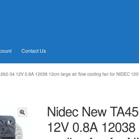
count
Contact Us
62-34 12V 0.8A 12038 12cm large air flow cooling fan for NIDEC 1
Nidec New TA4
12V 0.8A 12038 1
🔍