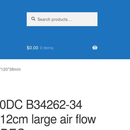
Search
Search
for:
$
0.00
0 items
20*120*38mm
50DC B34262-34
2cm large air flow