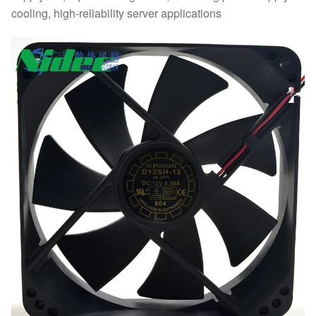
cooling, high-reliability server applications