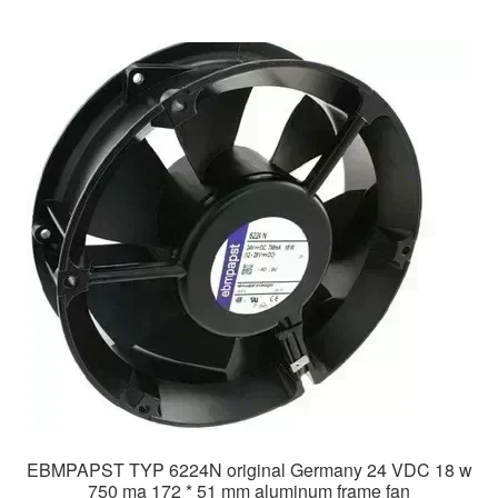
EBMPAPST TYP 6224N original Germany 24 VDC 18 w
750 ma 172 * 51 mm aluminum frame fan