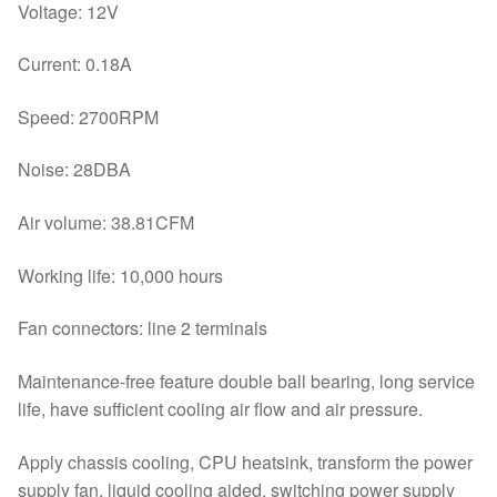
Voltage: 12V
Current: 0.18A
Speed: 2700RPM
Noise: 28DBA
Air volume: 38.81CFM
Working life: 10,000 hours
Fan connectors: line 2 terminals
Maintenance-free feature double ball bearing, long service
life, have sufficient cooling air flow and air pressure.
Apply chassis cooling, CPU heatsink, transform the power
supply fan, liquid cooling aided, switching power supply