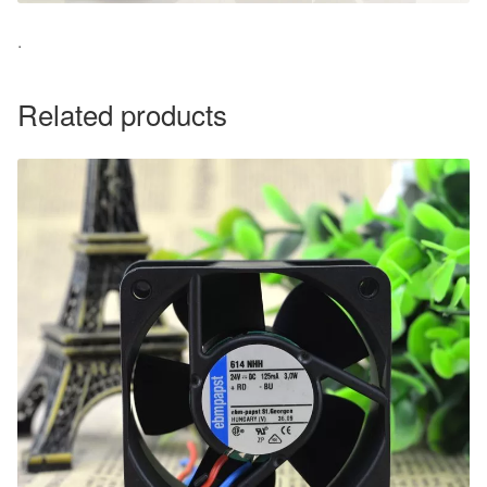
.
Related products