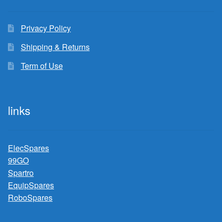
Privacy Policy
Shipping & Returns
Term of Use
links
ElecSpares
99GO
Spartro
EquipSpares
RoboSpares