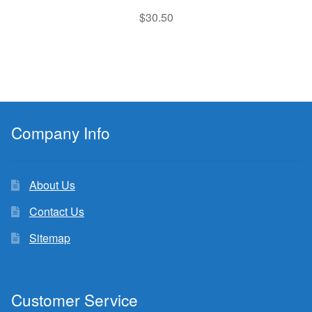
$
30.50
Company Info
About Us
Contact Us
Sitemap
Customer Service