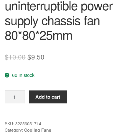
uninterruptible power
supply chassis fan
80*80*25mm
Original
Current
$
10.00
$
9.50
price
price
60 in stock
was:
is:
$10.00.
$9.50.
Nidec
Add to cart
New
D80SH-
12
8025
SKU:
32256051714
Category:
Cooling Fans
12V