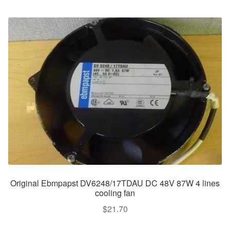
Original Ebmpapst DV6248/17TDAU DC 48V 87W 4 lines
cooling fan
$
21.70