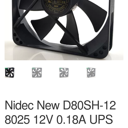
Nidec New D80SH-12
8025 12V 0.18A UPS