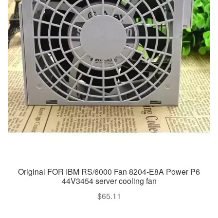
Original FOR IBM RS/6000 Fan 8204-E8A Power P6
44V3454 server cooling fan
$
65.11