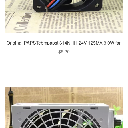
Original PAPSTebmpapst 614NHH 24V 125MA 3.0W fan
$
9.20