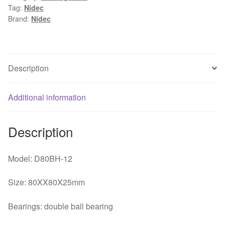
Tag:
Nidec
0.18A
Brand:
Nidec
UPS
uninterruptible
power
supply
Description
chassis
fan
Additional information
80*80*25mm
quantity
Description
Model: D80BH-12
Size: 80XX80X25mm
Bearings: double ball bearing