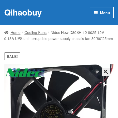
Qihaobuy
Skip
Skip
Menu
to
to
navigation
content
Expan
Products
child
Home
Cooling Fans
Nidec New D80SH-12 8025 12V
menu
0.18A UPS uninterruptible power supply chassis fan 80*80*25mm
Brand
Featured
SALE!
My account
🔍
Contact Us