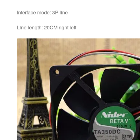
Interface mode: 3P line
Line length: 20CM right left