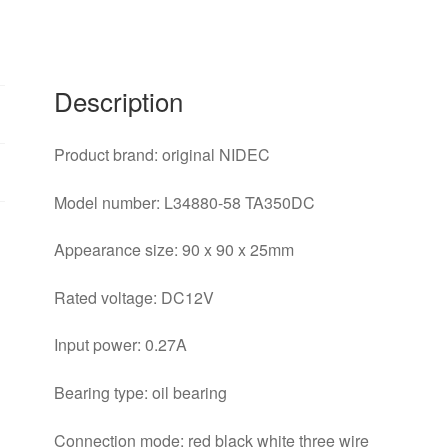
three
wire
chassis
power
Description
supply
fan
Product brand: original NIDEC
quantity
Model number: L34880-58 TA350DC
Appearance size: 90 x 90 x 25mm
Rated voltage: DC12V
Input power: 0.27A
Bearing type: oil bearing
Connection mode: red black white three wire