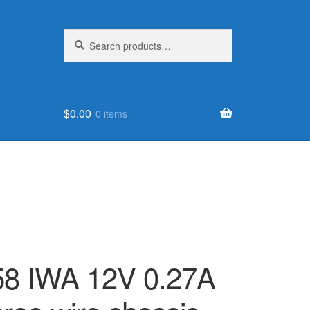
Search
Search
for:
$
0.00
0 items
8 IWA 12V 0.27A