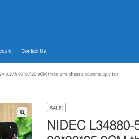
count
Contact Us
 0.27A 90*90*25 9CM three wire chassis power supply fan
SALE!
NIDEC L34880-5
🔍