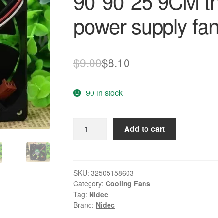
90*90*25 9CM th
power supply fa
Original
Current
$
9.00
$
8.10
price
price
90 in stock
was:
is:
$9.00.
$8.10.
NIDEC
Add to cart
L34880-
58
IWA
12V
SKU:
32505158603
Category:
Cooling Fans
0.27A
Tag:
Nidec
90*90*25
Brand:
Nidec
9CM