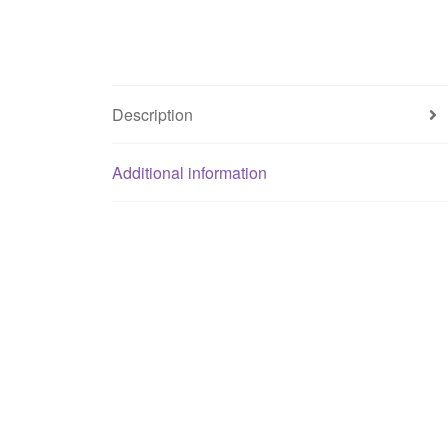
Description
Additional information