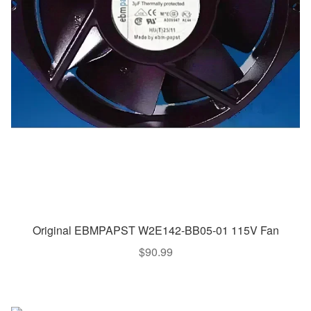
Original EBMPAPST W2E142-BB05-01 115V Fan
$
90.99