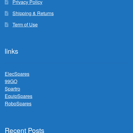
Privacy Policy
Shipping & Returns
Term of Use
links
ElecSpares
99GO
Spartro
EquipSpares
RoboSpares
Recent Posts