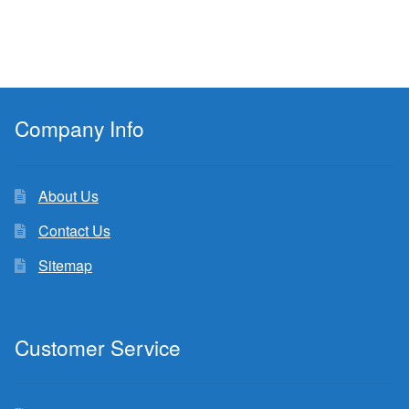
Company Info
About Us
Contact Us
Sitemap
Customer Service