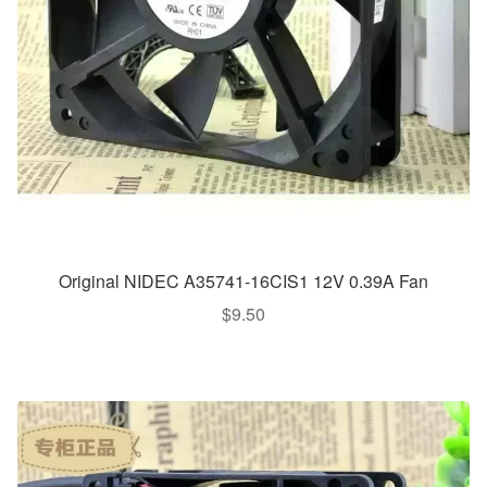
Original NIDEC A35741-16CIS1 12V 0.39A Fan
$
9.50