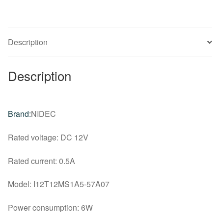
game
main
cooling
Description
fan
quantity
Description
Brand:
NIDEC
Rated voltage: DC 12V
Rated current: 0.5A
Model: I12T12MS1A5-57A07
Power consumption: 6W