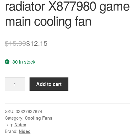
radiator X877980 game
main cooling fan
Original
Current
$
15.99
$
12.15
price
price
80 in stock
was:
is:
$15.99.
$12.15.
NIDEC
Add to cart
I12T12MS1A5-
57A07
For
XBOX
SKU:
32827937674
Category:
Cooling Fans
ONE
Tag:
Nidec
radiator
Brand:
Nidec
X877980