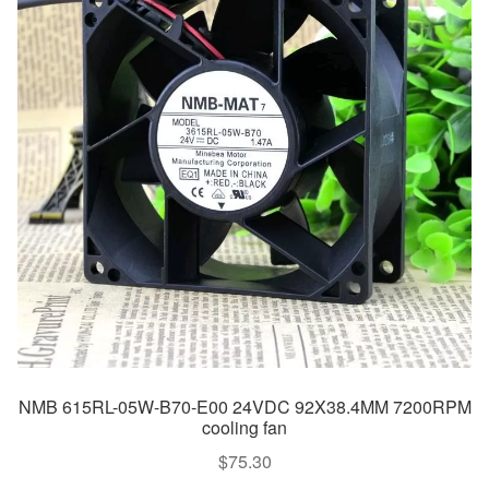
NMB 615RL-05W-B70-E00 24VDC 92X38.4MM 7200RPM
cooling fan
$
75.30