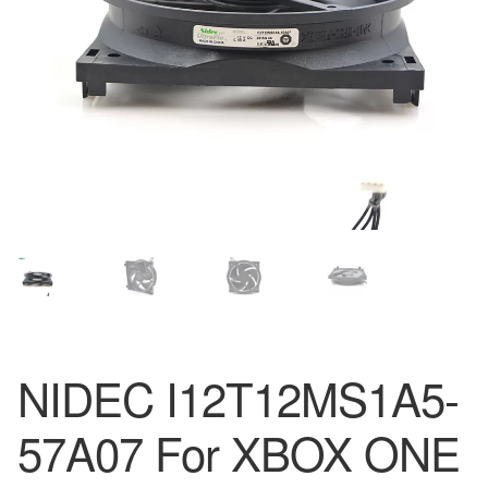
NIDEC I12T12MS1A5-
57A07 For XBOX ONE