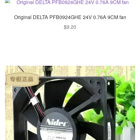
Original DELTA PFB0924GHE 24V 0.76A 9CM fan
$
9.20