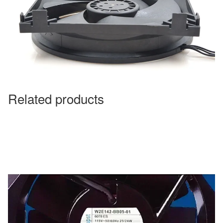
Related products