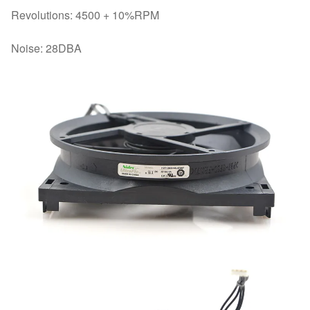
Revolutions: 4500 + 10%RPM
Noise: 28DBA