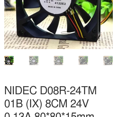
NIDEC D08R-24TM
01B (IX) 8CM 24V
0.13A 80*80*15mm