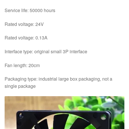
Service life: 50000 hours
Rated voltage: 24V
Rated voltage: 0.13A
Interface type: original small 3P interface
Fan length: 20cm
Packaging type: industrial large box packaging, not a
single package