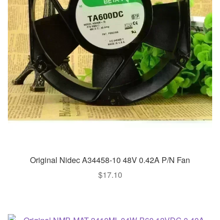
Original Nidec A34458-10 48V 0.42A P/N Fan
$
17.10