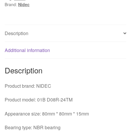
Brand:
Nidec
0.13A
80*80*15mm
3Z08E2
3
Description
Wire
NBR
Additional information
Bearing
Inverter
Fan
Description
quantity
Product brand: NIDEC
Product model: 01B D08R-24TM
Appearance size: 80mm * 80mm * 15mm
Bearing type: NBR bearing