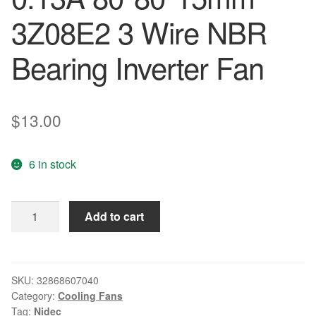
3Z08E2 3 Wire NBR
Bearing Inverter Fan
$
13.00
6 in stock
NIDEC
Add to cart
D08R-
24TM
01B
(IX)
SKU:
32868607040
Category:
Cooling Fans
8CM
Tag:
Nidec
24V