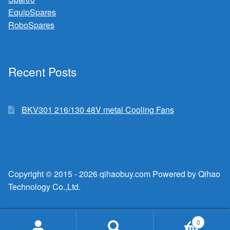
EquipSpares
RoboSpares
Recent Posts
BKV301 216/130 48V metal Cooling Fans
Copyright © 2015 - 2026 qihaobuy.com Powered by Qihao
Technology Co.,Ltd.
0