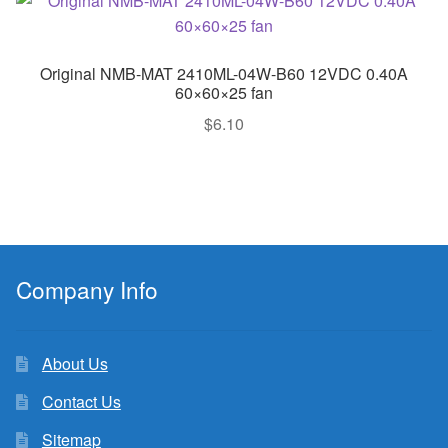
Original NMB-MAT 2410ML-04W-B60 12VDC 0.40A
60×60×25 fan
$
6.10
Company Info
About Us
Contact Us
Sitemap