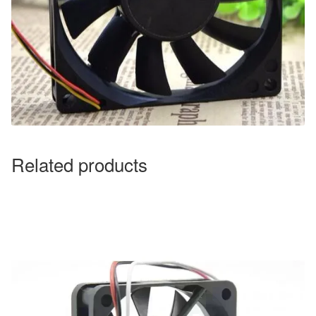
Related products