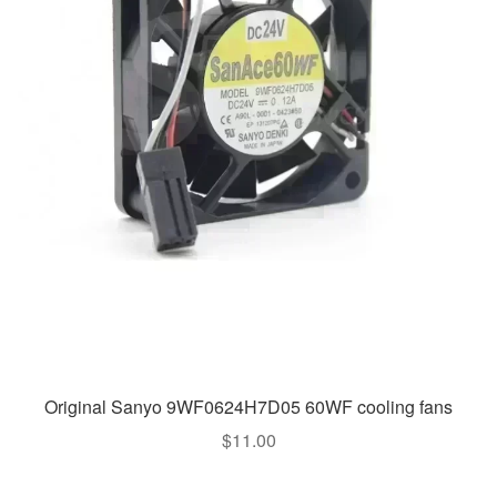
Original Sanyo 9WF0624H7D05 60WF cooling fans
$
11.00