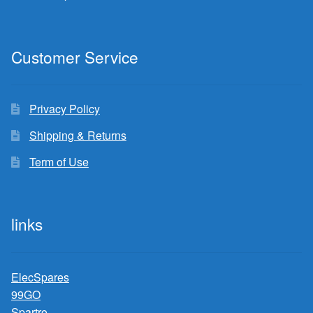
Customer Service
Privacy Policy
Shipping & Returns
Term of Use
links
ElecSpares
99GO
Spartro