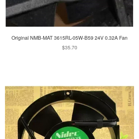
Original NMB-MAT 3615RL-05W-B59 24V 0.32A Fan
$
35.70