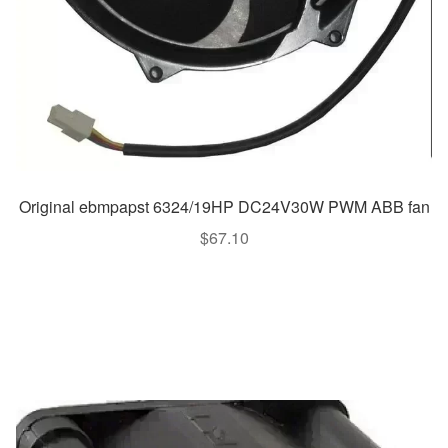
Original ebmpapst 6324/19HP DC24V30W PWM ABB fan
$
67.10