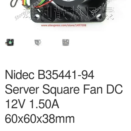
Nidec B35441-94
Server Square Fan DC
12V 1.50A
60x60x38mm