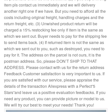
item pls contact us immediately and we will delivery
another right one if we have. But you need to afford all the
costs including original freight, handling charges and the
return freight, etc. (3) Unwished product return will be
charged a 15% restocking fee only if item is the same as
which we sent out. Buyer needs to pay for the shipping fee
to send items back. (4) If returned item is not the same as
which we sent out to you, such as destroyed, you need to
pay for it. The address on the parcel is not ours, it is the
postman address. So, please DON’T SHIP TO THAT
ADDRESS. Please contact with us for the return address
Feedback Customer satisfaction is very important to us. If
you are satisfied with our service, please appraise the
details of the transaction Aliexpress with a Perfect”5
Stars”and leave us a positive evaluation feedbacks. If you
need any product, you can provide picture or model to us.
We will try our best to meet your needs! Thank you!