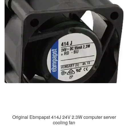
Original Ebmpapst 414J 24V 2.3W computer server
cooling fan