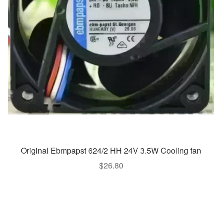
Original Ebmpapst 624/2 HH 24V 3.5W Cooling fan
$
26.80