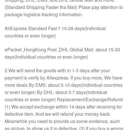
(Standard Shipping Faster tha Mail) Plase pay attention to
package logistics tracking information.
AliExpress Standard Fast !! 10-28 days(Individual
countries or even longer)
ePacket ,HongKong Post ,DHL Global Mail: about 15-30
days(Individual countries or even longer)
2.We will send the goods with in 1-3 days after your
payment is verify by Aliexpress. If you buy more, We have
more deals By EMS: about 5-10 days(Individual countries
or even longer) By DHL: about 3-7 days(Individual
countries or even longer) Replacement/Exchange/Refund
(1) We accept exchange within 14 days after receiving for
defective item. And we will refund your money back.
Meanwhile you need to provide us some evidence, such
as picture, to show us it is defective. (2) If you buy a wrong