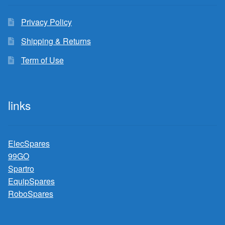
Privacy Policy
Shipping & Returns
Term of Use
links
ElecSpares
99GO
Spartro
EquipSpares
RoboSpares