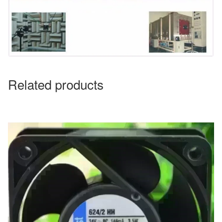
Related products