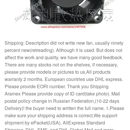
Shipping: Description did not write new fan, usually ninety
percent new(retreading). Although it is used. But does not
affect the work and quality, we have many good feedback.
There are many stocks not on the shelves, if necessary,
please provide models or pictures to us.All products
warranty 2 months. European countries use DHL express.
Please provide EORI number. Thank you Shipping
Aramex Please provide copy of ID card(take photo). Mail
postal policy change in Russian Federation,(10-22 days
Delivery)! the buyer need to written the full name. 1.Please
make sure your shipping address is correct,We support
shipment by ePacket(USA), AliExpress Standard
Shipping, DHL, EMS, and DHL Global Mail and more.