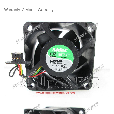
Warranty: 2 Month Warranty