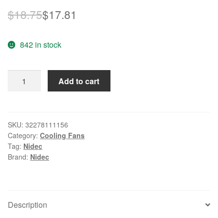
Original
Current
$
18.75
$
17.81
price
price
842 in stock
was:
is:
$18.75.
$17.81.
Nidec
Add to cart
B35441-
94
Server
Square
SKU:
32278111156
Category:
Cooling Fans
Fan
Tag:
Nidec
DC
Brand:
Nidec
12V
1.50A
60x60x38mm
quantity
Description