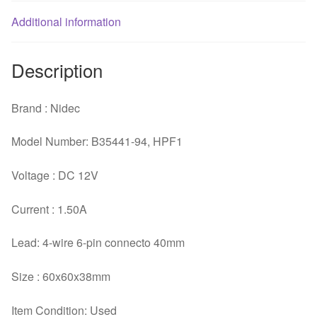
Additional information
Description
Brand : Nidec
Model Number: B35441-94, HPF1
Voltage : DC 12V
Current : 1.50A
Lead: 4-wire 6-pin connecto 40mm
Size : 60x60x38mm
Item Condition: Used