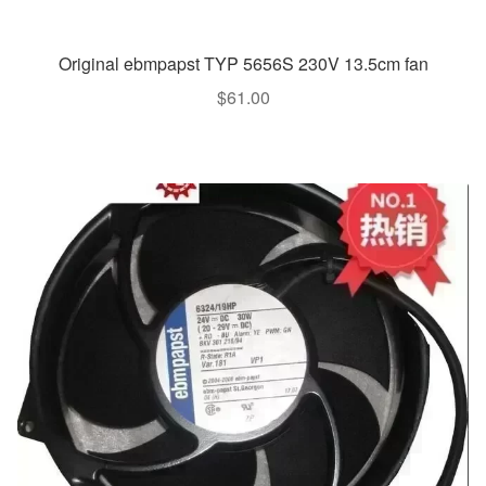
Original ebmpapst TYP 5656S 230V 13.5cm fan
$
61.00