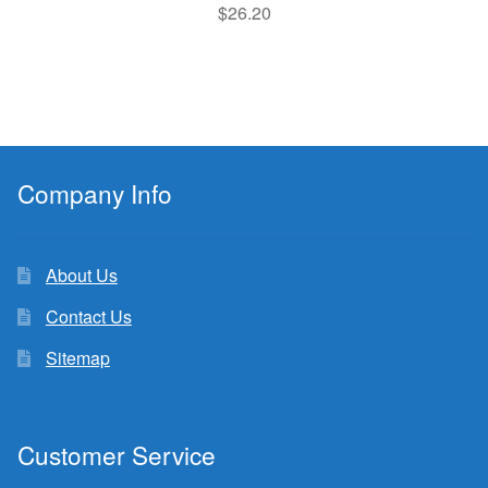
$
26.20
Company Info
About Us
Contact Us
Sitemap
Customer Service