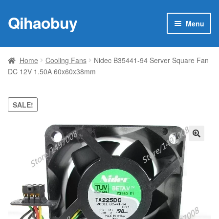
Qihaobuy
Skip
Skip
Menu
to
to
navigation
content
Expan
Products
child
Home
Cooling Fans
Nidec B35441-94 Server Square Fan
menu
DC 12V 1.50A 60x60x38mm
Brand
Featured
SALE!
My account
🔍
Contact Us