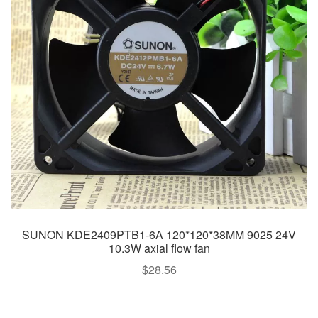
SUNON KDE2409PTB1-6A 120*120*38MM 9025 24V
10.3W axial flow fan
$
28.56