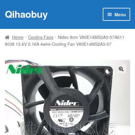
Qihaobuy
Skip
Skip
Menu
to
to
navigation
content
Expan
Products
child
Home
Cooling Fans
Nidec 8cm V80E14MS2A3-57A611
menu
8038 13.6V 0.16A 4wire Cooling Fan V80E14MS2A3-57
Brand
Featured
My account
🔍
Contact Us