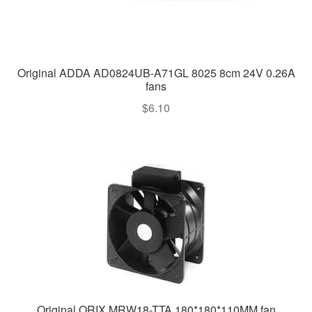
Original ADDA AD0824UB-A71GL 8025 8cm 24V 0.26A
fans
$
6.10
Original ORIX MRW18-TTA 180*180*110MM fan