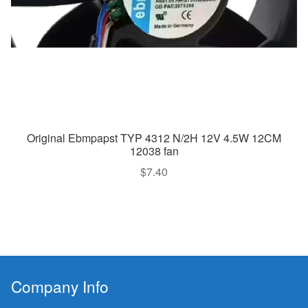
Original Ebmpapst TYP 4312 N/2H 12V 4.5W 12CM
12038 fan
$
7.40
Company Info