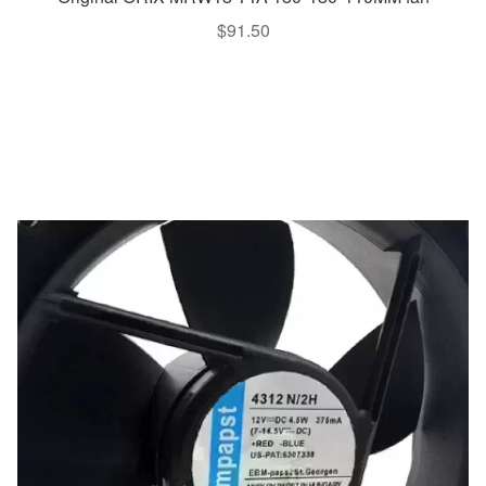
$
91.50