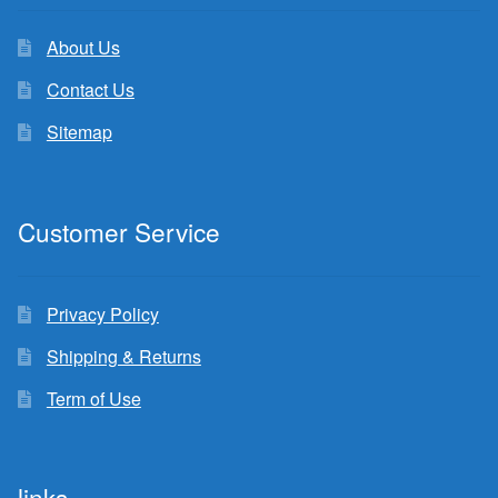
About Us
Contact Us
Sitemap
Customer Service
Privacy Policy
Shipping & Returns
Term of Use
links