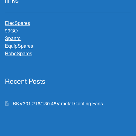
ElecSpares
99GO
Spartro
EquipSpares
RoboSpares
Recent Posts
BKV301 216/130 48V metal Cooling Fans