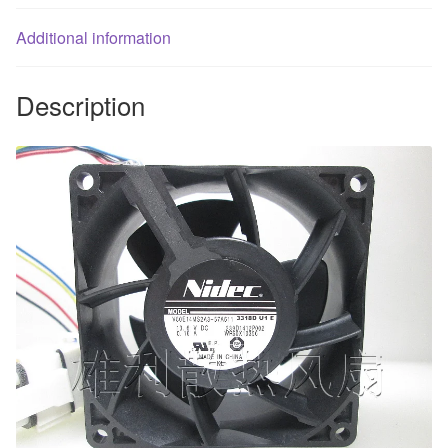
quantity
Additional information
Description