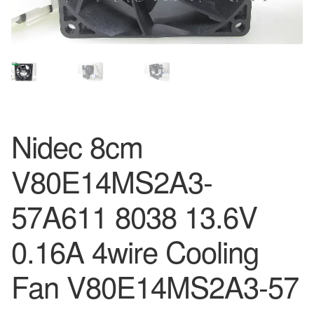
Nidec 8cm
V80E14MS2A3-
57A611 8038 13.6V
0.16A 4wire Cooling
Fan V80E14MS2A3-57