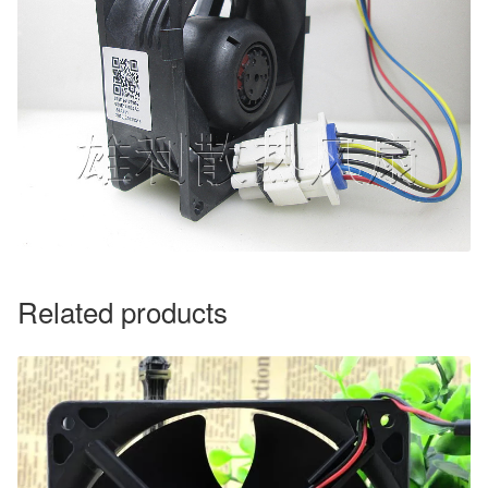
Related products