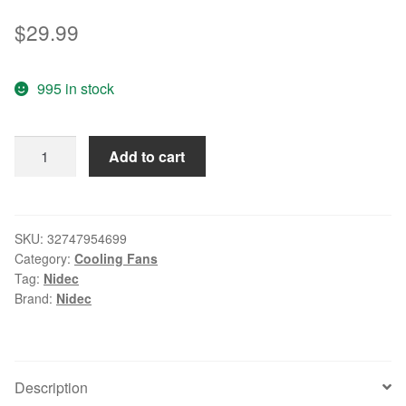
$
29.99
995 in stock
Nidec
Add to cart
8cm
V80E14MS2A3-
57A611
8038
SKU:
32747954699
Category:
Cooling Fans
13.6V
Tag:
Nidec
0.16A
Brand:
Nidec
4wire
Cooling
Fan
V80E14MS2A3-
Description
57