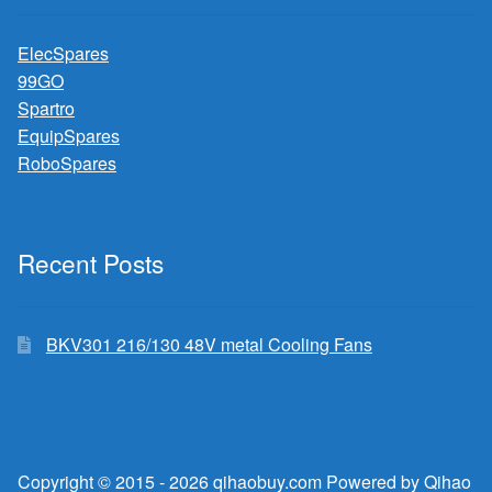
ElecSpares
99GO
Spartro
EquipSpares
RoboSpares
Recent Posts
BKV301 216/130 48V metal Cooling Fans
Copyright © 2015 - 2026 qihaobuy.com Powered by Qihao