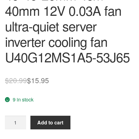
40mm 12V 0.03A fan
ultra-quiet server
inverter cooling fan
U40G12MS1A5-53J65
Original
Current
$
20.99
$
15.95
price
price
9 in stock
was:
is:
$20.99.
$15.95.
Nidec
Add to cart
4020
4*4cm