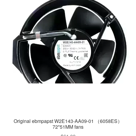
Original ebmpapst W2E143-AA09-01 （6058ES）
72*51MM fans