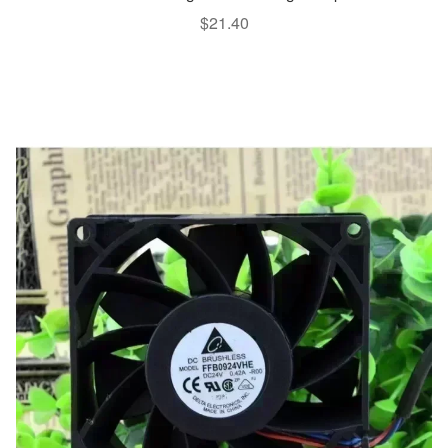
$
21.40