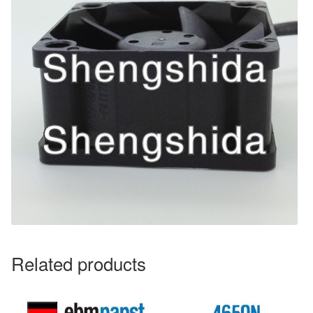
Related products