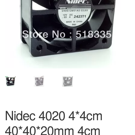
Nidec 4020 4*4cm
40*40*20mm 4cm