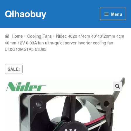
Qihaobuy
Skip
Skip
Menu
to
to
navigation
content
Expan
Products
child
Home
Cooling Fans
Nidec 4020 4*4cm 40*40*20mm 4cm
menu
40mm 12V 0.03A fan ultra-quiet server inverter cooling fan
Brand
U40G12MS1A5-53J65
Featured
SALE!
My account
Contact Us
🔍