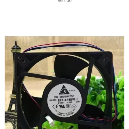
$
61.00