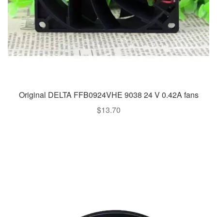
Original DELTA FFB0924VHE 9038 24 V 0.42A fans
$
13.70