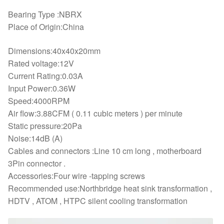
Bearing Type :NBRX
Place of Origin:China
Dimensions:40x40x20mm
Rated voltage:12V
Current Rating:0.03A
Input Power:0.36W
Speed:4000RPM
Air flow:3.88CFM ( 0.11 cubic meters ) per minute
Static pressure:20Pa
Noise:14dB (A)
Cables and connectors :Line 10 cm long , motherboard
3Pin connector .
Accessories:Four wire -tapping screws
Recommended use:Northbridge heat sink transformation ,
HDTV , ATOM , HTPC silent cooling transformation