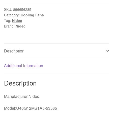
40*40*20mm
4cm
SKU:
896656285
Category:
Cooling Fans
40mm
Tag:
Nidec
12V
Brand:
Nidec
0.03A
fan
ultra-
quiet
Description
server
inverter
Additional information
cooling
fan
U40G12MS1A5-
Description
53J65
quantity
Manufacturer:Nidec
Model:U40G12MS1A5-53J65