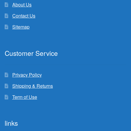
About Us
Contact Us
Sitemap
Customer Service
Privacy Policy
Shipping & Returns
Term of Use
links