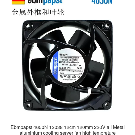
Ebmpapst 4650N 12038 12cm 120mm 220V all Metal
aluminium cooling server fan high tempreture