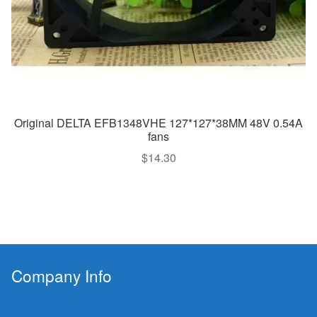
Original DELTA EFB1348VHE 127*127*38MM 48V 0.54A
fans
$
14.30
Company Info