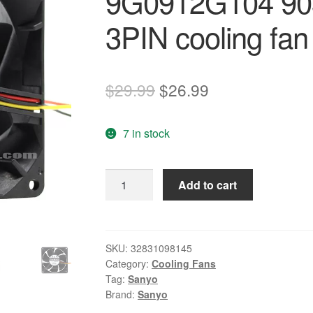
9G0912G104 90
3PIN cooling fan
Original
Current
$
29.99
$
26.99
price
price
7 in stock
was:
is:
$29.99.
$26.99.
NEW
Add to cart
SANYO
DENKI
SAN
ACE
SKU:
32831098145
Category:
Cooling Fans
9G0912G104
Tag:
Sanyo
9038
Brand:
Sanyo
9CM