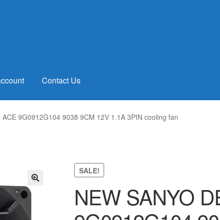
account
Contact Us
CE 9G0912G104 9038 9CM 12V 1.1A 3PIN cooling fan
SALE!
NEW SANYO DE
🔍