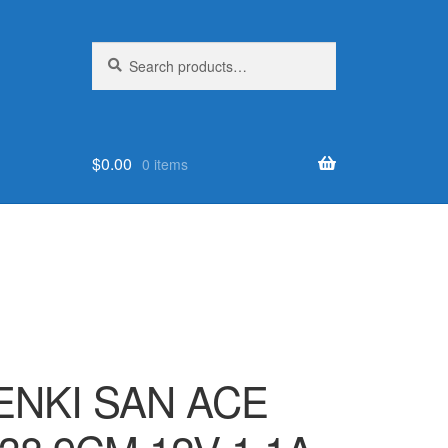
Search
Search
for:
$
0.00
0 items
NKI SAN ACE