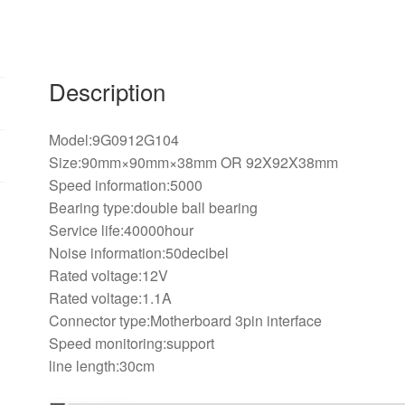
12V
1.1A
3PIN
cooling
Description
fan
quantity
Model:9G0912G104
Size:90mm×90mm×38mm OR 92X92X38mm
Speed information:5000
Bearing type:double ball bearing
Service life:40000hour
Noise information:50decibel
Rated voltage:12V
Rated voltage:1.1A
Connector type:Motherboard 3pin interface
Speed monitoring:support
line length:30cm