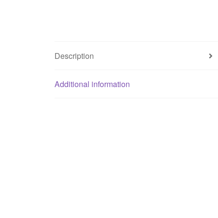
Description
Additional information