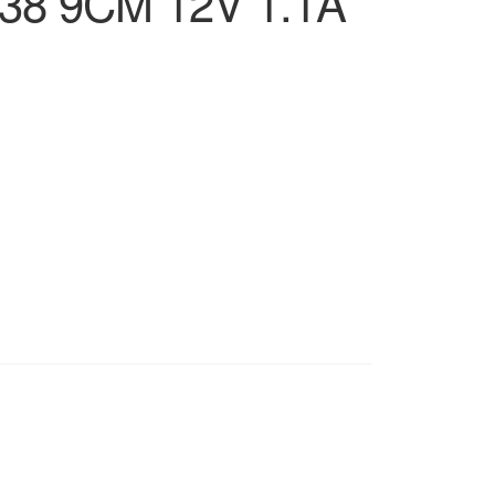
38 9CM 12V 1.1A