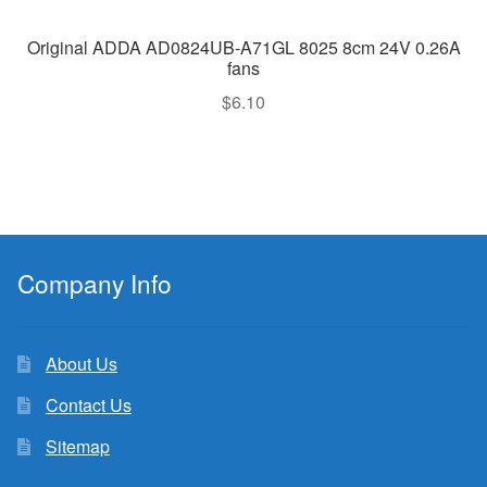
Original ADDA AD0824UB-A71GL 8025 8cm 24V 0.26A
fans
$
6.10
Company Info
About Us
Contact Us
Sitemap