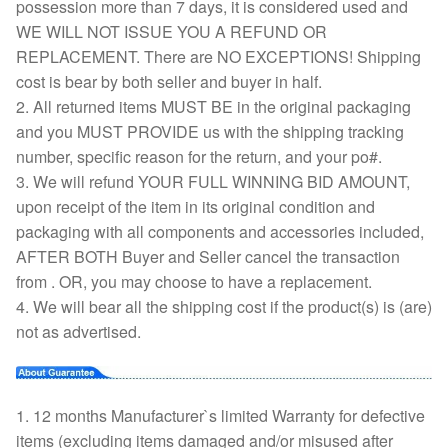
possession more than 7 days, it is considered used and
WE WILL NOT ISSUE YOU A REFUND OR
REPLACEMENT. There are NO EXCEPTIONS! Shipping
cost is bear by both seller and buyer in half.
2. All returned items MUST BE in the original packaging
and you MUST PROVIDE us with the shipping tracking
number, specific reason for the return, and your po#.
3. We will refund YOUR FULL WINNING BID AMOUNT,
upon receipt of the item in its original condition and
packaging with all components and accessories included,
AFTER BOTH Buyer and Seller cancel the transaction
from . OR, you may choose to have a replacement.
4. We will bear all the shipping cost if the product(s) is (are)
not as advertised.
1. 12 months Manufacturer`s limited Warranty for defective
items (excluding items damaged and/or misused after