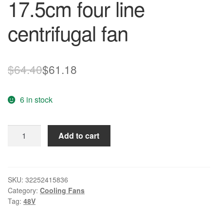
17.5cm four line
centrifugal fan
Original
Current
$
64.40
$
61.18
price
price
6 in stock
was:
is:
$64.40.
$61.18.
New
Add to cart
R1G175-
AB41-
64
48V
SKU:
32252415836
Category:
Cooling Fans
34W
Tag:
48V
3100min
17.5cm