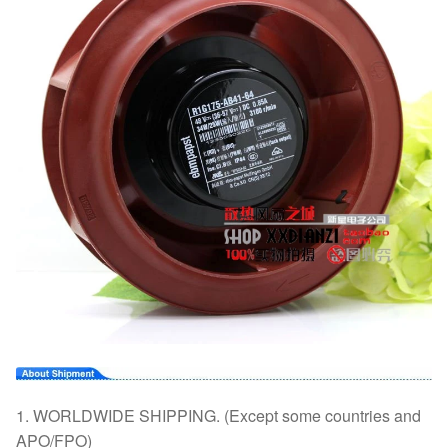
1. WORLDWIDE SHIPPING. (Except some countries and
APO/FPO)