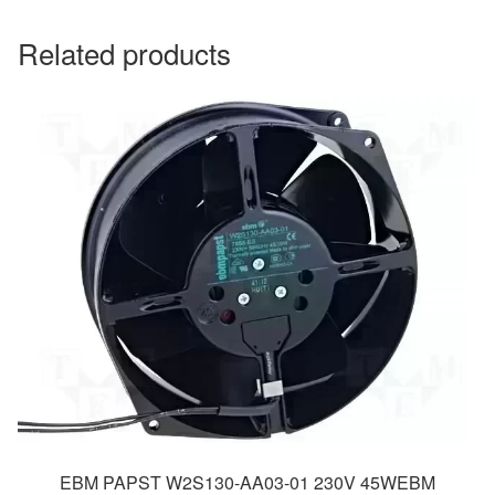
Related products
EBM PAPST W2S130-AA03-01 230V 45WEBM