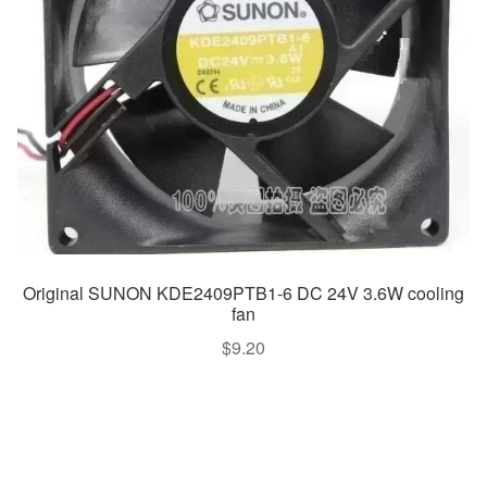
Original SUNON KDE2409PTB1-6 DC 24V 3.6W cooling
fan
$
9.20