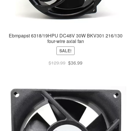
Ebmpapst 6318/19HPU DC48V 30W BKV301 216/130
four-wire axial fan
SALE!
Original
Current
$
129.99
$
36.99
price
price
was:
is:
$129.99.
$36.99.