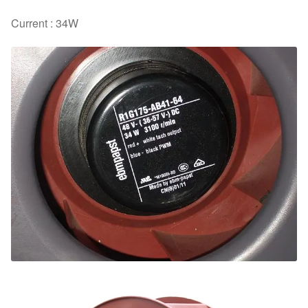
Current : 34W