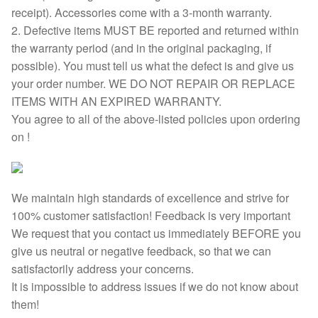
receipt). Accessories come with a 3-month warranty.
2. Defective items MUST BE reported and returned within
the warranty period (and in the original packaging, if
possible). You must tell us what the defect is and give us
your order number. WE DO NOT REPAIR OR REPLACE
ITEMS WITH AN EXPIRED WARRANTY.
You agree to all of the above-listed policies upon ordering
on !
We maintain high standards of excellence and strive for
100% customer satisfaction! Feedback is very important
We request that you contact us immediately BEFORE you
give us neutral or negative feedback, so that we can
satisfactorily address your concerns.
It is impossible to address issues if we do not know about
them!