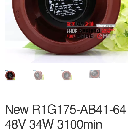
New R1G175-AB41-64
48V 34W 3100min