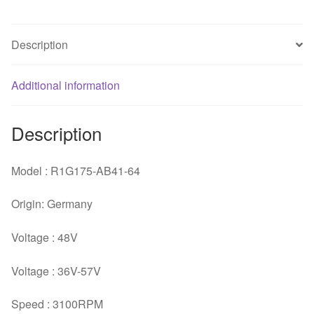
four
line
Description
centrifugal
fan
quantity
Additional information
Description
Model : R1G175-AB41-64
Origin: Germany
Voltage : 48V
Voltage : 36V-57V
Speed : 3100RPM