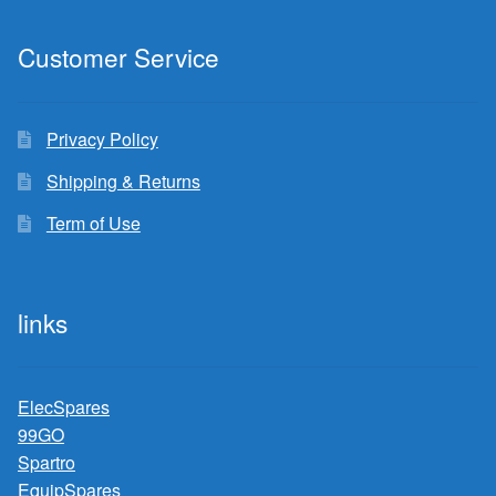
Customer Service
Privacy Policy
Shipping & Returns
Term of Use
links
ElecSpares
99GO
Spartro
EquipSpares