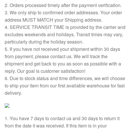
2. Orders processed timely after the payment verification.
3. We only ship to confirmed order addresses. Your order
address MUST MATCH your Shipping address.
4. SERVICE TRANSIT TIME is provided by the carrier and
excludes weekends and holidays. Transit times may vary,
particularly during the holiday season.
5. If you have not received your shipment within 30 days
from payment, please contact us. We will track the
shipment and get back to you as soon as possible with a
reply. Our goal is customer satisfaction!
6. Due to stock status and time differences, we will choose
to ship your item from our first available warehouse for fast
delivery.
1. You have 7 days to contact us and 30 days to return it
from the date it was received. If this item is in your