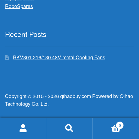
RoboSpares
Recent Posts
BKV301 216/130 48V metal Cooling Fans
Copyright © 2015 - 2026 qihaobuy.com Powered by Qihao
Technology Co.,Ltd.
0
Search
Search
for: