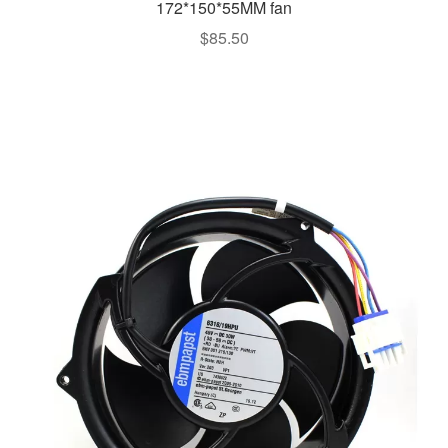
172*150*55MM fan
$
85.50