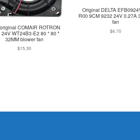
Original DELTA EFB092
R00 9CM 9232 24V 0.27A 3
fan
original COMAIR ROTRON
$
6.70
 24V WT24B3-E2 80 * 80 *
32MM blower fan
$
15.30