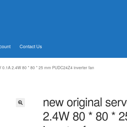
count
Contact Us
V 0.1A 2.4W 80 * 80 * 25 mm PUDC24Z4 inverter fan
new original se
2.4W 80 * 80 *
🔍