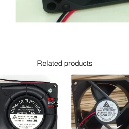
Related products