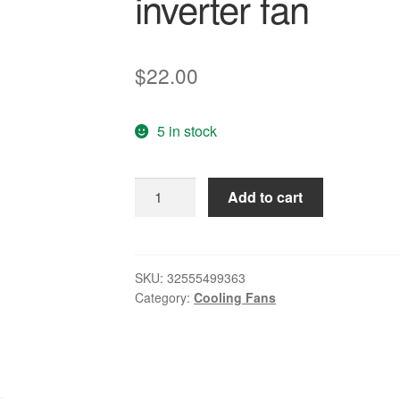
inverter fan
$
22.00
5 in stock
new
Add to cart
original
servo
DC24V
0.1A
SKU:
32555499363
Category:
Cooling Fans
2.4W
80
*
80
*