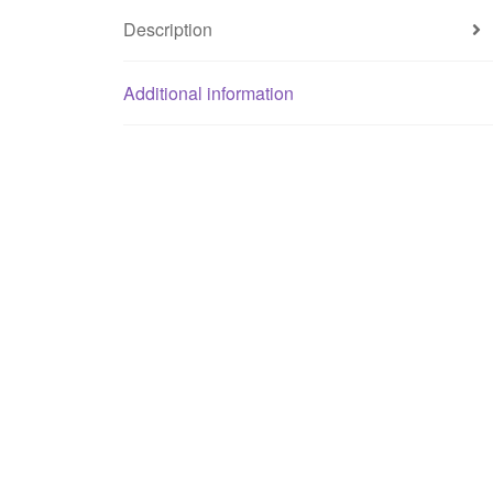
Description
Additional information