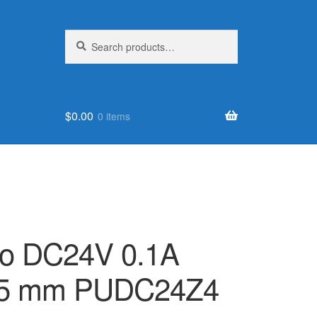
Search
Search
for:
$
0.00
0 items
rvo DC24V 0.1A
 25 mm PUDC24Z4