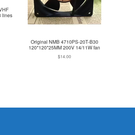
4VHF
 lines
Original NMB 4710PS-20T-B30
120*120*25MM 200V 14/11W fan
$
14.00