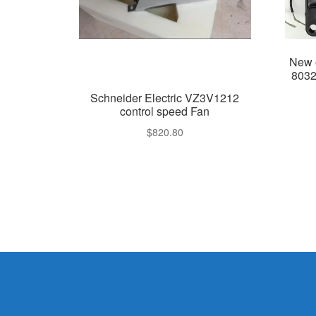
New 
8032
Schneider Electric VZ3V1212
control speed Fan
$
820.80