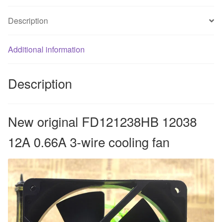
cooling
Description
fan
quantity
Additional information
Description
New original FD121238HB 12038
12A 0.66A 3-wire cooling fan