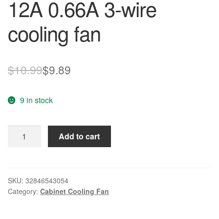
12A 0.66A 3-wire
cooling fan
Original
Current
$
10.99
$
9.89
price
price
9 in stock
was:
is:
$10.99.
$9.89.
New
Add to cart
original
FD121238HB
12038
12A
SKU:
32846543054
Category:
Cabinet Cooling Fan
0.66A
3-
wire