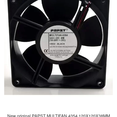
New original PAPST MULTIFAN 4354 120X120X38MM