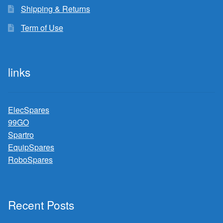
Shipping & Returns
Term of Use
links
ElecSpares
99GO
Spartro
EquipSpares
RoboSpares
Recent Posts