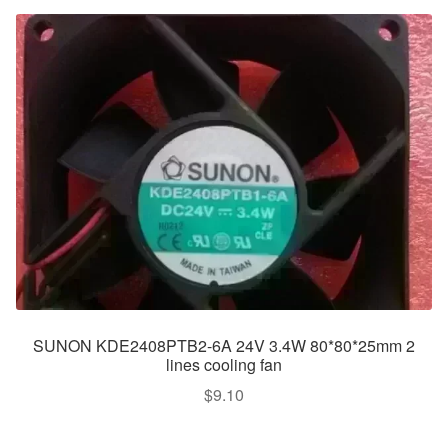
SUNON KDE2408PTB2-6A 24V 3.4W 80*80*25mm 2
lines cooling fan
$
9.10