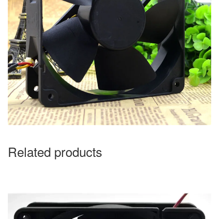
Related products