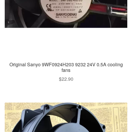
Original Sanyo 9WF0924H203 9232 24V 0.5A cooling
fans
$
22.90