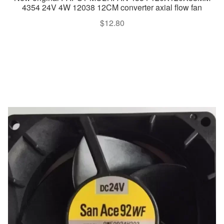
4354 24V 4W 12038 12CM converter axial flow fan
$
12.80