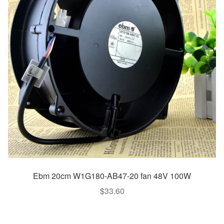
Ebm 20cm W1G180-AB47-20 fan 48V 100W
$
33.60