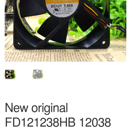
New original
FD121238HB 12038