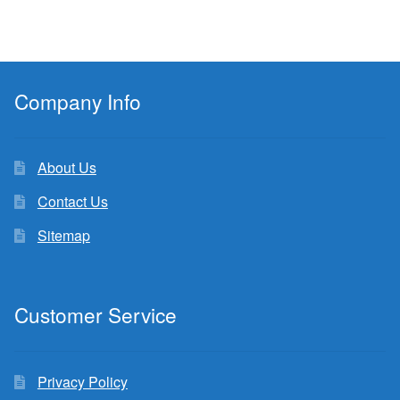
Company Info
About Us
Contact Us
Sitemap
Customer Service
Privacy Policy