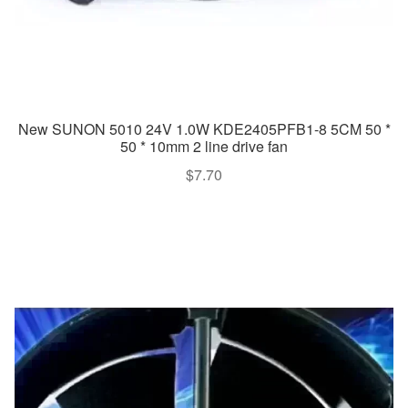
New SUNON 5010 24V 1.0W KDE2405PFB1-8 5CM 50 *
50 * 10mm 2 line drive fan
$
7.70