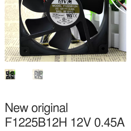
New original
F1225B12H 12V 0.45A