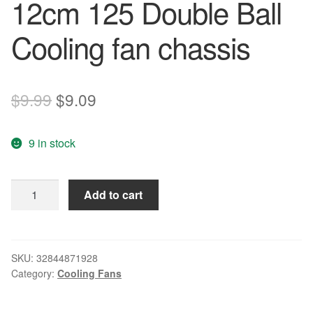
12cm 125 Double Ball
Cooling fan chassis
Original
Current
$
9.99
$
9.09
price
price
9 in stock
was:
is:
$9.99.
$9.09.
New
Add to cart
original
F1225B12H
12V
0.45A
SKU:
32844871928
Category:
Cooling Fans
12cm
125
Double