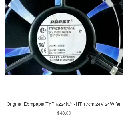
Original Ebmpapst TYP 6224N/17HT 17cm 24V 24W fan
$
43.30