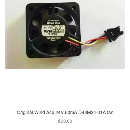
Original Wind Ace 24V 50mA D43M24-01A fan
$
63.00