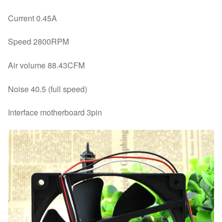
Current 0.45A
Speed 2800RPM
Air volume 88.43CFM
Noise 40.5 (full speed)
Interface motherboard 3pin