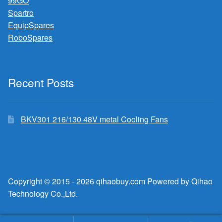
99GO
Spartro
EquipSpares
RoboSpares
Recent Posts
BKV301 216/130 48V metal Cooling Fans
Copyright © 2015 - 2026 qihaobuy.com Powered by Qihao
Technology Co.,Ltd.