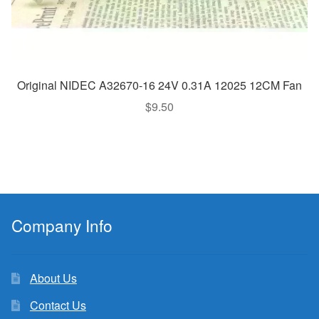
Original NIDEC A32670-16 24V 0.31A 12025 12CM Fan
$
9.50
Company Info
About Us
Contact Us