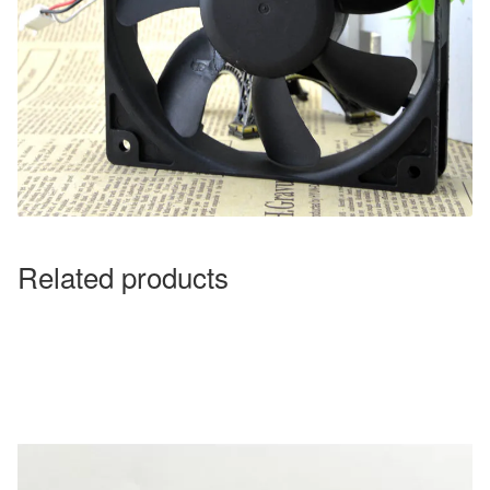
Related products