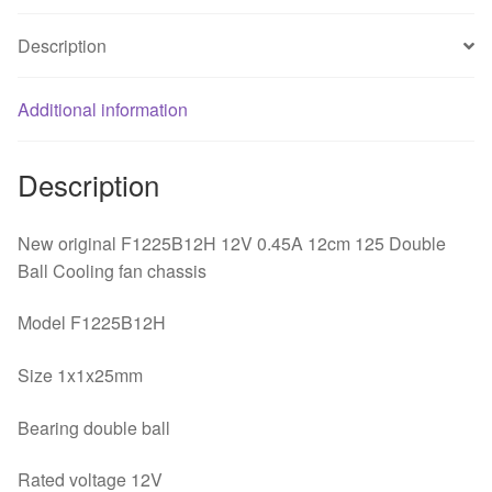
Ball
Description
Cooling
fan
chassis
Additional information
quantity
Description
New original F1225B12H 12V 0.45A 12cm 125 Double
Ball Cooling fan chassis
Model F1225B12H
Size 1x1x25mm
Bearing double ball
Rated voltage 12V