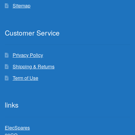
Sitemap
Customer Service
Privacy Policy
Shipping & Returns
Term of Use
links
ElecSpares